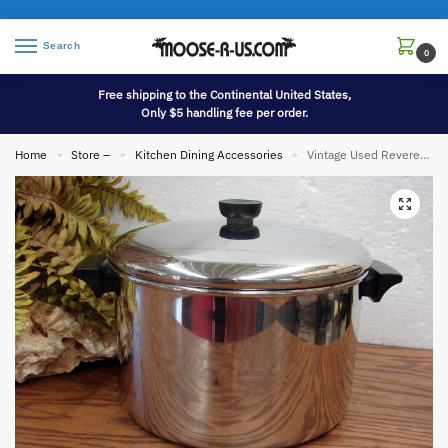
Search
0
Free shipping to the Continental United States,
Only $5 handling fee per order.
Home
Store –
Kitchen Dining Accessories
Vintage Used Revere Ware 8 qt Stainless Steel Stockpot with Lid
»
»
»