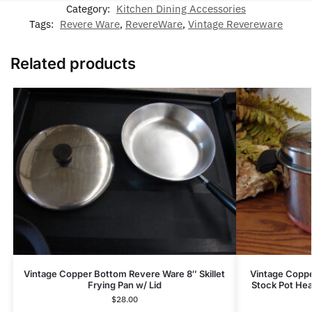
Category:
Kitchen Dining Accessories
Tags:
Revere Ware
,
RevereWare
,
Vintage Revereware
Related products
Vintage Copper Bottom Revere Ware 8″ Skillet
Vintage Coppe
Frying Pan w/ Lid
Stock Pot He
$
28.00