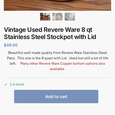
Vintage Used Revere Ware 8 qt
Stainless Steel Stockpot with Lid
$
48.00
Beautiful well made quality from Revere Ware Stainless Steel
Pans. This one is the 8 quart with Lid. Used but still a lot of life
left.
Many other Revere Ware Copper bottom options also
available.
1 in stock
Add to cart