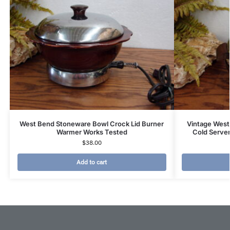
West Bend Stoneware Bowl Crock Lid Burner
Vintage West
Warmer Works Tested
Cold Server
$
38.00
Add to cart