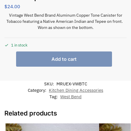
$
24.00
Vintage West Bend Brand Aluminum Copper Tone Canister for
Tobacco featuring a Native American Indian and Tepee on front.
Worn as shown on the bottom.
1 in stock
Add to cart
SKU:
MRUEX-VWBTC
Category:
Kitchen Dining Accessories
Tag:
West Bend
Related products