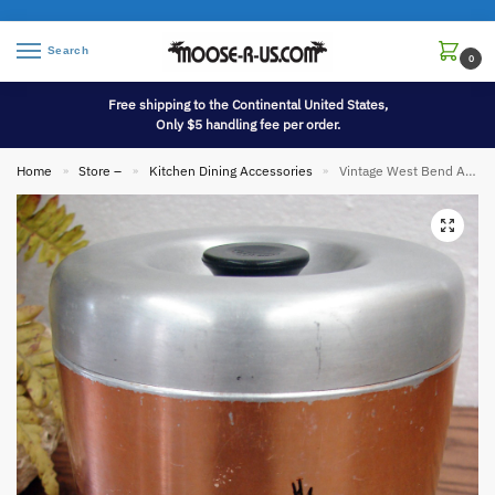
Search
0
Free shipping to the Continental United States,
Only $5 handling fee per order.
Home
Store –
Kitchen Dining Accessories
Vintage West Bend Aluminum Copper Tone Canister Tobacco Indian Tepee
»
»
»