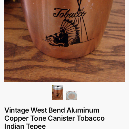
Vintage West Bend Aluminum
Copper Tone Canister Tobacco
Indian Tepee