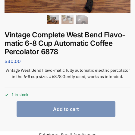
Vintage Complete West Bend Flavo-
matic 6-8 Cup Automatic Coffee
Percolator 6878
$
30.00
Vintage West Bend Flavo-matic fully automatic electric percolator
in the 6-8 cup size. #6878 Gently used, works as intended.
1 in stock
Add to cart
Category:
Small Appliances