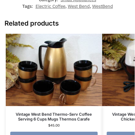
Tags:
Electric Coffee
,
West Bend
,
WestBend
Related products
Vintage West Bend Thermo-Serv Coffee
Vintage West
Serving 6 Cups Mugs Thermos Carafe
Chicke
$
45.00