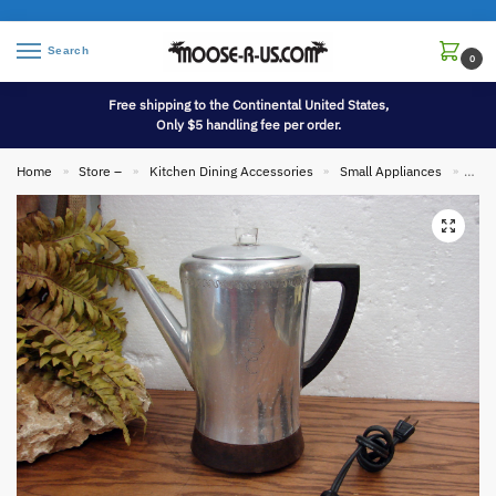
Search
0
Free shipping to the Continental United States,
Only $5 handling fee per order.
Home
Store –
Kitchen Dining Accessories
Small Appliances
Vint
»
»
»
»