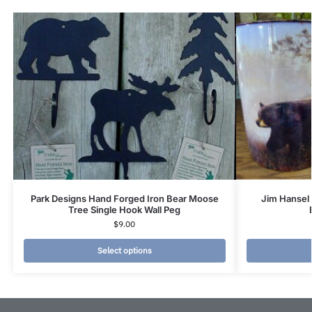
Park Designs Hand Forged Iron Bear Moose
Jim Hansel 
Tree Single Hook Wall Peg
$
9.00
Select options