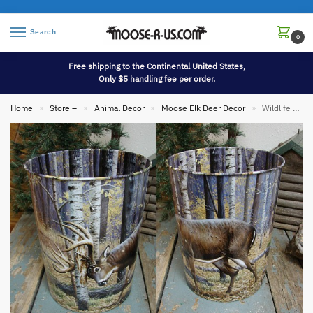
Search
0
Free shipping to the Continental United States,
Only $5 handling fee per order.
Home
Store –
Animal Decor
Moose Elk Deer Decor
Wildlife Birch Tree Theme Deer Tin Waste Basket
»
»
»
»