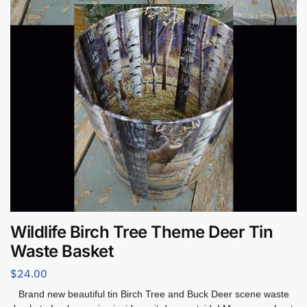
Wildlife Birch Tree Theme Deer Tin
Waste Basket
$
24.00
Brand new beautiful tin Birch Tree and Buck Deer scene waste