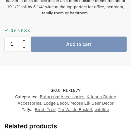
basket. Looks as nice inside as it does outside! Measures about
10 1/2″ tall by 8 1/4″ wide at the top-perfect for office, bedroom,
family room or bathroom.
19 in stock
Add to cart
SKU:
RE-1577
Categories:
Bathroom Accessories
,
Kitchen Dining
Accessories
,
Lodge Decor
,
Moose Elk Deer Decor
Tags:
Birch Tree
,
Tin Waste Basket
,
wildlife
Related products