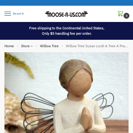
Search
0
Free shipping to the Continental United States,
Only $5 handling fee per order.
Home
Store –
Willow Tree
Willow Tree Susan Lordi A Tree A Prayer Figurine
»
»
»