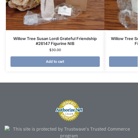
Willow Tree Susan Lordi Grateful Friendship
Willow Tree 
#26147 Figurine NIB
F
$
30.00
Add to cart