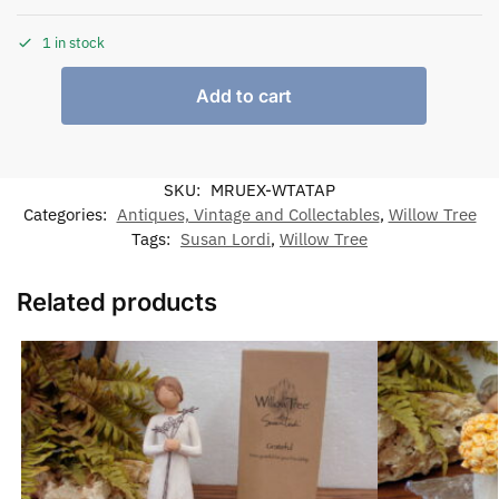
1 in stock
Add to cart
SKU:
MRUEX-WTATAP
Categories:
Antiques, Vintage and Collectables
,
Willow Tree
Tags:
Susan Lordi
,
Willow Tree
Related products