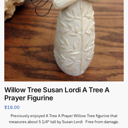
Willow Tree Susan Lordi A Tree A
Prayer Figurine
$
18.00
Previously enjoyed A Tree A Prayer Willow Tree figurine that
measures about 5 1/4″ tall by Susan Lordi Free from damage.