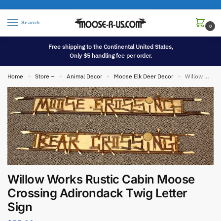
Search
0
Free shipping to the Continental United States,
Only $5 handling fee per order.
Home
Store –
Animal Decor
Moose Elk Deer Decor
Willow Works Rustic Cabin Moose Crossing Adirondack Twig Letter Sign
»
»
»
»
Willow Works Rustic Cabin Moose
Crossing Adirondack Twig Letter
Sign