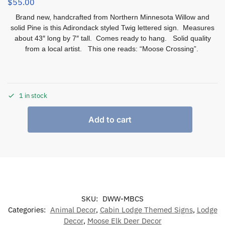
$
55.00
Brand new, handcrafted from Northern Minnesota Willow and
solid Pine is this Adirondack styled Twig lettered sign. Measures
about 43″ long by 7″ tall. Comes ready to hang. Solid quality
from a local artist. This one reads: “Moose Crossing”.
1 in stock
Add to cart
SKU:
DWW-MBCS
Categories:
Animal Decor
,
Cabin Lodge Themed Signs
,
Lodge
Decor
,
Moose Elk Deer Decor