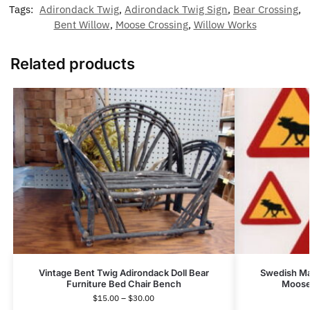
Tags:
Adirondack Twig
,
Adirondack Twig Sign
,
Bear Crossing
,
Bent Willow
,
Moose Crossing
,
Willow Works
Related products
Vintage Bent Twig Adirondack Doll Bear
Swedish Ma
Furniture Bed Chair Bench
Moose 
$
15.00
–
$
30.00