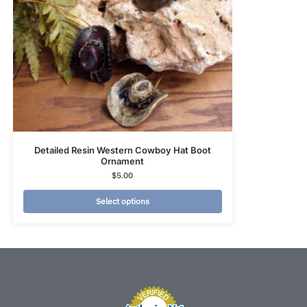
Detailed Resin Western Cowboy Hat Boot
Ornament
$
5.00
Select options