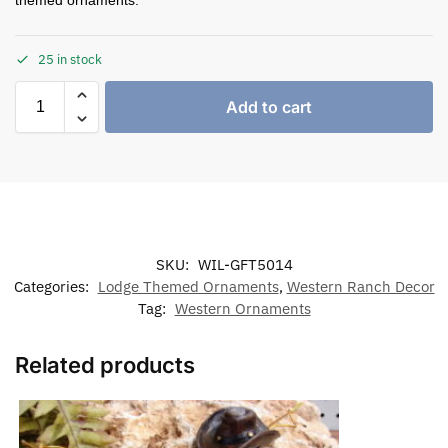
25 in stock
Add to cart
SKU:
WIL-GFT5014
Categories:
Lodge Themed Ornaments
,
Western Ranch Decor
Tag:
Western Ornaments
Related products