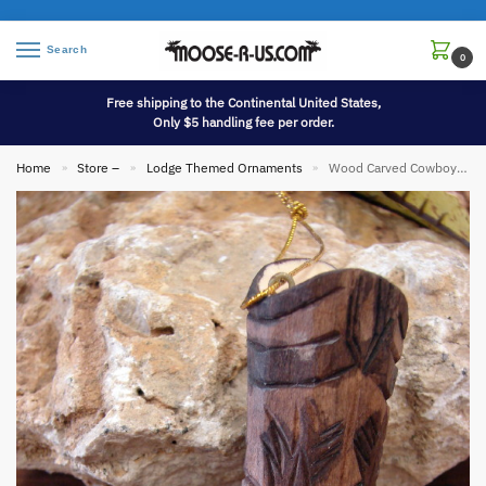
Search
0
Free shipping to the Continental United States,
Only $5 handling fee per order.
Home
Store –
Lodge Themed Ornaments
Wood Carved Cowboy Boot Ornament
»
»
»