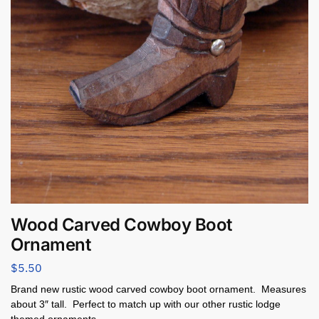
Wood Carved Cowboy Boot
Ornament
$
5.50
Brand new rustic wood carved cowboy boot ornament. Measures
about 3″ tall. Perfect to match up with our other rustic lodge
themed ornaments.