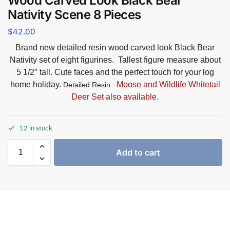
Wood Carved Look Black Bear
Nativity Scene 8 Pieces
$
42.00
Brand new detailed resin wood carved look Black Bear
Nativity set of eight figurines. Tallest figure measure about
5 1/2″ tall. Cute faces and the perfect touch for your log
home holiday.
Moose and Wildlife Whitetail
Detailed Resin.
Deer Set also available.
12 in stock
Add to cart