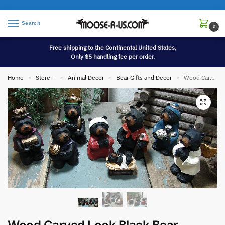
Search
0
Free shipping to the Continental United States,
Only $5 handling fee per order.
Home
Store –
Animal Decor
Bear Gifts and Decor
Wood Carved Look Black Bear Nativity Scene 8 Pieces
»
»
»
»