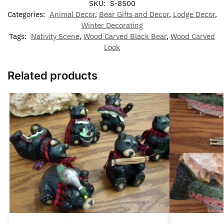
SKU:
S-8500
Categories:
Animal Decor
,
Bear Gifts and Decor
,
Lodge Decor
,
Winter Decorating
Tags:
Nativity Scene
,
Wood Carved Black Bear
,
Wood Carved
Look
Related products