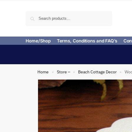
Search
Home/Shop
Terms, Conditions and FAQ’s
Con
Home
Store –
Beach Cottage Decor
Woo
»
»
»