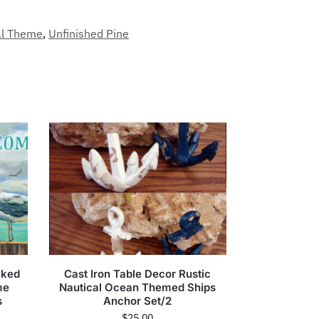
al Theme
,
Unfinished Pine
cked
Cast Iron Table Decor Rustic
me
Nautical Ocean Themed Ships
s
Anchor Set/2
$
25.00