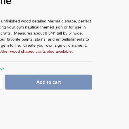
me
unfinished wood detailed Mermaid shape, perfect
ting your own nautical themed sign or for use in
 crafts. Measures about 8 3/4″ tall by 5″ wide.
ur favorite paints, stains, and embellishments to
s gem to life. Create your own sign or ornament.
Other wood shaped crafts also available.
ock
Add to cart