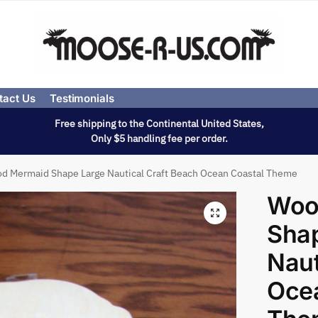
tact Us
Testimonials
Free shipping to the Continental United States,
Only $5 handling fee per order.
d Mermaid Shape Large Nautical Craft Beach Ocean Coastal Theme
Woo
Sha
Naut
Oce