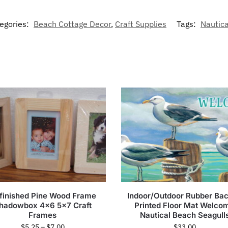
egories:
Beach Cottage Decor
,
Craft Supplies
Tags:
Nautic
finished Pine Wood Frame
Indoor/Outdoor Rubber Ba
hadowbox 4×6 5×7 Craft
Printed Floor Mat Welco
Frames
Nautical Beach Seagull
$
5.25
–
$
7.00
$
33.00