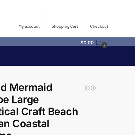
My account
Shopping Cart
Checkout
$
0.00
0
d Mermaid
pe Large
ical Craft Beach
an Coastal