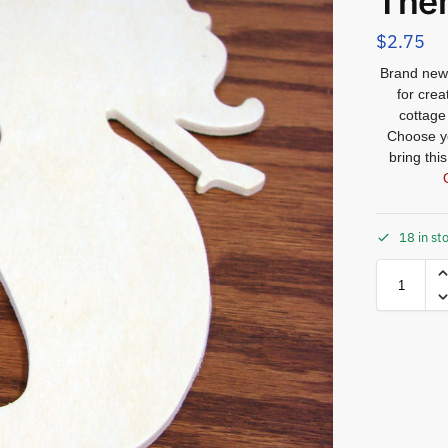
The
$
2.75
Brand new 
for crea
cottage
Choose yo
bring thi
18 in st