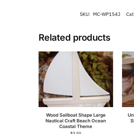
SKU:
MC-WP154J
Cat
Related products
Wood Sailboat Shape Large
Un
Nautical Craft Beach Ocean
S
Coastal Theme
$
3.50