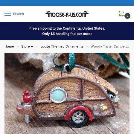
Search
0
Free shipping to the Continental United States,
Only $5 handling fee per order.
Home
Store –
Lodge Themed Ornaments
Woody Trailer Camper Ornament
»
»
»