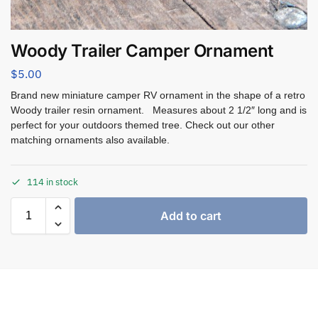
Woody Trailer Camper Ornament
$
5.00
Brand new miniature camper RV ornament in the shape of a retro
Woody trailer resin ornament. Measures about 2 1/2″ long and is
perfect for your outdoors themed tree. Check out our other
matching ornaments also available.
114 in stock
Add to cart