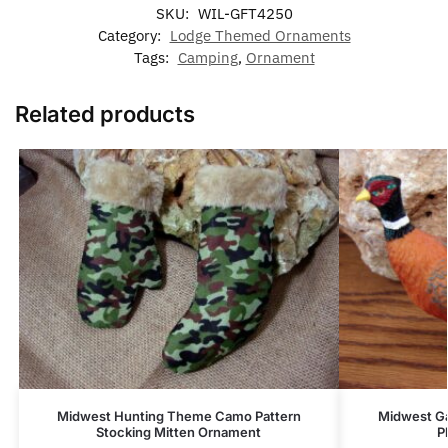
SKU:
WIL-GFT4250
Category:
Lodge Themed Ornaments
Tags:
Camping
,
Ornament
Related products
Midwest Hunting Theme Camo Pattern
Midwest Ga
Stocking Mitten Ornament
P