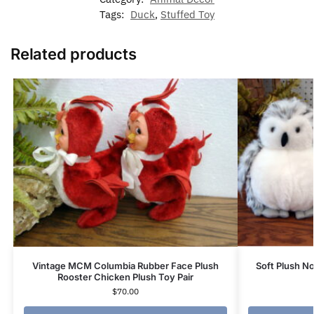
Tags:
Duck
,
Stuffed Toy
Related products
Vintage MCM Columbia Rubber Face Plush
Soft Plush 
Rooster Chicken Plush Toy Pair
$
70.00