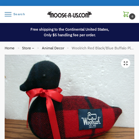
Search
0
Free shipping to the Continental United States,
Only $5 handling fee per order.
Home
Store –
Animal Decor
Woolrich Red Black/Blue Buffalo Plaid Stuffed Plush Advertising Wool Duck Decoy
»
»
»