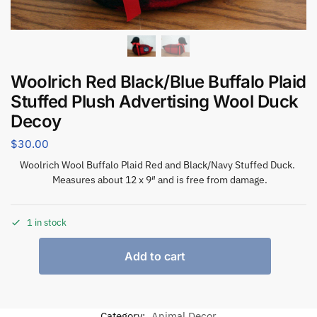
Woolrich Red Black/Blue Buffalo Plaid
Stuffed Plush Advertising Wool Duck
Decoy
$
30.00
Woolrich Wool Buffalo Plaid Red and Black/Navy Stuffed Duck.
Measures about 12 x 9″ and is free from damage.
1 in stock
Add to cart
Category:
Animal Decor