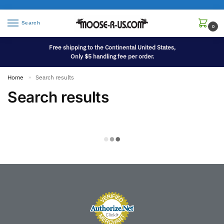
Search
0
Free shipping to the Continental United States,
Only $5 handling fee per order.
Home
Search results
»
Search results