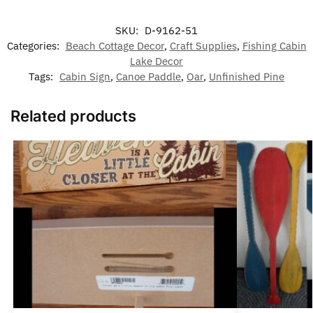
SKU:
D-9162-51
Categories:
Beach Cottage Decor
,
Craft Supplies
,
Fishing Cabin
Lake Decor
Tags:
Cabin Sign
,
Canoe Paddle
,
Oar
,
Unfinished Pine
Related products