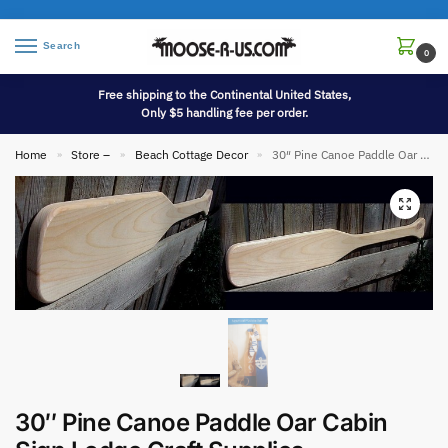
Search
0
Free shipping to the Continental United States,
Only $5 handling fee per order.
Home
Store –
Beach Cottage Decor
30″ Pine Canoe Paddle Oar Cabin Sign Lodge Craft Supplies
»
»
»
30″ Pine Canoe Paddle Oar Cabin