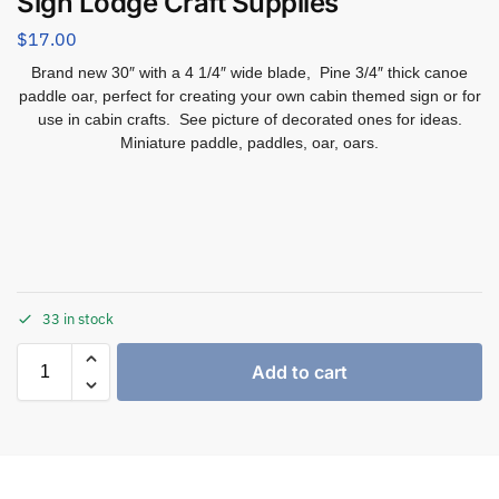
Sign Lodge Craft Supplies
$
17.00
Brand new 30″ with a 4 1/4″ wide blade, Pine 3/4″ thick canoe
paddle oar, perfect for creating your own cabin themed sign or for
use in cabin crafts. See picture of decorated ones for ideas.
Miniature paddle, paddles, oar, oars.
33 in stock
Add to cart