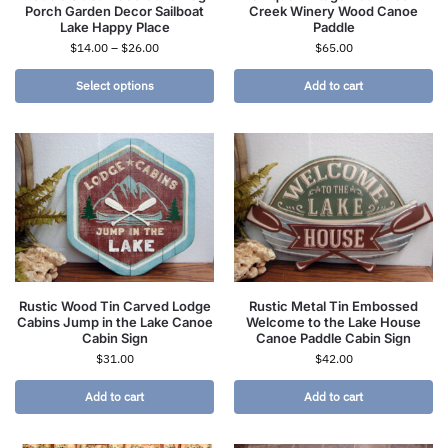
Porch Garden Decor Sailboat
Creek Winery Wood Canoe
Lake Happy Place
Paddle
$
14.00
–
$
26.00
$
65.00
Select options
Add to cart
Rustic Wood Tin Carved Lodge
Rustic Metal Tin Embossed
Cabins Jump in the Lake Canoe
Welcome to the Lake House
Cabin Sign
Canoe Paddle Cabin Sign
$
31.00
$
42.00
Add to cart
Add to cart