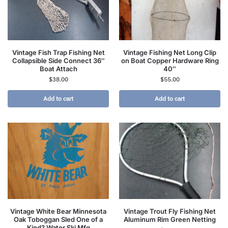
Vintage Fish Trap Fishing Net
Vintage Fishing Net Long Clip
Collapsible Side Connect 36″
on Boat Copper Hardware Ring
Boat Attach
40″
$
38.00
$
55.00
Add to cart
Add to cart
Vintage White Bear Minnesota
Vintage Trout Fly Fishing Net
Oak Toboggan Sled One of a
Aluminum Rim Green Netting
Kind? Water Ski Mfg