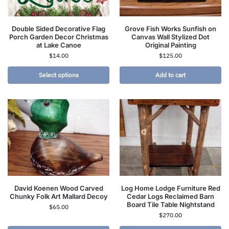
Double Sided Decorative Flag
Grove Fish Works Sunfish on
Porch Garden Decor Christmas
Canvas Wall Stylized Dot
at Lake Canoe
Original Painting
$
14.00
$
125.00
Select options
Add to cart
David Koenen Wood Carved
Log Home Lodge Furniture Red
Chunky Folk Art Mallard Decoy
Cedar Logs Reclaimed Barn
Board Tile Table Nightstand
$
65.00
$
270.00