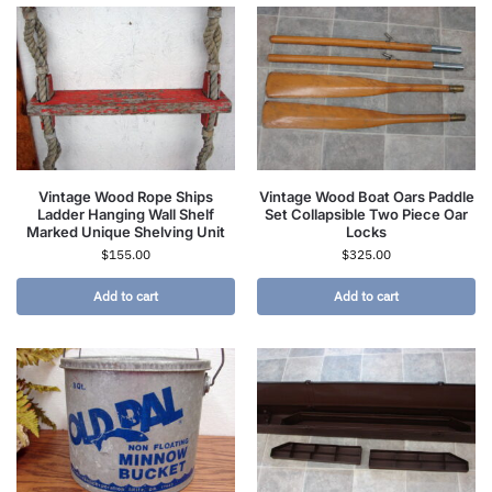
Vintage Wood Rope Ships
Vintage Wood Boat Oars Paddle
Ladder Hanging Wall Shelf
Set Collapsible Two Piece Oar
Marked Unique Shelving Unit
Locks
$
155.00
$
325.00
Add to cart
Add to cart