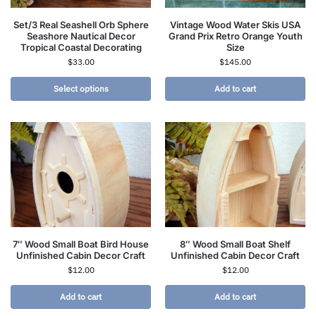
Set/3 Real Seashell Orb Sphere
Vintage Wood Water Skis USA
Seashore Nautical Decor
Grand Prix Retro Orange Youth
Tropical Coastal Decorating
Size
$
33.00
$
145.00
Select options
Add to cart
7″ Wood Small Boat Bird House
8″ Wood Small Boat Shelf
Unfinished Cabin Decor Craft
Unfinished Cabin Decor Craft
$
12.00
$
12.00
Add to cart
Add to cart