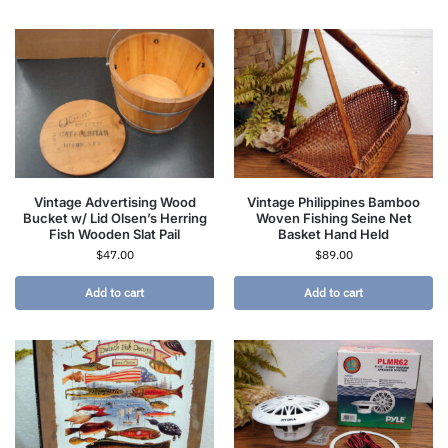
Vintage Advertising Wood
Vintage Philippines Bamboo
Bucket w/ Lid Olsen’s Herring
Woven Fishing Seine Net
Fish Wooden Slat Pail
Basket Hand Held
$
47.00
$
89.00
Add to cart
Add to cart