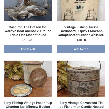
Cast Iron The Dotson Co.
Vintage Fishing Tackle
Walleye Boat Anchor 20 Pound
Cardboard Display FrankAnn
Triple Fish Discontinued
Compensator Leader Wells MN
$
130.00
$
30.00
Add to cart
Add to cart
Early Fishing Vintage Paper Pulp
Early Vintage Galvanized Tin
Chardon Bait Minnow Bucket
Ice Fisherman Candle Heated