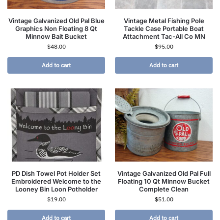
Vintage Galvanized Old Pal Blue
Vintage Metal Fishing Pole
Graphics Non Floating 8 Qt
Tackle Case Portable Boat
Minnow Bait Bucket
Attachment Tac-All Co MN
$
48.00
$
95.00
Add to cart
Add to cart
PD Dish Towel Pot Holder Set
Vintage Galvanized Old Pal Full
Embroidered Welcome to the
Floating 10 Qt Minnow Bucket
Looney Bin Loon Potholder
Complete Clean
$
19.00
$
51.00
Add to cart
Add to cart