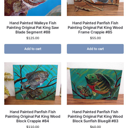
Hand Painted Walleye Fish
Hand Painted Panfish Fish
Painting Original Pat King Saw
Painting Original Pat King Wood
Blade Segment #88
Frame Crappie #85
$
125.00
$
55.00
Add to cart
Add to cart
Hand Painted Panfish Fish
Hand Painted Panfish Fish
Painting Original Pat King Wood
Painting Original Pat King Wood
Block Crappie #84
Block Sunfish Bluegill #83
$
110.00
$
60.00