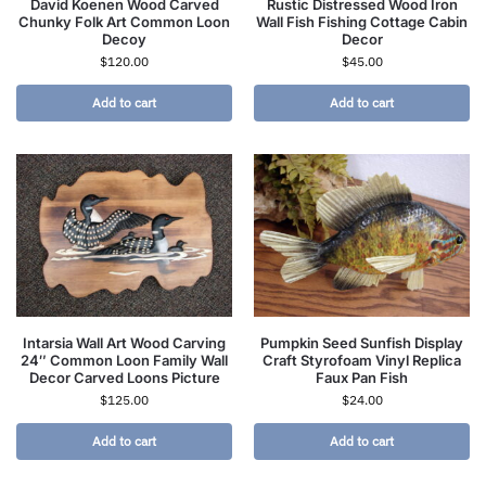
David Koenen Wood Carved
Rustic Distressed Wood Iron
Chunky Folk Art Common Loon
Wall Fish Fishing Cottage Cabin
Decoy
Decor
$
120.00
$
45.00
Add to cart
Add to cart
Intarsia Wall Art Wood Carving
Pumpkin Seed Sunfish Display
24″ Common Loon Family Wall
Craft Styrofoam Vinyl Replica
Decor Carved Loons Picture
Faux Pan Fish
$
125.00
$
24.00
Add to cart
Add to cart