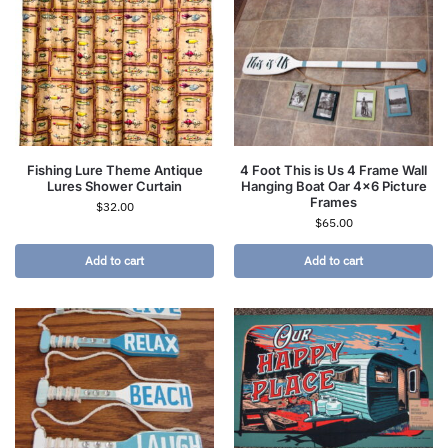
Fishing Lure Theme Antique
4 Foot This is Us 4 Frame Wall
Lures Shower Curtain
Hanging Boat Oar 4×6 Picture
Frames
$
32.00
$
65.00
Add to cart
Add to cart