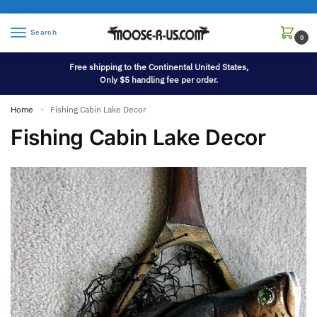
Search
0
Free shipping to the Continental United States,
Only $5 handling fee per order.
Home
Fishing Cabin Lake Decor
»
Fishing Cabin Lake Decor