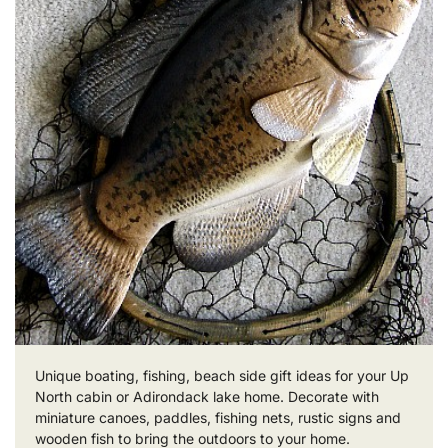
Unique boating, fishing, beach side gift ideas for your Up
North cabin or Adirondack lake home. Decorate with
miniature canoes, paddles, fishing nets, rustic signs and
wooden fish to bring the outdoors to your home.