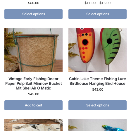
$
60.00
$
11.00
–
$
15.00
Select options
Select options
Vintage Early Fishing Decor
Cabin Lake Theme Fishing Lure
Paper Pulp Bait Minnow Bucket
Birdhouse Hanging Bird House
Mit Shel Air O Matic
$
43.00
$
45.00
Add to cart
Select options