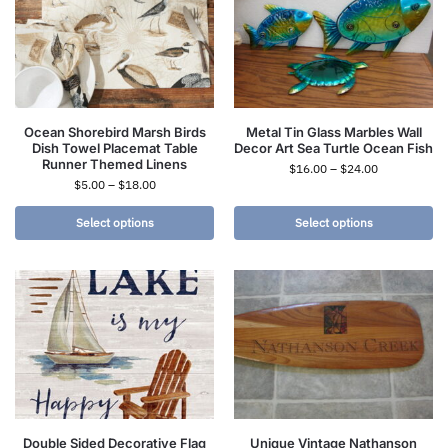
Ocean Shorebird Marsh Birds
Metal Tin Glass Marbles Wall
Dish Towel Placemat Table
Decor Art Sea Turtle Ocean Fish
Runner Themed Linens
$
16.00
–
$
24.00
$
5.00
–
$
18.00
Select options
Select options
Double Sided Decorative Flag
Unique Vintage Nathanson