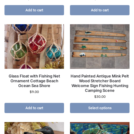
Add to cart
Add to cart
Glass Float with Fishing Net
Hand Painted Antique Mink Pelt
Ornament Cottage Beach
Wood Stretcher Board
Ocean Sea Shore
Welcome Sign Fishing Hunting
Camping Scene
$
9.00
$
30.00
Add to cart
Select options