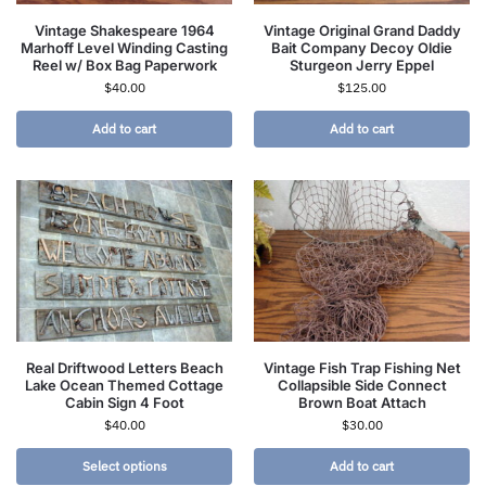
Vintage Shakespeare 1964
Vintage Original Grand Daddy
Marhoff Level Winding Casting
Bait Company Decoy Oldie
Reel w/ Box Bag Paperwork
Sturgeon Jerry Eppel
$
40.00
$
125.00
Add to cart
Add to cart
Real Driftwood Letters Beach
Vintage Fish Trap Fishing Net
Lake Ocean Themed Cottage
Collapsible Side Connect
Cabin Sign 4 Foot
Brown Boat Attach
$
40.00
$
30.00
Select options
Add to cart