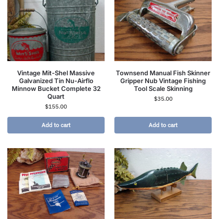
Vintage Mit-Shel Massive
Townsend Manual Fish Skinner
Galvanized Tin Nu-Airflo
Gripper Nub Vintage Fishing
Minnow Bucket Complete 32
Tool Scale Skinning
Quart
$
35.00
$
155.00
Add to cart
Add to cart