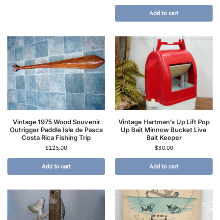
Add to cart
Vintage 1975 Wood Souvenir
Vintage Hartman’s Up Lift Pop
Outrigger Paddle Isle de Pasca
Up Bait Minnow Bucket Live
Costa Rica Fishing Trip
Bait Keeper
$
125.00
$
30.00
Add to cart
Add to cart