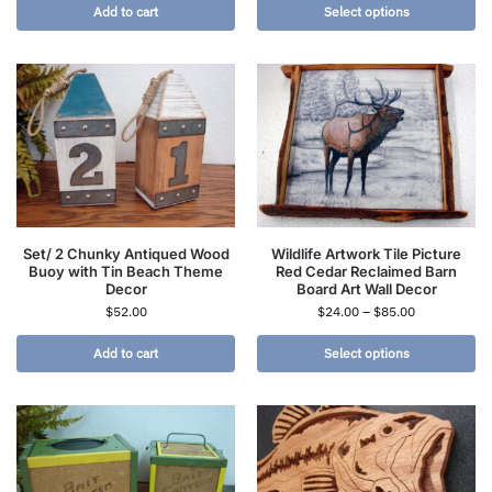
Add to cart
Select options
Set/ 2 Chunky Antiqued Wood
Wildlife Artwork Tile Picture
Buoy with Tin Beach Theme
Red Cedar Reclaimed Barn
Decor
Board Art Wall Decor
$
52.00
$
24.00
–
$
85.00
Add to cart
Select options