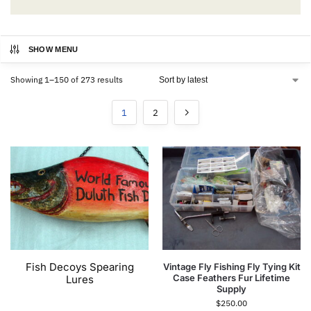
SHOW MENU
Showing 1–150 of 273 results
1
2
Fish Decoys Spearing
Vintage Fly Fishing Fly Tying Kit
Case Feathers Fur Lifetime
Lures
Supply
$
250.00