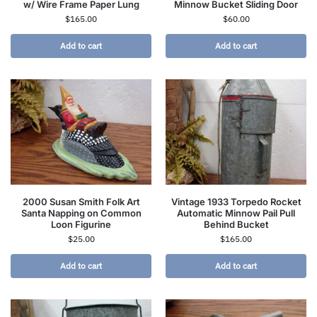
w/ Wire Frame Paper Lung
Minnow Bucket Sliding Door
$
165.00
$
60.00
Add to cart
Add to cart
2000 Susan Smith Folk Art
Vintage 1933 Torpedo Rocket
Santa Napping on Common
Automatic Minnow Pail Pull
Loon Figurine
Behind Bucket
$
25.00
$
165.00
Add to cart
Add to cart