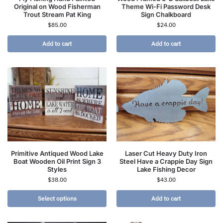
Original on Wood Fisherman
Theme Wi-Fi Password Desk
Trout Stream Pat King
Sign Chalkboard
$
85.00
$
24.00
Add to cart
Add to cart
Primitive Antiqued Wood Lake
Laser Cut Heavy Duty Iron
Boat Wooden Oil Print Sign 3
Steel Have a Crappie Day Sign
Styles
Lake Fishing Decor
$
38.00
$
43.00
Select options
Add to cart