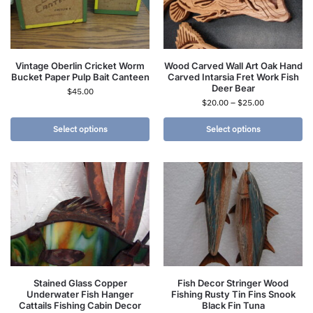
Vintage Oberlin Cricket Worm
Wood Carved Wall Art Oak Hand
Bucket Paper Pulp Bait Canteen
Carved Intarsia Fret Work Fish
Deer Bear
$
45.00
$
20.00
–
$
25.00
Select options
Select options
Stained Glass Copper
Fish Decor Stringer Wood
Underwater Fish Hanger
Fishing Rusty Tin Fins Snook
Cattails Fishing Cabin Decor
Black Fin Tuna