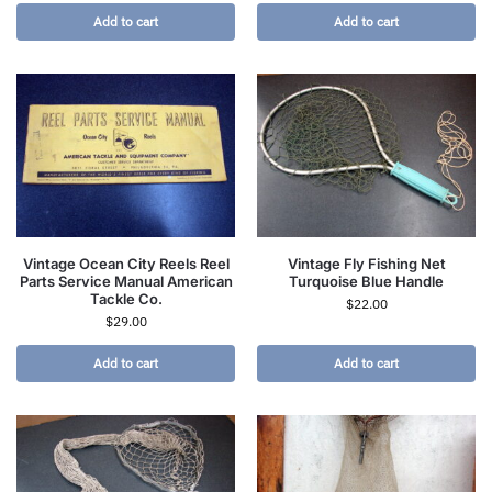
Add to cart
Add to cart
Vintage Ocean City Reels Reel
Vintage Fly Fishing Net
Parts Service Manual American
Turquoise Blue Handle
Tackle Co.
$
22.00
$
29.00
Add to cart
Add to cart