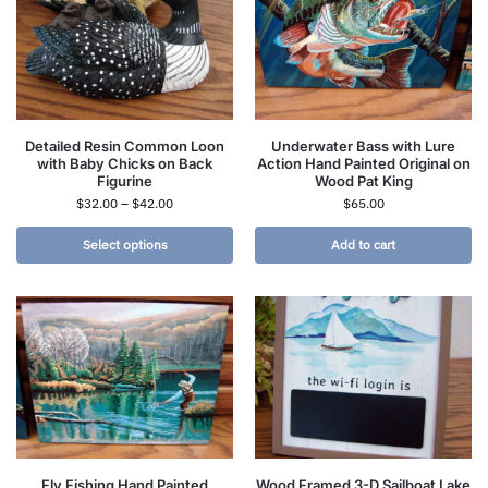
Detailed Resin Common Loon
Underwater Bass with Lure
with Baby Chicks on Back
Action Hand Painted Original on
Figurine
Wood Pat King
$
32.00
–
$
42.00
$
65.00
Select options
Add to cart
Fly Fishing Hand Painted
Wood Framed 3-D Sailboat Lake