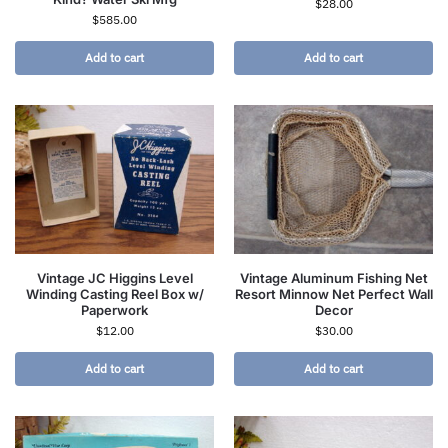
$
28.00
$
585.00
Add to cart
Add to cart
Vintage JC Higgins Level
Vintage Aluminum Fishing Net
Winding Casting Reel Box w/
Resort Minnow Net Perfect Wall
Paperwork
Decor
$
12.00
$
30.00
Add to cart
Add to cart