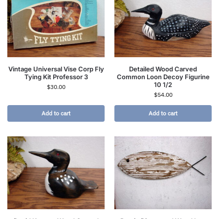
Vintage Universal Vise Corp Fly
Detailed Wood Carved
Tying Kit Professor 3
Common Loon Decoy Figurine
10 1/2
$
30.00
$
54.00
Add to cart
Add to cart