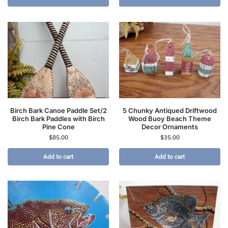
Birch Bark Canoe Paddle Set/2
5 Chunky Antiqued Driftwood
Birch Bark Paddles with Birch
Wood Buoy Beach Theme
Pine Cone
Decor Ornaments
$
85.00
$
35.00
Add to cart
Add to cart