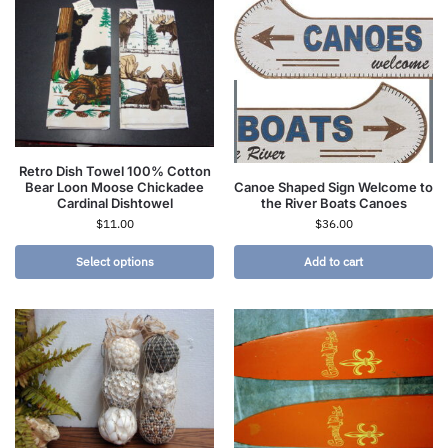
Retro Dish Towel 100% Cotton
Canoe Shaped Sign Welcome to
Bear Loon Moose Chickadee
the River Boats Canoes
Cardinal Dishtowel
$
36.00
$
11.00
Select options
Add to cart