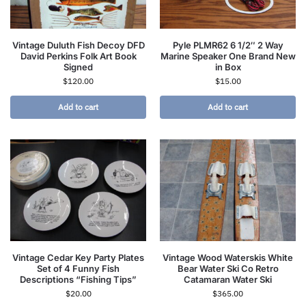
Vintage Duluth Fish Decoy DFD
Pyle PLMR62 6 1/2″ 2 Way
David Perkins Folk Art Book
Marine Speaker One Brand New
Signed
in Box
$
120.00
$
15.00
Add to cart
Add to cart
Vintage Cedar Key Party Plates
Vintage Wood Waterskis White
Set of 4 Funny Fish
Bear Water Ski Co Retro
Descriptions “Fishing Tips”
Catamaran Water Ski
$
20.00
$
365.00