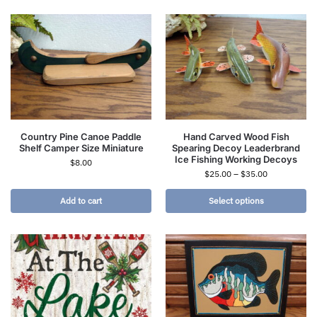
Country Pine Canoe Paddle
Hand Carved Wood Fish
Shelf Camper Size Miniature
Spearing Decoy Leaderbrand
Ice Fishing Working Decoys
$
8.00
$
25.00
–
$
35.00
Add to cart
Select options