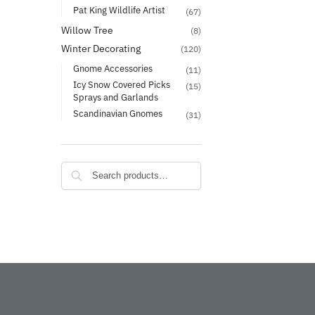
Pat King Wildlife Artist
(67)
Willow Tree
(8)
Winter Decorating
(120)
Gnome Accessories
(11)
Icy Snow Covered Picks
(15)
Sprays and Garlands
Scandinavian Gnomes
(31)
Search