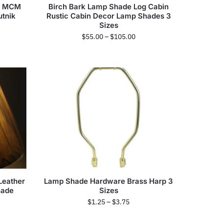
le MCM
Birch Bark Lamp Shade Log Cabin
utnik
Rustic Cabin Decor Lamp Shades 3
Sizes
$
55.00
–
$
105.00
Leather
Lamp Shade Hardware Brass Harp 3
hade
Sizes
$
1.25
–
$
3.75