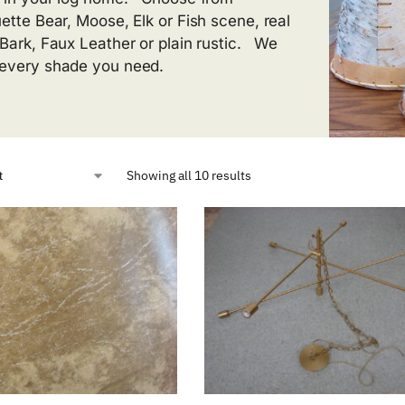
uette Bear, Moose, Elk or Fish scene, real
 Bark, Faux Leather or plain rustic. We
every shade you need.
Showing all 10 results