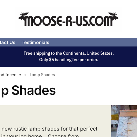
tact Us
Testimonials
Free shipping to the Continental United States,
Only $5 handling fee per order.
and Incense
Lamp Shades
»
p Shades
 new rustic lamp shades for that perfect
 in your log home. Choose from