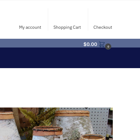
My account
Shopping Cart
Checkout
$
0.00
0