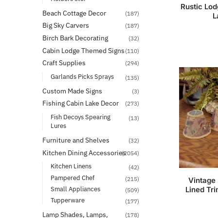
Rustic Lo
Beach Cottage Decor
(187)
L
Big Sky Carvers
(187)
Birch Bark Decorating
(32)
Cabin Lodge Themed Signs
(110)
Craft Supplies
(294)
Garlands Picks Sprays
(135)
Custom Made Signs
(3)
Fishing Cabin Lake Decor
(273)
Fish Decoys Spearing
(13)
Lures
Furniture and Shelves
(32)
Kitchen Dining Accessories
(2054)
Kitchen Linens
(42)
Pampered Chef
(215)
Vintage
Lined Tr
Small Appliances
(509)
Tupperware
(177)
Lamp Shades, Lamps,
(178)