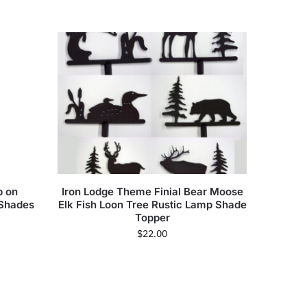
p on
Iron Lodge Theme Finial Bear Moose
 Shades
Elk Fish Loon Tree Rustic Lamp Shade
Topper
$
22.00