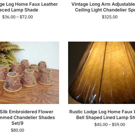
dge Log Home Faux Leather
Vintage Long Arm Adjustab
aced Lamp Shade
Ceiling Light Chandelier Sp
$
36.00
–
$
72.00
$
325.00
 Silk Embroidered Flower
Rustic Lodge Log Home Faux 
immed Chandelier Shades
Bell Shaped Lined Lamp S
Set/9
$
45.00
–
$
59.00
$
80.00