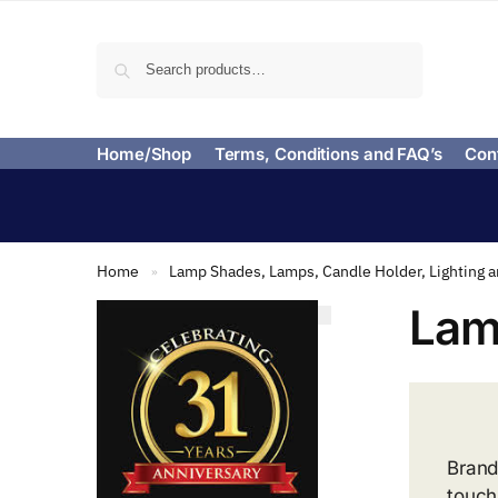
Search
Home/Shop
Terms, Conditions and FAQ’s
Con
Home
Lamp Shades, Lamps, Candle Holder, Lighting 
»
Lam
Brand
touch