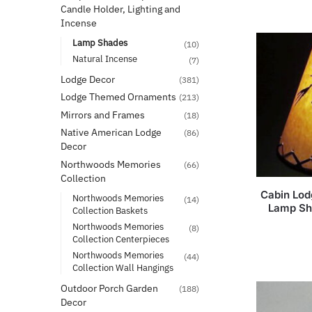
Candle Holder, Lighting and
Incense
Lamp Shades
(10)
Natural Incense
(7)
Lodge Decor
(381)
Lodge Themed Ornaments
(213)
Mirrors and Frames
(18)
Native American Lodge
(86)
Decor
Northwoods Memories
(66)
Collection
Cabin Lod
Northwoods Memories
(14)
Lamp Sh
Collection Baskets
Northwoods Memories
(8)
Collection Centerpieces
Northwoods Memories
(44)
Collection Wall Hangings
Outdoor Porch Garden
(188)
Decor