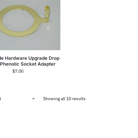
e Hardware Upgrade Drop
 Phenolic Socket Adapter
$
7.00
Showing all 10 results