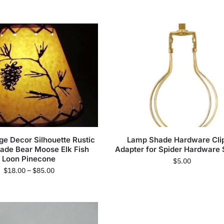
ge Decor Silhouette Rustic
Lamp Shade Hardware Cli
ade Bear Moose Elk Fish
Adapter for Spider Hardware
Loon Pinecone
$
5.00
$
18.00
–
$
85.00