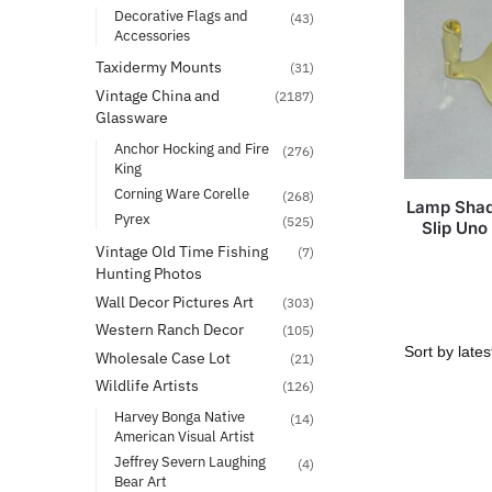
Decorative Flags and
(43)
Accessories
Taxidermy Mounts
(31)
Vintage China and
(2187)
Glassware
Anchor Hocking and Fire
(276)
King
Corning Ware Corelle
(268)
Lamp Shad
Pyrex
(525)
Slip Uno
Vintage Old Time Fishing
(7)
Hunting Photos
Wall Decor Pictures Art
(303)
Western Ranch Decor
(105)
Wholesale Case Lot
(21)
Wildlife Artists
(126)
Harvey Bonga Native
(14)
American Visual Artist
Jeffrey Severn Laughing
(4)
Bear Art