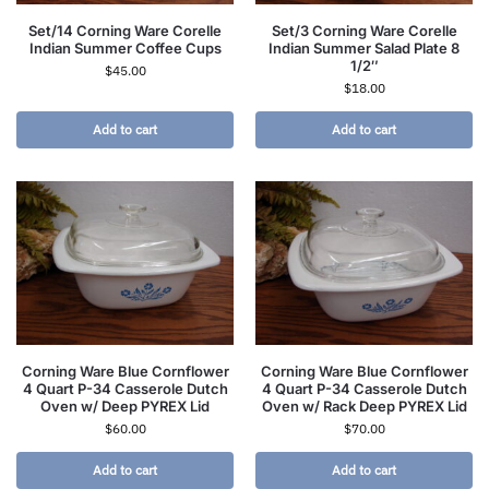
Set/14 Corning Ware Corelle
Set/3 Corning Ware Corelle
Indian Summer Coffee Cups
Indian Summer Salad Plate 8
1/2″
$
45.00
$
18.00
Add to cart
Add to cart
Corning Ware Blue Cornflower
Corning Ware Blue Cornflower
4 Quart P-34 Casserole Dutch
4 Quart P-34 Casserole Dutch
Oven w/ Deep PYREX Lid
Oven w/ Rack Deep PYREX Lid
$
60.00
$
70.00
Add to cart
Add to cart