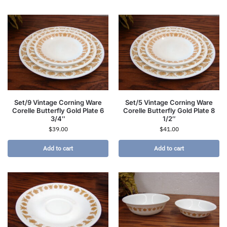
Set/9 Vintage Corning Ware
Set/5 Vintage Corning Ware
Corelle Butterfly Gold Plate 6
Corelle Butterfly Gold Plate 8
3/4″
1/2″
$
39.00
$
41.00
Add to cart
Add to cart