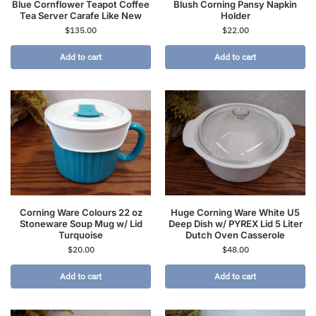
Blue Cornflower Teapot Coffee
Blush Corning Pansy Napkin
Tea Server Carafe Like New
Holder
$
135.00
$
22.00
Add to cart
Add to cart
Corning Ware Colours 22 oz
Huge Corning Ware White U5
Stoneware Soup Mug w/ Lid
Deep Dish w/ PYREX Lid 5 Liter
Turquoise
Dutch Oven Casserole
$
20.00
$
48.00
Add to cart
Add to cart