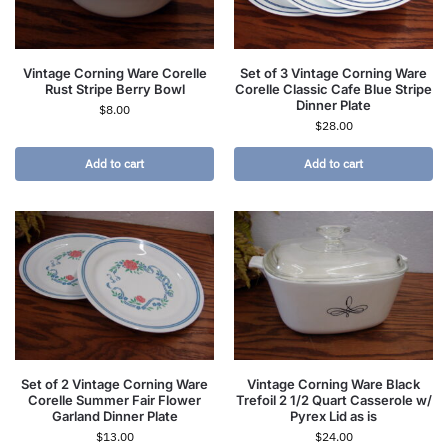
Vintage Corning Ware Corelle
Set of 3 Vintage Corning Ware
Rust Stripe Berry Bowl
Corelle Classic Cafe Blue Stripe
Dinner Plate
$
8.00
$
28.00
Add to cart
Add to cart
Set of 2 Vintage Corning Ware
Vintage Corning Ware Black
Corelle Summer Fair Flower
Trefoil 2 1/2 Quart Casserole w/
Garland Dinner Plate
Pyrex Lid as is
$
13.00
$
24.00