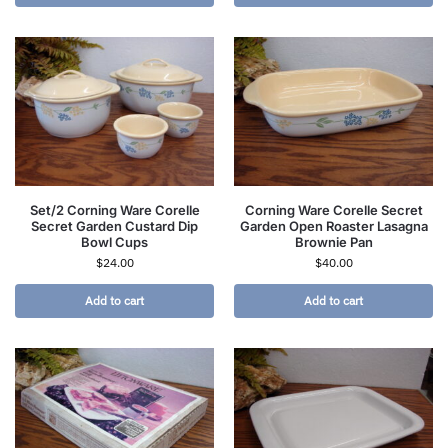
Set/2 Corning Ware Corelle
Corning Ware Corelle Secret
Secret Garden Custard Dip
Garden Open Roaster Lasagna
Bowl Cups
Brownie Pan
$
24.00
$
40.00
Add to cart
Add to cart