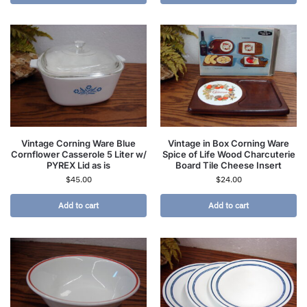
Vintage Corning Ware Blue
Vintage in Box Corning Ware
Cornflower Casserole 5 Liter w/
Spice of Life Wood Charcuterie
PYREX Lid as is
Board Tile Cheese Insert
$
45.00
$
24.00
Add to cart
Add to cart