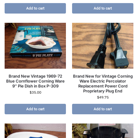
Add to cart
Add to cart
Brand New Vintage 1969-72
Brand New for Vintage Corning
Blue Cornflower Corning Ware
Ware Electric Percolator
9″ Pie Dish in Box P-309
Replacement Power Cord
Proprietary Plug End
$
35.00
$
49.75
Add to cart
Add to cart