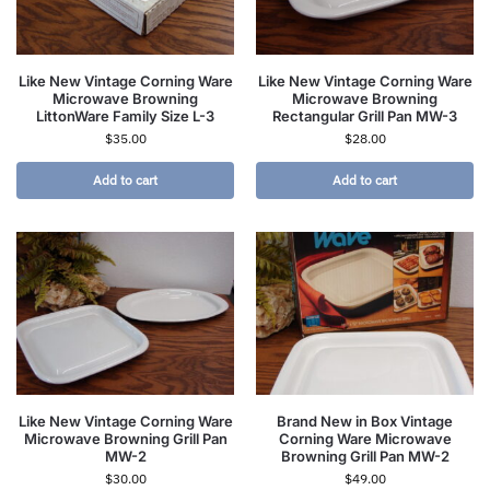
Like New Vintage Corning Ware
Like New Vintage Corning Ware
Microwave Browning
Microwave Browning
LittonWare Family Size L-3
Rectangular Grill Pan MW-3
$
35.00
$
28.00
Add to cart
Add to cart
Like New Vintage Corning Ware
Brand New in Box Vintage
Microwave Browning Grill Pan
Corning Ware Microwave
MW-2
Browning Grill Pan MW-2
$
30.00
$
49.00