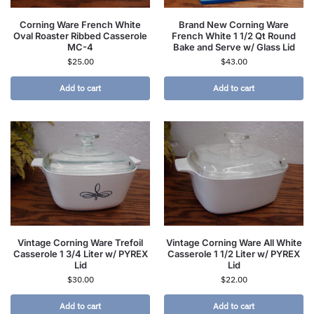
Corning Ware French White
Brand New Corning Ware
Oval Roaster Ribbed Casserole
French White 1 1/2 Qt Round
MC-4
Bake and Serve w/ Glass Lid
$
25.00
$
43.00
Add to cart
Add to cart
Vintage Corning Ware Trefoil
Vintage Corning Ware All White
Casserole 1 3/4 Liter w/ PYREX
Casserole 1 1/2 Liter w/ PYREX
Lid
Lid
$
30.00
$
22.00
Add to cart
Add to cart