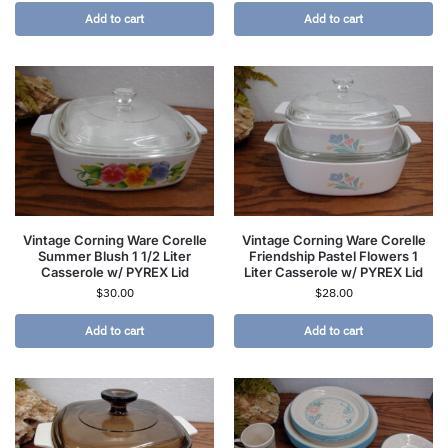
Add to cart
Add to cart
Vintage Corning Ware Corelle
Vintage Corning Ware Corelle
Summer Blush 1 1/2 Liter
Friendship Pastel Flowers 1
Casserole w/ PYREX Lid
Liter Casserole w/ PYREX Lid
$
30.00
$
28.00
Add to cart
Add to cart