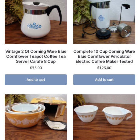
Vintage 2 Qt Corning Ware Blue
Complete 10 Cup Corning Ware
Cornflower Teapot Coffee Tea
Blue Cornflower Percolator
Server Carafe 8 Cup
Electric Coffee Maker Tested
$
75.00
$
125.00
Add to cart
Add to cart