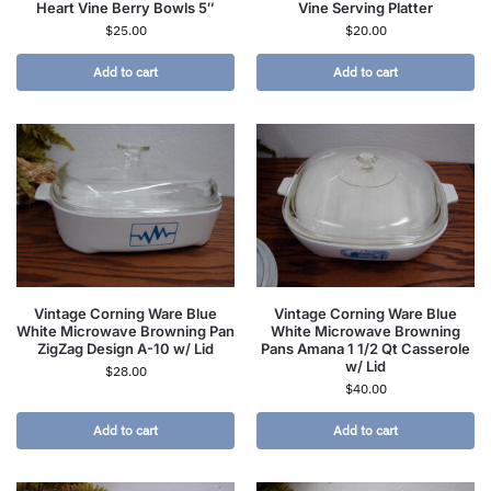
Heart Vine Berry Bowls 5″
Vine Serving Platter
$
25.00
$
20.00
Add to cart
Add to cart
Vintage Corning Ware Blue
Vintage Corning Ware Blue
White Microwave Browning Pan
White Microwave Browning
ZigZag Design A-10 w/ Lid
Pans Amana 1 1/2 Qt Casserole
w/ Lid
$
28.00
$
40.00
Add to cart
Add to cart