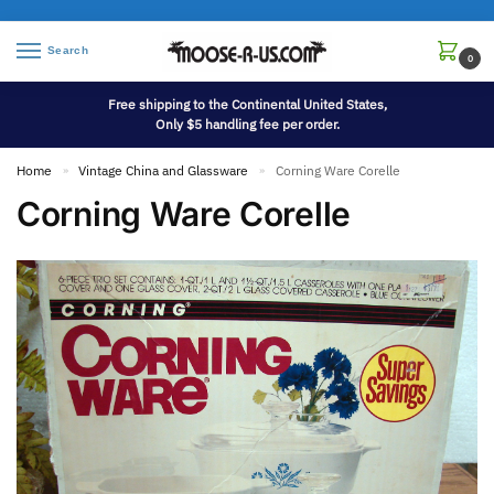
Search
0
Free shipping to the Continental United States,
Only $5 handling fee per order.
Home
Vintage China and Glassware
Corning Ware Corelle
»
»
Corning Ware Corelle