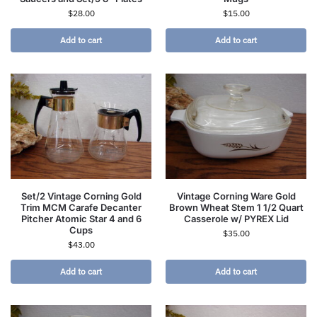
$
28.00
$
15.00
Add to cart
Add to cart
Set/2 Vintage Corning Gold
Vintage Corning Ware Gold
Trim MCM Carafe Decanter
Brown Wheat Stem 1 1/2 Quart
Pitcher Atomic Star 4 and 6
Casserole w/ PYREX Lid
Cups
$
35.00
$
43.00
Add to cart
Add to cart