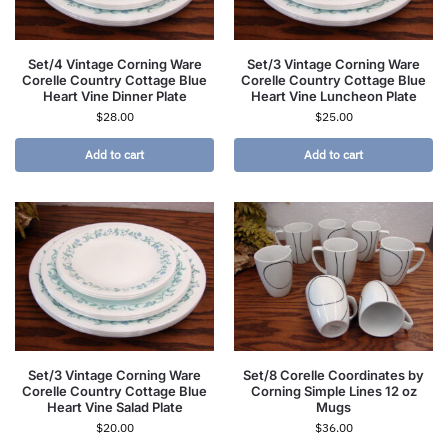
Set/4 Vintage Corning Ware
Set/3 Vintage Corning Ware
Corelle Country Cottage Blue
Corelle Country Cottage Blue
Heart Vine Dinner Plate
Heart Vine Luncheon Plate
$
28.00
$
25.00
Add to cart
Add to cart
Set/3 Vintage Corning Ware
Set/8 Corelle Coordinates by
Corelle Country Cottage Blue
Corning Simple Lines 12 oz
Heart Vine Salad Plate
Mugs
$
20.00
$
36.00