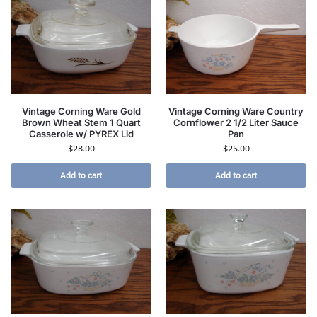
Vintage Corning Ware Gold
Vintage Corning Ware Country
Brown Wheat Stem 1 Quart
Cornflower 2 1/2 Liter Sauce
Casserole w/ PYREX Lid
Pan
$
28.00
$
25.00
Add to cart
Add to cart