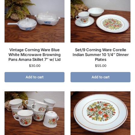
Vintage Corning Ware Blue
Set/9 Corning Ware Corelle
White Microwave Browning
Indian Summer 10 1/4″ Dinner
Pans Amana Skillet 7″ w/ Lid
Plates
$
30.00
$
55.00
Add to cart
Add to cart