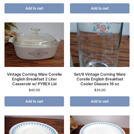
Add to cart
Add to cart
Vintage Corning Ware Corelle
Set/9 Vintage Corning Ware
English Breakfast 2 Liter
Corelle English Breakfast
Casserole w/ PYREX Lid
Cooler Glasses 16 oz
$
40.00
$
30.00
Add to cart
Add to cart