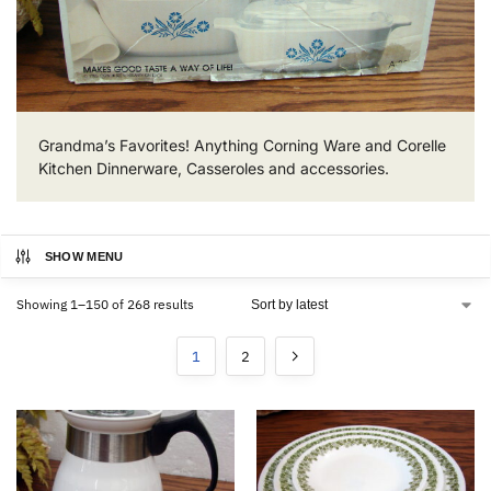
Grandma’s Favorites! Anything Corning Ware and Corelle
Kitchen Dinnerware, Casseroles and accessories.
SHOW MENU
Showing 1–150 of 268 results
1
2