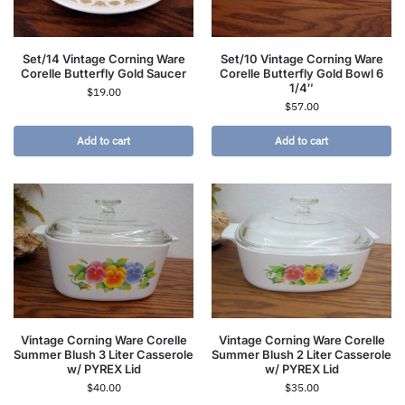
Set/14 Vintage Corning Ware
Set/10 Vintage Corning Ware
Corelle Butterfly Gold Saucer
Corelle Butterfly Gold Bowl 6
1/4″
$
19.00
$
57.00
Add to cart
Add to cart
Vintage Corning Ware Corelle
Vintage Corning Ware Corelle
Summer Blush 3 Liter Casserole
Summer Blush 2 Liter Casserole
w/ PYREX Lid
w/ PYREX Lid
$
40.00
$
35.00