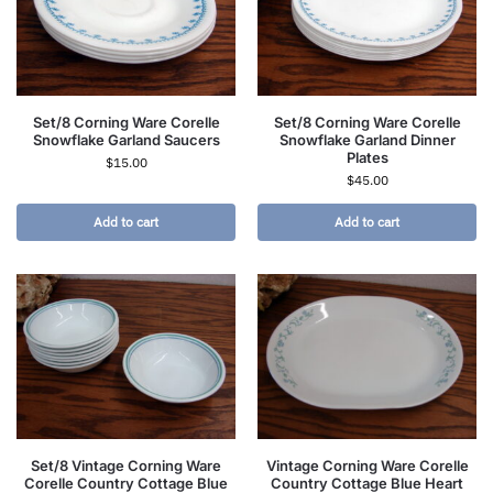
Set/8 Corning Ware Corelle
Set/8 Corning Ware Corelle
Snowflake Garland Saucers
Snowflake Garland Dinner
Plates
$
15.00
$
45.00
Add to cart
Add to cart
Set/8 Vintage Corning Ware
Vintage Corning Ware Corelle
Corelle Country Cottage Blue
Country Cottage Blue Heart