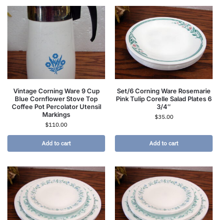
Vintage Corning Ware 9 Cup
Set/6 Corning Ware Rosemarie
Blue Cornflower Stove Top
Pink Tulip Corelle Salad Plates 6
Coffee Pot Percolator Utensil
3/4″
Markings
$
35.00
$
110.00
Add to cart
Add to cart