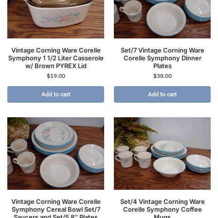
Vintage Corning Ware Corelle
Set/7 Vintage Corning Ware
Symphony 1 1/2 Liter Casserole
Corelle Symphony Dinner
w/ Brown PYREX Lid
Plates
$
19.00
$
38.00
Add to cart
Add to cart
Vintage Corning Ware Corelle
Set/4 Vintage Corning Ware
Symphony Cereal Bowl Set/7
Corelle Symphony Coffee
Saucers and Set/5 8″ Plates
Mugs