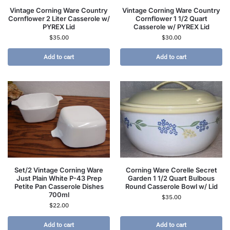
Vintage Corning Ware Country
Vintage Corning Ware Country
Cornflower 2 Liter Casserole w/
Cornflower 1 1/2 Quart
PYREX Lid
Casserole w/ PYREX Lid
$
35.00
$
30.00
Add to cart
Add to cart
Set/2 Vintage Corning Ware
Corning Ware Corelle Secret
Just Plain White P-43 Prep
Garden 1 1/2 Quart Bulbous
Petite Pan Casserole Dishes
Round Casserole Bowl w/ Lid
700ml
$
35.00
$
22.00
Add to cart
Add to cart