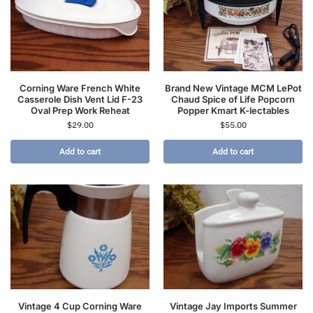
Corning Ware French White
Brand New Vintage MCM LePot
Casserole Dish Vent Lid F-23
Chaud Spice of Life Popcorn
Oval Prep Work Reheat
Popper Kmart K-lectables
$
29.00
$
55.00
Add to cart
Add to cart
Vintage 4 Cup Corning Ware
Vintage Jay Imports Summer