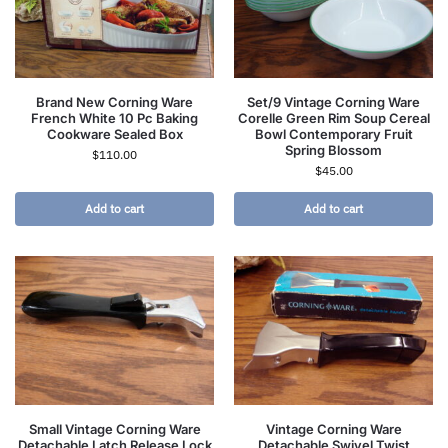
Brand New Corning Ware
Set/9 Vintage Corning Ware
French White 10 Pc Baking
Corelle Green Rim Soup Cereal
Cookware Sealed Box
Bowl Contemporary Fruit
Spring Blossom
$
110.00
$
45.00
Add to cart
Add to cart
Small Vintage Corning Ware
Vintage Corning Ware
Detachable Latch Release Lock
Detachable Swivel Twist