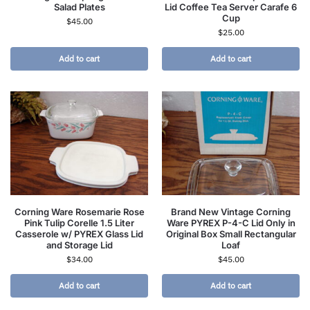
Salad Plates
Lid Coffee Tea Server Carafe 6
Cup
$
45.00
$
25.00
Add to cart
Add to cart
Corning Ware Rosemarie Rose
Brand New Vintage Corning
Pink Tulip Corelle 1.5 Liter
Ware PYREX P-4-C Lid Only in
Casserole w/ PYREX Glass Lid
Original Box Small Rectangular
and Storage Lid
Loaf
$
34.00
$
45.00
Add to cart
Add to cart