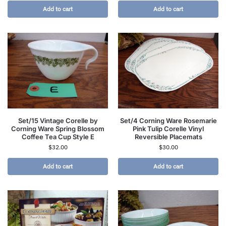
Add to cart
Add to cart
Set/15 Vintage Corelle by
Set/4 Corning Ware Rosemarie
Corning Ware Spring Blossom
Pink Tulip Corelle Vinyl
Coffee Tea Cup Style E
Reversible Placemats
$
32.00
$
30.00
Add to cart
Add to cart