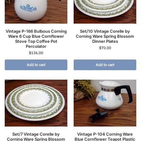
Vintage P-166 Bulbous Corning
Set/10 Vintage Corelle by
Ware 6 Cup Blue Cornflower
Corning Ware Spring Blossom
Stove Top Coffee Pot
Dinner Plates
Percolator
$
70.00
$
136.00
Add to cart
Add to cart
Set/7 Vintage Corelle by
Vintage P-104 Corning Ware
Corning Ware Spring Blossom
Blue Cornflower Teapot Plastic