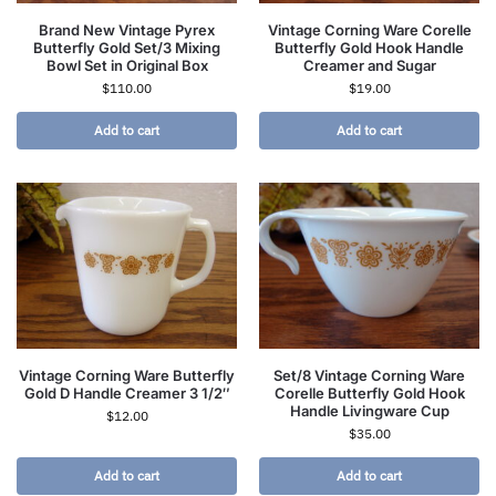
Brand New Vintage Pyrex
Vintage Corning Ware Corelle
Butterfly Gold Set/3 Mixing
Butterfly Gold Hook Handle
Bowl Set in Original Box
Creamer and Sugar
$
110.00
$
19.00
Add to cart
Add to cart
Vintage Corning Ware Butterfly
Set/8 Vintage Corning Ware
Gold D Handle Creamer 3 1/2″
Corelle Butterfly Gold Hook
Handle Livingware Cup
$
12.00
$
35.00
Add to cart
Add to cart