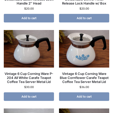
Handle 2″ Head
Release Lock Handle w/ Box
$
20.00
$
20.00
Add to cart
Add to cart
Vintage 6 Cup Corning Ware P-
Vintage 6 Cup Corning Ware
204 All White Carafe Teapot
Blue Cornflower Carafe Teapot
Coffee Tea Server Metal Lid
Coffee Tea Server Metal Lid
$
30.00
$
36.00
Add to cart
Add to cart