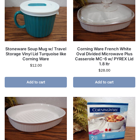
Stoneware Soup Mug w/ Travel
Corning Ware French White
Storage Vinyl Lid Turquoise like
Oval Divided Microwave Plus
Corning Ware
Casserole MC-6 w/ PYREX Lid
1.8 ltr
$
12.00
$
28.00
Add to cart
Add to cart