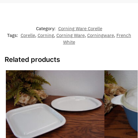
Category:
Corning Ware Corelle
Tags:
Corelle
,
Corning
,
Corning Ware
,
Corningware
,
French
White
Related products