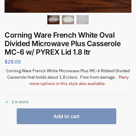
Corning Ware French White Oval
Divided Microwave Plus Casserole
MC-6 w/ PYREX Lid 1.8 ltr
$
28.00
Corning Ware French White Microwave Plus MC-6 Ribbed Divided
Casserole that holds about 1.8 Liters. Free from damage.
Many
more options in this style also available.
1 in stock
Add to cart