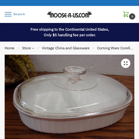
Search
0
Free shipping to the Continental United States,
Only $5 handling fee per order.
Home
Store –
Vintage China and Glassware
Corning Ware Corelle
»
»
»