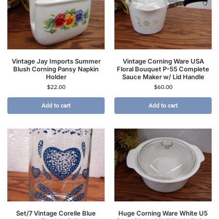
Vintage Jay Imports Summer
Vintage Corning Ware USA
Blush Corning Pansy Napkin
Floral Bouquet P-55 Complete
Holder
Sauce Maker w/ Lid Handle
$
22.00
$
60.00
Add to cart
Add to cart
Set/7 Vintage Corelle Blue
Huge Corning Ware White U5