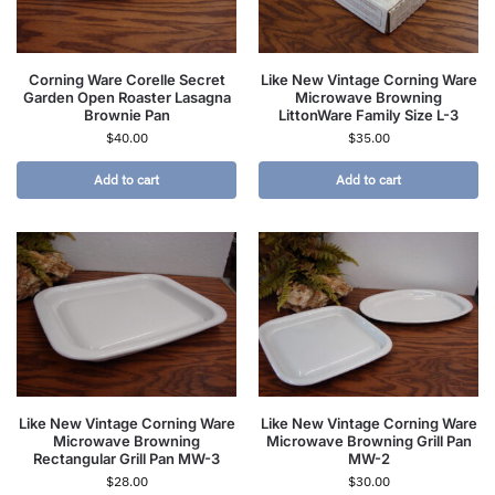
Corning Ware Corelle Secret
Like New Vintage Corning Ware
Garden Open Roaster Lasagna
Microwave Browning
Brownie Pan
LittonWare Family Size L-3
$
40.00
$
35.00
Add to cart
Add to cart
Like New Vintage Corning Ware
Like New Vintage Corning Ware
Microwave Browning
Microwave Browning Grill Pan
Rectangular Grill Pan MW-3
MW-2
$
28.00
$
30.00