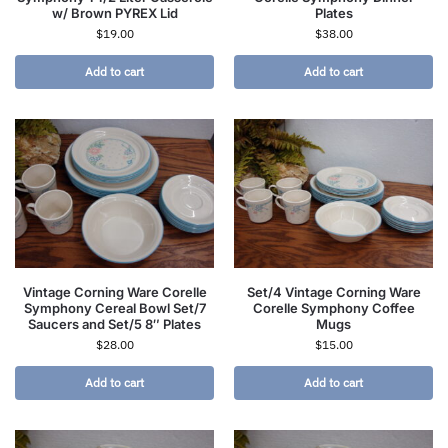
w/ Brown PYREX Lid
Plates
$
19.00
$
38.00
Add to cart
Add to cart
Vintage Corning Ware Corelle
Set/4 Vintage Corning Ware
Symphony Cereal Bowl Set/7
Corelle Symphony Coffee
Saucers and Set/5 8″ Plates
Mugs
$
28.00
$
15.00
Add to cart
Add to cart