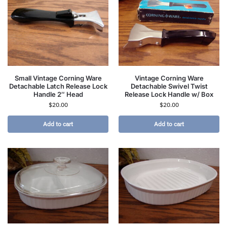
Small Vintage Corning Ware
Vintage Corning Ware
Detachable Latch Release Lock
Detachable Swivel Twist
Handle 2″ Head
Release Lock Handle w/ Box
$
20.00
$
20.00
Add to cart
Add to cart