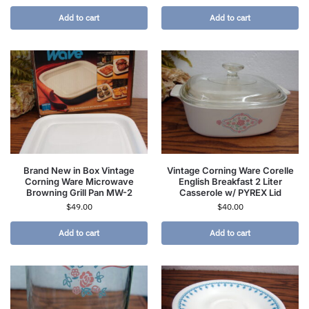
Add to cart
Add to cart
Brand New in Box Vintage
Vintage Corning Ware Corelle
Corning Ware Microwave
English Breakfast 2 Liter
Browning Grill Pan MW-2
Casserole w/ PYREX Lid
$
49.00
$
40.00
Add to cart
Add to cart