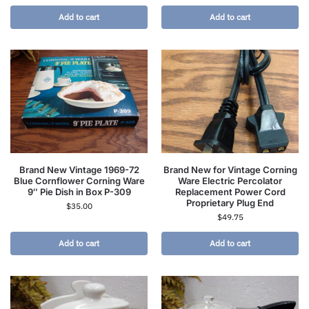
Add to cart
Add to cart
Brand New Vintage 1969-72
Brand New for Vintage Corning
Blue Cornflower Corning Ware
Ware Electric Percolator
9″ Pie Dish in Box P-309
Replacement Power Cord
Proprietary Plug End
$
35.00
$
49.75
Add to cart
Add to cart