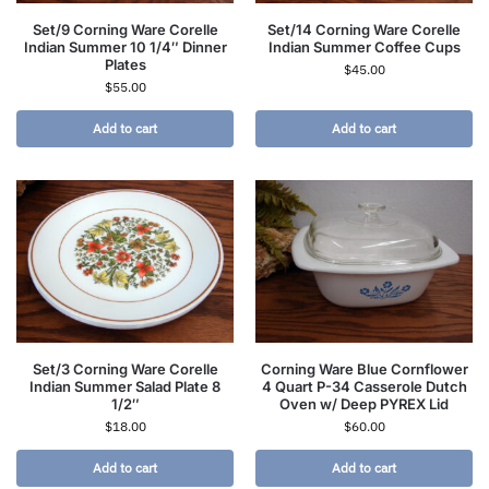
Set/9 Corning Ware Corelle
Set/14 Corning Ware Corelle
Indian Summer 10 1/4″ Dinner
Indian Summer Coffee Cups
Plates
$
45.00
$
55.00
Add to cart
Add to cart
Set/3 Corning Ware Corelle
Corning Ware Blue Cornflower
Indian Summer Salad Plate 8
4 Quart P-34 Casserole Dutch
1/2″
Oven w/ Deep PYREX Lid
$
18.00
$
60.00
Add to cart
Add to cart