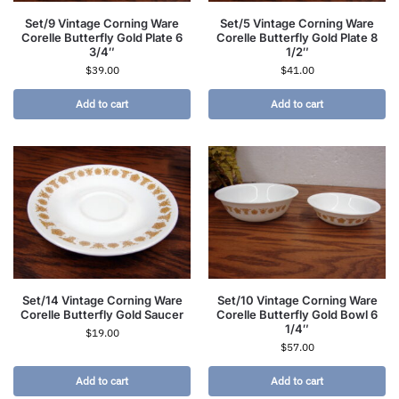
Set/9 Vintage Corning Ware
Set/5 Vintage Corning Ware
Corelle Butterfly Gold Plate 6
Corelle Butterfly Gold Plate 8
3/4″
1/2″
$
39.00
$
41.00
Add to cart
Add to cart
Set/14 Vintage Corning Ware
Set/10 Vintage Corning Ware
Corelle Butterfly Gold Saucer
Corelle Butterfly Gold Bowl 6
1/4″
$
19.00
$
57.00
Add to cart
Add to cart