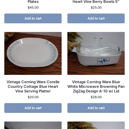
Plates
Heart Vine Berry Bowls 5″
$
45.00
$
25.00
Add to cart
Add to cart
Vintage Corning Ware Corelle
Vintage Corning Ware Blue
Country Cottage Blue Heart
White Microwave Browning Pan
Vine Serving Platter
ZigZag Design A-10 w/ Lid
$
20.00
$
28.00
Add to cart
Add to cart