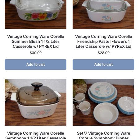
Vintage Corning Ware Corelle
Vintage Corning Ware Corelle
Summer Blush 1 1/2 Liter
Friendship Pastel Flowers 1
Casserole w/ PYREX Lid
Liter Casserole w/ PYREX Lid
$
30.00
$
28.00
Add to cart
Add to cart
Vintage Corning Ware Corelle
Set/7 Vintage Corning Ware
Symphony 1 1/2 Liter Casserole
Corelle Symphony Dinner