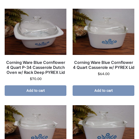
Corning Ware Blue Cornflower
Corning Ware Blue Cornflower
4 Quart P-34 Casserole Dutch
4 Quart Casserole w/ PYREX Lid
Oven w/ Rack Deep PYREX Lid
$
64.00
$
70.00
Add to cart
Add to cart