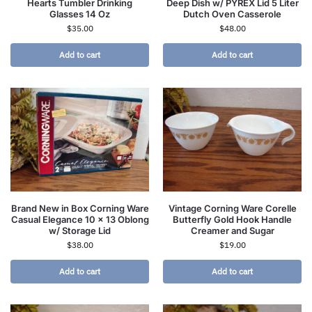
Hearts Tumbler Drinking
Deep Dish w/ PYREX Lid 5 Liter
Glasses 14 Oz
Dutch Oven Casserole
$
35.00
$
48.00
Add to cart
Add to cart
Brand New in Box Corning Ware
Vintage Corning Ware Corelle
Casual Elegance 10 x 13 Oblong
Butterfly Gold Hook Handle
w/ Storage Lid
Creamer and Sugar
$
38.00
$
19.00
Add to cart
Add to cart