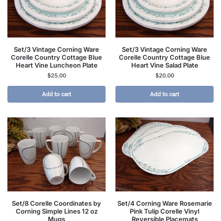
Set/3 Vintage Corning Ware
Set/3 Vintage Corning Ware
Corelle Country Cottage Blue
Corelle Country Cottage Blue
Heart Vine Luncheon Plate
Heart Vine Salad Plate
$
25.00
$
20.00
Add to cart
Add to cart
Set/8 Corelle Coordinates by
Set/4 Corning Ware Rosemarie
Corning Simple Lines 12 oz
Pink Tulip Corelle Vinyl
Mugs
Reversible Placemats