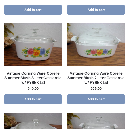
Add to cart
Add to cart
Vintage Corning Ware Corelle
Vintage Corning Ware Corelle
Summer Blush 3 Liter Casserole
Summer Blush 2 Liter Casserole
w/ PYREX Lid
w/ PYREX Lid
$
40.00
$
35.00
Add to cart
Add to cart