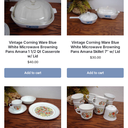
Vintage Corning Ware Blue
Vintage Corning Ware Blue
White Microwave Browning
White Microwave Browning
Pans Amana 1 1/2 Qt Casserole
Pans Amana Skillet 7″ w/ Lid
w/ Lid
$
30.00
$
40.00
Add to cart
Add to cart