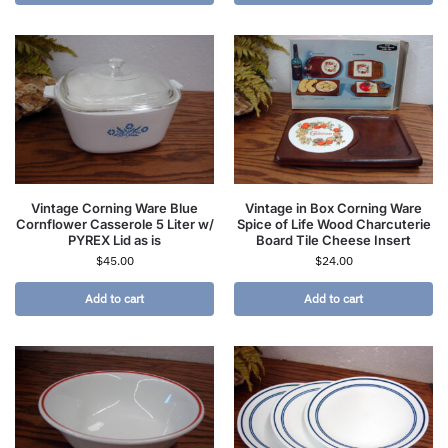
Vintage Corning Ware Blue
Vintage in Box Corning Ware
Cornflower Casserole 5 Liter w/
Spice of Life Wood Charcuterie
PYREX Lid as is
Board Tile Cheese Insert
$
45.00
$
24.00
Add to cart
Add to cart