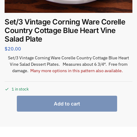
Set/3 Vintage Corning Ware Corelle
Country Cottage Blue Heart Vine
Salad Plate
$
20.00
Set/3 Vintage Corning Ware Corelle Country Cottage Blue Heart
Vine Salad Dessert Plates. Measures about 6 3/4″. Free from
damage.
Many more options in this pattern also available.
1 in stock
Add to cart