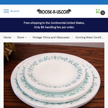
Search
0
Free shipping to the Continental United States,
Only $5 handling fee per order.
Home
Store –
Vintage China and Glassware
Corning Ware Corelle
»
»
»