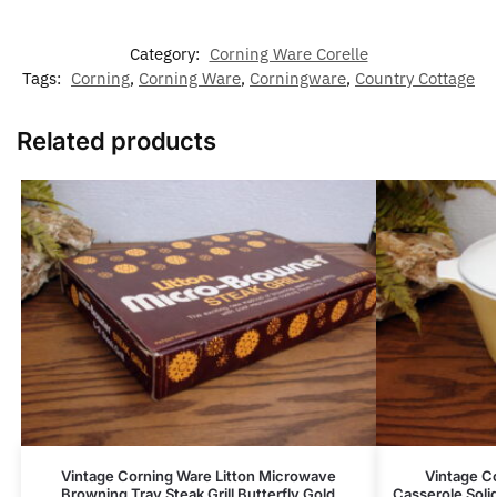
Category:
Corning Ware Corelle
Tags:
Corning
,
Corning Ware
,
Corningware
,
Country Cottage
Related products
Vintage Corning Ware Litton Microwave
Vintage C
Browning Tray Steak Grill Butterfly Gold
Casserole Soli