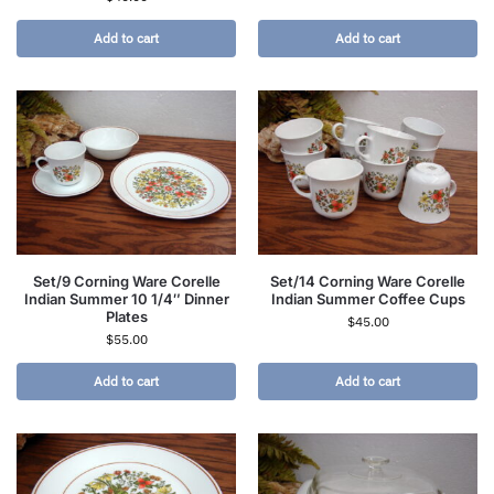
Add to cart
Add to cart
Set/9 Corning Ware Corelle
Set/14 Corning Ware Corelle
Indian Summer 10 1/4″ Dinner
Indian Summer Coffee Cups
Plates
$
45.00
$
55.00
Add to cart
Add to cart