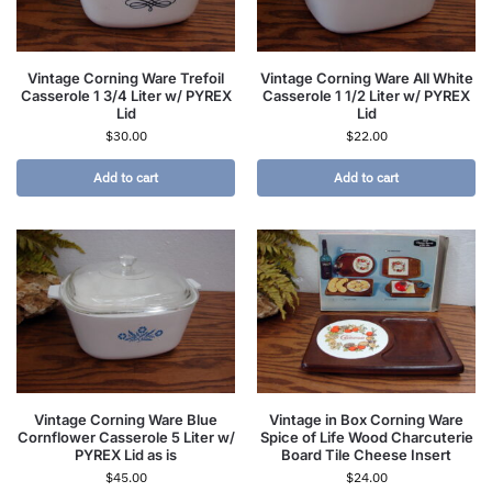
Vintage Corning Ware Trefoil
Vintage Corning Ware All White
Casserole 1 3/4 Liter w/ PYREX
Casserole 1 1/2 Liter w/ PYREX
Lid
Lid
$
30.00
$
22.00
Add to cart
Add to cart
Vintage Corning Ware Blue
Vintage in Box Corning Ware
Cornflower Casserole 5 Liter w/
Spice of Life Wood Charcuterie
PYREX Lid as is
Board Tile Cheese Insert
$
45.00
$
24.00