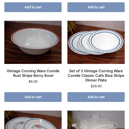
Add to cart
Add to cart
Vintage Corning Ware Corelle
Set of 3 Vintage Corning Ware
Rust Stripe Berry Bowl
Corelle Classic Cafe Blue Stripe
Dinner Plate
$
8.00
$
28.00
Add to cart
Add to cart