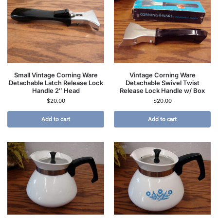
Small Vintage Corning Ware
Vintage Corning Ware
Detachable Latch Release Lock
Detachable Swivel Twist
Handle 2″ Head
Release Lock Handle w/ Box
$
20.00
$
20.00
Add to cart
Add to cart