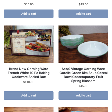
$
30.00
$
15.00
Add to cart
Add to cart
Brand New Corning Ware
Set/9 Vintage Corning Ware
French White 10 Pc Baking
Corelle Green Rim Soup Cereal
Cookware Sealed Box
Bowl Contemporary Fruit
Spring Blossom
$
110.00
$
45.00
Add to cart
Add to cart