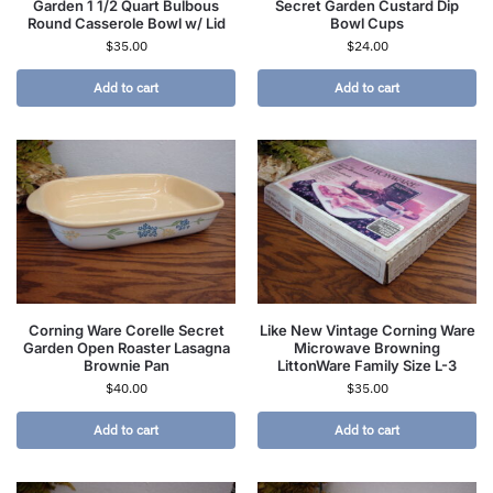
Garden 1 1/2 Quart Bulbous
Secret Garden Custard Dip
Round Casserole Bowl w/ Lid
Bowl Cups
$
35.00
$
24.00
Add to cart
Add to cart
Corning Ware Corelle Secret
Like New Vintage Corning Ware
Garden Open Roaster Lasagna
Microwave Browning
Brownie Pan
LittonWare Family Size L-3
$
40.00
$
35.00
Add to cart
Add to cart