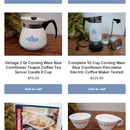
Vintage 2 Qt Corning Ware Blue
Complete 10 Cup Corning Ware
Cornflower Teapot Coffee Tea
Blue Cornflower Percolator
Server Carafe 8 Cup
Electric Coffee Maker Tested
$
75.00
$
125.00
Add to cart
Add to cart