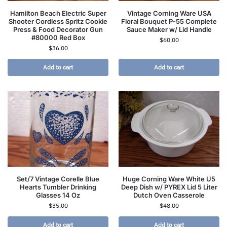
Hamilton Beach Electric Super
Vintage Corning Ware USA
Shooter Cordless Spritz Cookie
Floral Bouquet P-55 Complete
Press & Food Decorator Gun
Sauce Maker w/ Lid Handle
#80000 Red Box
$
60.00
$
36.00
Add to cart
Add to cart
Set/7 Vintage Corelle Blue
Huge Corning Ware White U5
Hearts Tumbler Drinking
Deep Dish w/ PYREX Lid 5 Liter
Glasses 14 Oz
Dutch Oven Casserole
$
35.00
$
48.00
Add to cart
Add to cart