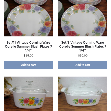
Set/11 Vintage Corning Ware
Set/8 Vintage Corning Ware
Corelle Summer Blush Plates 7
Corelle Summer Blush Plates 7
1/4″
1/4″
$
65.00
$
50.00
Add to cart
Add to cart