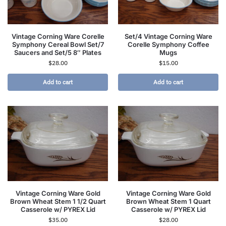
Vintage Corning Ware Corelle
Set/4 Vintage Corning Ware
Symphony Cereal Bowl Set/7
Corelle Symphony Coffee
Saucers and Set/5 8″ Plates
Mugs
$
28.00
$
15.00
Add to cart
Add to cart
Vintage Corning Ware Gold
Vintage Corning Ware Gold
Brown Wheat Stem 1 1/2 Quart
Brown Wheat Stem 1 Quart
Casserole w/ PYREX Lid
Casserole w/ PYREX Lid
$
35.00
$
28.00