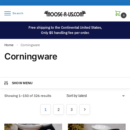
Search
0
Free shipping to the Continental United States,
Only $5 handling fee per order.
Home
Corningware
»
Corningware
SHOW MENU
Showing 1–150 of 326 results
1
2
3