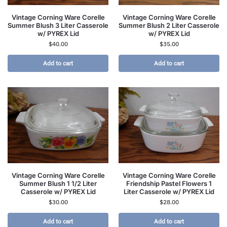
Vintage Corning Ware Corelle
Vintage Corning Ware Corelle
Summer Blush 3 Liter Casserole
Summer Blush 2 Liter Casserole
w/ PYREX Lid
w/ PYREX Lid
$
40.00
$
35.00
Add to cart
Add to cart
Vintage Corning Ware Corelle
Vintage Corning Ware Corelle
Summer Blush 1 1/2 Liter
Friendship Pastel Flowers 1
Casserole w/ PYREX Lid
Liter Casserole w/ PYREX Lid
$
30.00
$
28.00
Add to cart
Add to cart