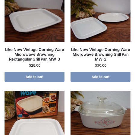
Like New Vintage Corning Ware
Like New Vintage Corning Ware
Microwave Browning
Microwave Browning Grill Pan
Rectangular Grill Pan MW-3
MW-2
$
28.00
$
30.00
Add to cart
Add to cart