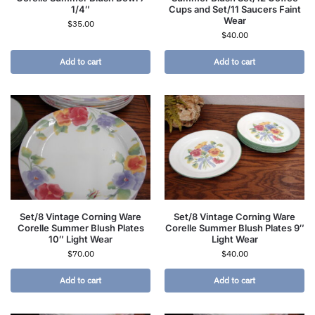
1/4″
Cups and Set/11 Saucers Faint
Wear
$
35.00
$
40.00
Add to cart
Add to cart
Set/8 Vintage Corning Ware
Set/8 Vintage Corning Ware
Corelle Summer Blush Plates
Corelle Summer Blush Plates 9″
10″ Light Wear
Light Wear
$
70.00
$
40.00
Add to cart
Add to cart