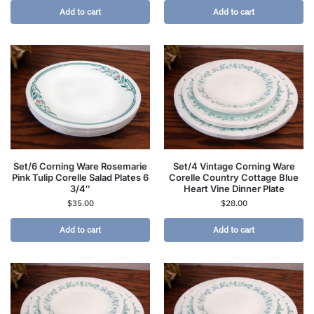
Add to cart
Add to cart
Set/6 Corning Ware Rosemarie
Set/4 Vintage Corning Ware
Pink Tulip Corelle Salad Plates 6
Corelle Country Cottage Blue
3/4″
Heart Vine Dinner Plate
$
35.00
$
28.00
Add to cart
Add to cart