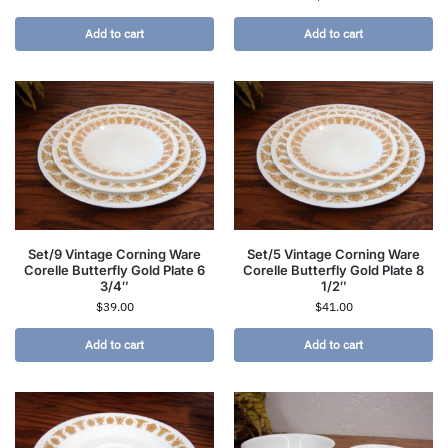
Add to cart
Add to cart
Set/9 Vintage Corning Ware
Set/5 Vintage Corning Ware
Corelle Butterfly Gold Plate 6
Corelle Butterfly Gold Plate 8
3/4″
1/2″
$
39.00
$
41.00
Add to cart
Add to cart