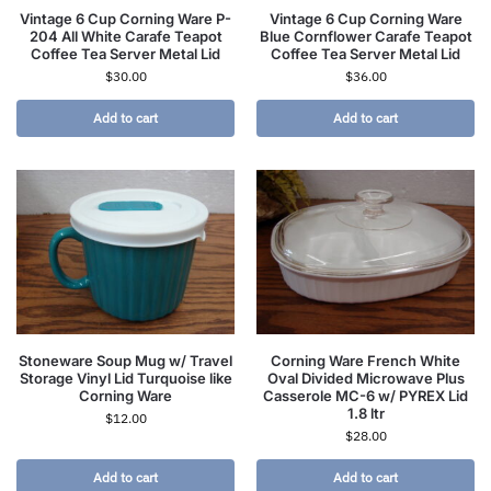
Vintage 6 Cup Corning Ware P-
Vintage 6 Cup Corning Ware
204 All White Carafe Teapot
Blue Cornflower Carafe Teapot
Coffee Tea Server Metal Lid
Coffee Tea Server Metal Lid
$
30.00
$
36.00
Add to cart
Add to cart
Stoneware Soup Mug w/ Travel
Corning Ware French White
Storage Vinyl Lid Turquoise like
Oval Divided Microwave Plus
Corning Ware
Casserole MC-6 w/ PYREX Lid
1.8 ltr
$
12.00
$
28.00
Add to cart
Add to cart