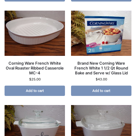
Corning Ware French White
Brand New Corning Ware
Oval Roaster Ribbed Casserole
French White 1 1/2 Qt Round
MC-4
Bake and Serve w/ Glass Lid
$
25.00
$
43.00
Add to cart
Add to cart