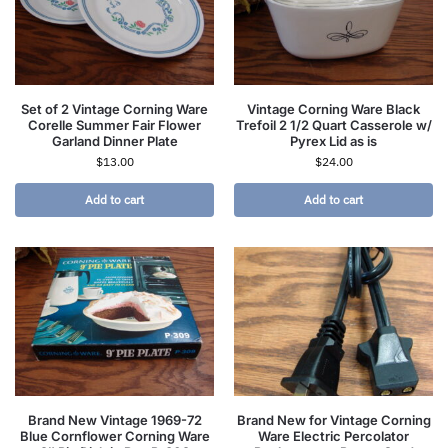
Set of 2 Vintage Corning Ware
Vintage Corning Ware Black
Corelle Summer Fair Flower
Trefoil 2 1/2 Quart Casserole w/
Garland Dinner Plate
Pyrex Lid as is
$
13.00
$
24.00
Add to cart
Add to cart
Brand New Vintage 1969-72
Brand New for Vintage Corning
Blue Cornflower Corning Ware
Ware Electric Percolator