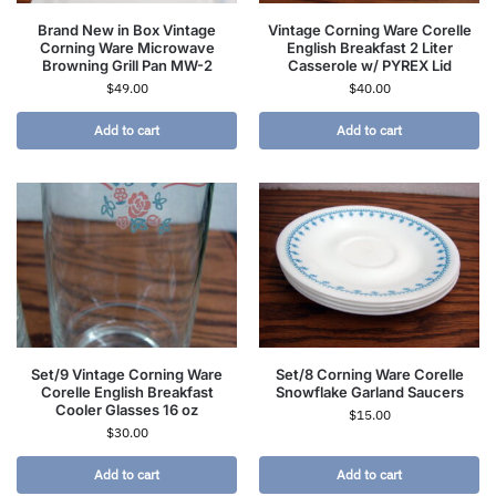
Brand New in Box Vintage
Vintage Corning Ware Corelle
Corning Ware Microwave
English Breakfast 2 Liter
Browning Grill Pan MW-2
Casserole w/ PYREX Lid
$
49.00
$
40.00
Add to cart
Add to cart
Set/9 Vintage Corning Ware
Set/8 Corning Ware Corelle
Corelle English Breakfast
Snowflake Garland Saucers
Cooler Glasses 16 oz
$
15.00
$
30.00
Add to cart
Add to cart