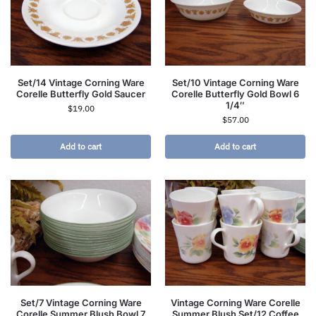
Set/14 Vintage Corning Ware
Set/10 Vintage Corning Ware
Corelle Butterfly Gold Saucer
Corelle Butterfly Gold Bowl 6
1/4″
$
19.00
$
57.00
Add to cart
Add to cart
Set/7 Vintage Corning Ware
Vintage Corning Ware Corelle
Corelle Summer Blush Bowl 7
Summer Blush Set/12 Coffee