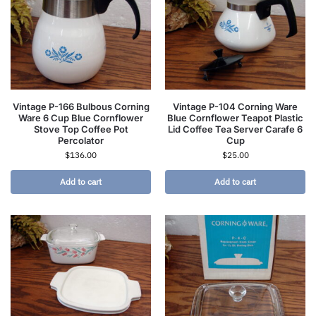
Vintage P-166 Bulbous Corning
Vintage P-104 Corning Ware
Ware 6 Cup Blue Cornflower
Blue Cornflower Teapot Plastic
Stove Top Coffee Pot
Lid Coffee Tea Server Carafe 6
Percolator
Cup
$
136.00
$
25.00
Add to cart
Add to cart