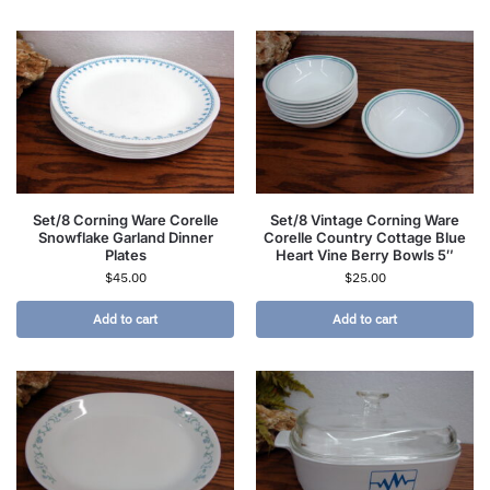
Set/8 Corning Ware Corelle
Set/8 Vintage Corning Ware
Snowflake Garland Dinner
Corelle Country Cottage Blue
Plates
Heart Vine Berry Bowls 5″
$
45.00
$
25.00
Add to cart
Add to cart