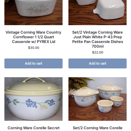
Vintage Corning Ware Country
Set/2 Vintage Corning Ware
Cornflower 1 1/2 Quart
Just Plain White P-43 Prep
Casserole w/ PYREX Lid
Petite Pan Casserole Dishes
700ml
$
30.00
$
22.00
Add to cart
Add to cart
Corning Ware Corelle Secret
Set/2 Corning Ware Corelle