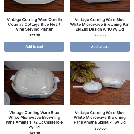
Vintage Corning Ware Corelle
Vintage Corning Ware Blue
Country Cottage Blue Heart
White Microwave Browning Pan
Vine Serving Platter
ZigZag Design A-10 w/ Lid
$
20.00
$
28.00
Add to cart
Add to cart
Vintage Corning Ware Blue
Vintage Corning Ware Blue
White Microwave Browning
White Microwave Browning
Pans Amana 1 1/2 Qt Casserole
Pans Amana Skillet 7″ w/ Lid
w/ Lid
$
30.00
$
40.00