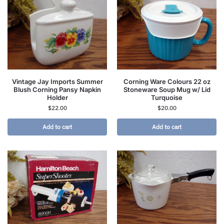
Vintage Jay Imports Summer
Corning Ware Colours 22 oz
Blush Corning Pansy Napkin
Stoneware Soup Mug w/ Lid
Holder
Turquoise
$
22.00
$
20.00
Add to cart
Add to cart