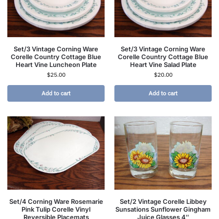
Set/3 Vintage Corning Ware
Set/3 Vintage Corning Ware
Corelle Country Cottage Blue
Corelle Country Cottage Blue
Heart Vine Luncheon Plate
Heart Vine Salad Plate
$
25.00
$
20.00
Add to cart
Add to cart
Set/4 Corning Ware Rosemarie
Set/2 Vintage Corelle Libbey
Pink Tulip Corelle Vinyl
Sunsations Sunflower Gingham
Reversible Placemats
Juice Glasses 4″