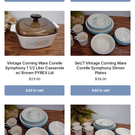
Vintage Corning Ware Corelle
Set/7 Vintage Corning Ware
Symphony 1 1/2 Liter Casserole
Corelle Symphony Dinner
w/ Brown PYREX Lid
Plates
$
19.00
$
38.00
Add to cart
Add to cart