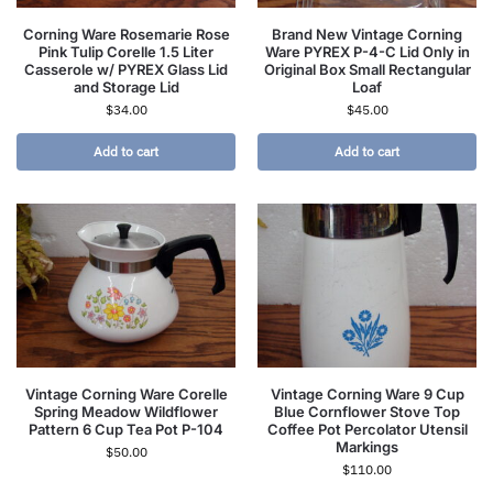
Corning Ware Rosemarie Rose
Brand New Vintage Corning
Pink Tulip Corelle 1.5 Liter
Ware PYREX P-4-C Lid Only in
Casserole w/ PYREX Glass Lid
Original Box Small Rectangular
and Storage Lid
Loaf
$
34.00
$
45.00
Add to cart
Add to cart
Vintage Corning Ware Corelle
Vintage Corning Ware 9 Cup
Spring Meadow Wildflower
Blue Cornflower Stove Top
Pattern 6 Cup Tea Pot P-104
Coffee Pot Percolator Utensil
Markings
$
50.00
$
110.00