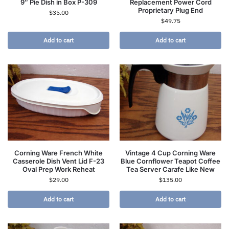
9″ Pie Dish in Box P-309
Replacement Power Cord
Proprietary Plug End
$
35.00
$
49.75
Add to cart
Add to cart
Corning Ware French White
Vintage 4 Cup Corning Ware
Casserole Dish Vent Lid F-23
Blue Cornflower Teapot Coffee
Oval Prep Work Reheat
Tea Server Carafe Like New
$
29.00
$
135.00
Add to cart
Add to cart