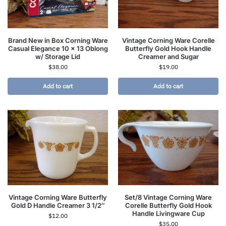
Brand New in Box Corning Ware
Vintage Corning Ware Corelle
Casual Elegance 10 x 13 Oblong
Butterfly Gold Hook Handle
w/ Storage Lid
Creamer and Sugar
$
38.00
$
19.00
Add to cart
Add to cart
Vintage Corning Ware Butterfly
Set/8 Vintage Corning Ware
Gold D Handle Creamer 3 1/2″
Corelle Butterfly Gold Hook
Handle Livingware Cup
$
12.00
$
35.00