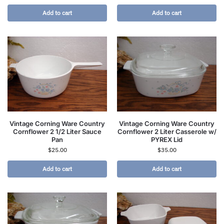
Add to cart
Add to cart
Vintage Corning Ware Country
Vintage Corning Ware Country
Cornflower 2 1/2 Liter Sauce
Cornflower 2 Liter Casserole w/
Pan
PYREX Lid
$
25.00
$
35.00
Add to cart
Add to cart