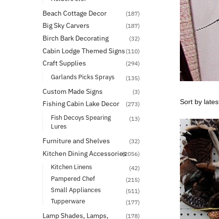
Beach Cottage Decor
(187)
Big Sky Carvers
(187)
Birch Bark Decorating
(32)
Cabin Lodge Themed Signs
(110)
Craft Supplies
(294)
Garlands Picks Sprays
(135)
Custom Made Signs
(3)
Fishing Cabin Lake Decor
(273)
Fish Decoys Spearing
(13)
Lures
Furniture and Shelves
(32)
Kitchen Dining Accessories
(2056)
Kitchen Linens
(42)
Pampered Chef
(215)
Small Appliances
(511)
Tupperware
(177)
Lamp Shades, Lamps,
(178)