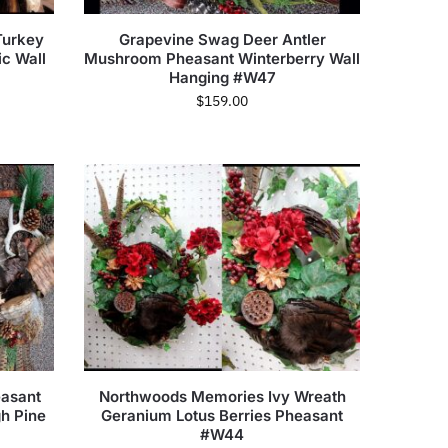
Turkey
Grapevine Swag Deer Antler
ic Wall
Mushroom Pheasant Winterberry Wall
Hanging #W47
$
159.00
easant
Northwoods Memories Ivy Wreath
gh Pine
Geranium Lotus Berries Pheasant
#W44