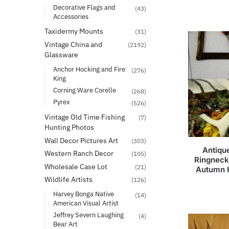
Decorative Flags and
(43)
Accessories
Taxidermy Mounts
(31)
Vintage China and
(2192)
Glassware
Anchor Hocking and Fire
(276)
King
Corning Ware Corelle
(268)
Pyrex
(526)
Vintage Old Time Fishing
(7)
Hunting Photos
Wall Decor Pictures Art
(303)
Antiqu
Western Ranch Decor
(105)
Ringneck
Wholesale Case Lot
(21)
Autumn 
Wildlife Artists
(126)
Harvey Bonga Native
(14)
American Visual Artist
Jeffrey Severn Laughing
(4)
Bear Art