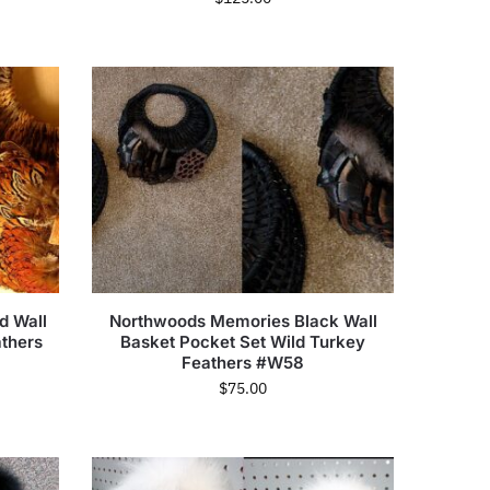
d Wall
Northwoods Memories Black Wall
thers
Basket Pocket Set Wild Turkey
Feathers #W58
$
75.00