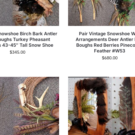
nowshoe Birch Bark Antler
Pair Vintage Snowshoe W
oughs Turkey Pheasant
Arrangements Deer Antler 
s 43-45″ Tall Snow Shoe
Boughs Red Berries Pinec
Feather #W53
$
345.00
$
680.00