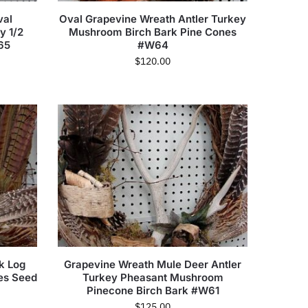
val
Oval Grapevine Wreath Antler Turkey
y 1/2
Mushroom Birch Bark Pine Cones
65
#W64
$
120.00
k Log
Grapevine Wreath Mule Deer Antler
es Seed
Turkey Pheasant Mushroom
Pinecone Birch Bark #W61
$
125.00