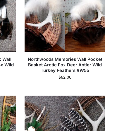
 Wall
Northwoods Memories Wall Pocket
ox Wild
Basket Arctic Fox Deer Antler Wild
Turkey Feathers #W55
$
62.00