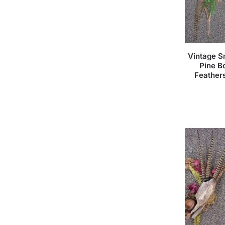
Vintage S
Pine B
Feather