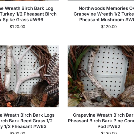
e Wreath Birch Bark Log
Northwoods Memories O
 Turkey 1/2 Pheasant Birch
Grapevine Wreath 1/2 Turke
k Spike Grass #W66
Pheasant Mushroom #W
$
120.00
$
120.00
e Wreath Birch Bark Logs
Grapevine Wreath Birch Bar
irch Bark Reed Grass 1/2
Pheasant Birch Bark Pine Con
ey 1/2 Pheasant #W63
Pod #W62
$
200.00
$
120.00