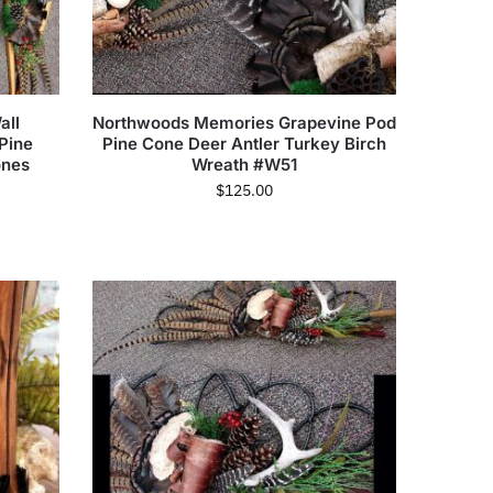
all
Northwoods Memories Grapevine Pod
Pine
Pine Cone Deer Antler Turkey Birch
ones
Wreath #W51
$
125.00