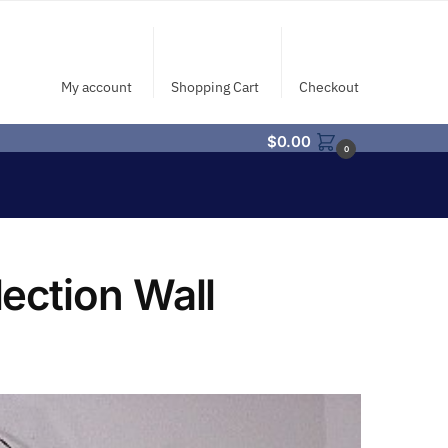
My account
Shopping Cart
Checkout
$
0.00
0
ection Wall