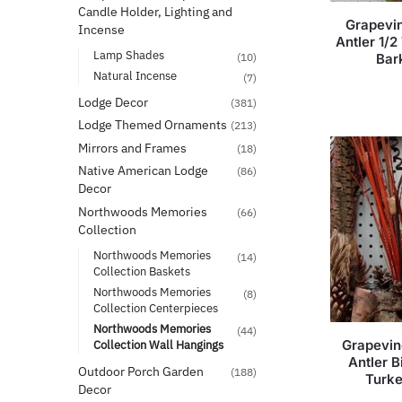
Candle Holder, Lighting and
Grapevin
Incense
Antler 1/2
Lamp Shades
(10)
Bar
Natural Incense
(7)
Lodge Decor
(381)
Lodge Themed Ornaments
(213)
Mirrors and Frames
(18)
Native American Lodge
(86)
Decor
Northwoods Memories
(66)
Collection
Northwoods Memories
(14)
Collection Baskets
Northwoods Memories
(8)
Collection Centerpieces
Northwoods Memories
(44)
Grapevin
Collection Wall Hangings
Antler B
Outdoor Porch Garden
(188)
Turk
Decor