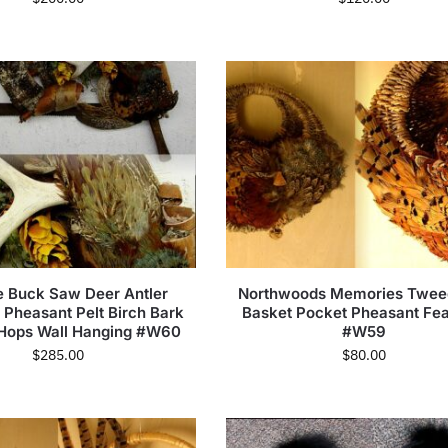
e Buck Saw Deer Antler
Northwoods Memories Twee
 Pheasant Pelt Birch Bark
Basket Pocket Pheasant Fea
Hops Wall Hanging #W60
#W59
$
285.00
$
80.00