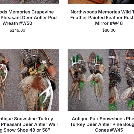
ods Memories Grapevine
Northwoods Memories Wild 
 Pheasant Deer Antler Pod
Feather Painted Feather Rust
Wreath #W50
Mirror #W48
$
145.00
$
88.00
Antique Snowshoe Turkey
Antique Pair Snowshoes Ph
 Pheasant Deer Antler Wall
Turkey Deer Antler Pine Bou
g Snow Shoe 48 or 58″
Cones #W45