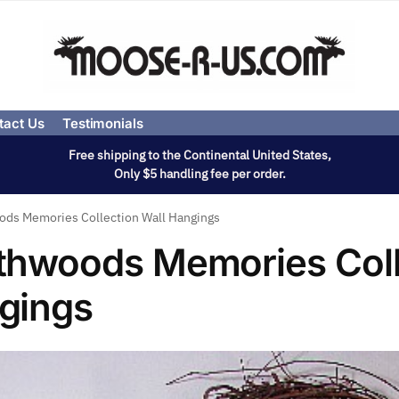
tact Us
Testimonials
Free shipping to the Continental United States,
Only $5 handling fee per order.
ds Memories Collection Wall Hangings
thwoods Memories Coll
gings