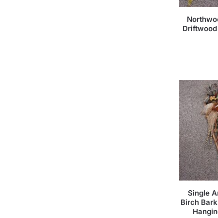
Northwo
Driftwood
Single 
Birch Bark
Hangin