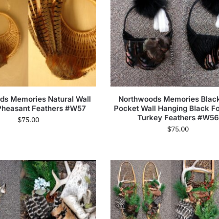
ds Memories Natural Wall
Northwoods Memories Black
Pheasant Feathers #W57
Pocket Wall Hanging Black F
Turkey Feathers #W56
$
75.00
$
75.00