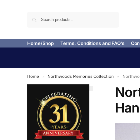
Search
Home/Shop
Terms, Conditions and FAQ’s
Con
Home
Northwoods Memories Collection
Northwoo
»
»
Nor
Han