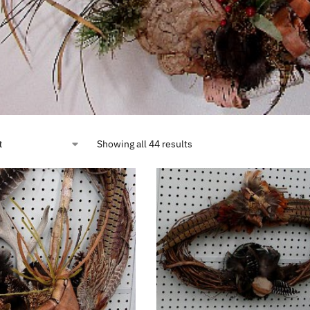
Showing all 44 results