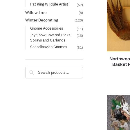
Pat King Wildlife Artist
(67)
Willow Tree
(8)
Winter Decorating
(120)
Gnome Accessories
(11)
Icy Snow Covered Picks
(15)
Sprays and Garlands
Scandinavian Gnomes
(31)
Northwoo
Basket 
Search