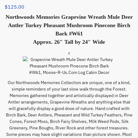
$
125.00
Northwoods Memories Grapevine Wreath Mule Deer
Antler Turkey Pheasant Mushroom Pinecone Birch
Bark #W61
Approx. 26″ Tall by 24″ Wide
<
Our Northwoods Memories Collection are unique, one of a kind,
simple reminders of your last slow walk through the Forest.
Memories gathered together and artistically displayed in Deer
Antler arrangements, Grapevine Wreaths and anything else that
will gracefully display a good dose of nature. Hand crafted with
Birch Bark, Deer Antlers, Pheasant and Wild Turkey Feathers, Pine
Cones, Forest Moss, Birch Fairy Shelves, Milk Weed Pods, Silk
Greenery, Pine Boughs, River Rock and other forest treasures.
Some pieces may have slight variations than picture shown. Most