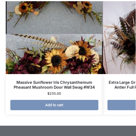
Massive Sunflower Iris Chrysanthemum
Extra Large G
Pheasant Mushroom Door Wall Swag #W34
Antler Full
$
235.00
Add to cart