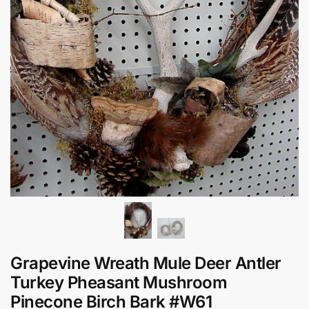
Grapevine Wreath Mule Deer Antler
Turkey Pheasant Mushroom
Pinecone Birch Bark #W61