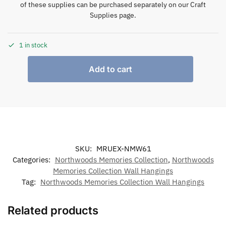
of these supplies can be purchased separately on our Craft
Supplies page.
1 in stock
Add to cart
SKU:
MRUEX-NMW61
Categories:
Northwoods Memories Collection
,
Northwoods
Memories Collection Wall Hangings
Tag:
Northwoods Memories Collection Wall Hangings
Related products