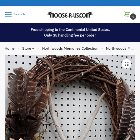
Search
0
Free shipping to the Continental United States,
Only $5 handling fee per order.
Home
Store –
Northwoods Memories Collection
Northwoods Memories Collection Wall Hangings
»
»
»