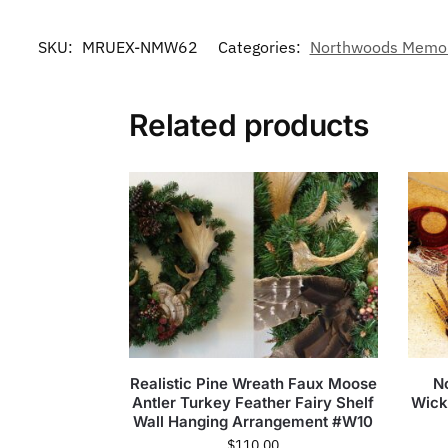
SKU:
MRUEX-NMW62
Categories:
Northwoods Memori
Related products
Realistic Pine Wreath Faux Moose
N
Antler Turkey Feather Fairy Shelf
Wick
Wall Hanging Arrangement #W10
$
110.00