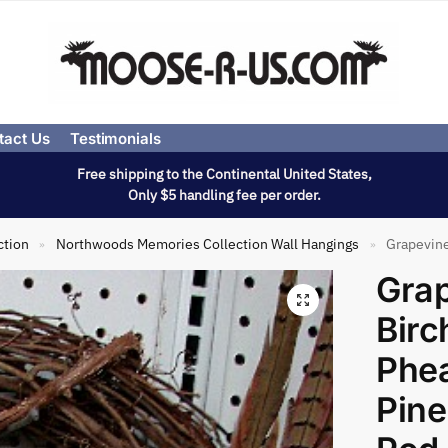
tact Us
Testimonials
Free shipping to the Continental United States,
Only $5 handling fee per order.
ction
Northwoods Memories Collection Wall Hangings
Grapevine Wr
»
»
Gra
Birc
Phea
Pin