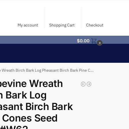
My account
Shopping Cart
Checkout
$
0.00
0
eath Birch Bark Log Pheasant Birch Bark Pine Cones Seed Pod #W62
pevine Wreath
h Bark Log
sant Birch Bark
e Cones Seed