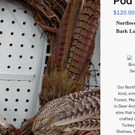
Pod
$
120.00
Northwo
Bark Lo
Our Nort
kind, si
Forest. Me
in Deer An
else that 
crafted 
Turkey 
Shelves, 