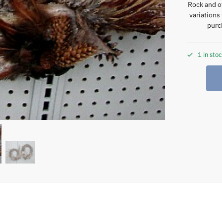
Rock and o
variations
purc
1 in sto