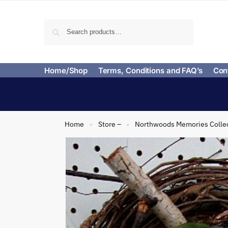
Search
Home/Shop
Terms, Conditions and FAQ’s
Con
Home
Store –
Northwoods Memories Colle
»
»