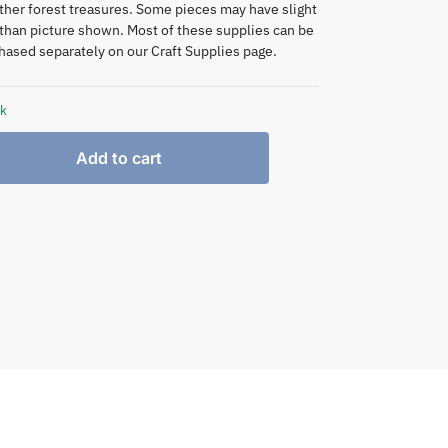
ther forest treasures. Some pieces may have slight
 than picture shown. Most of these supplies can be
hased separately on our Craft Supplies page.
ck
Add to cart