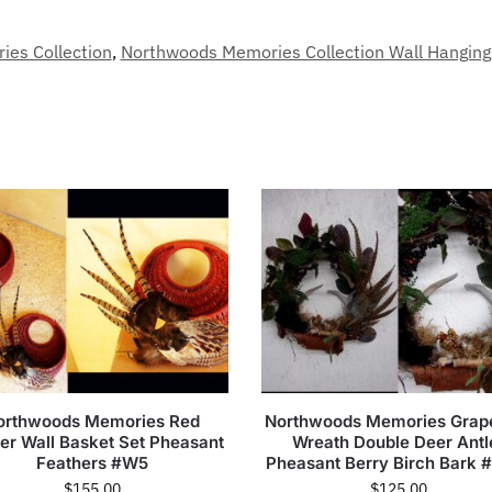
es Collection
,
Northwoods Memories Collection Wall Hanging
orthwoods Memories Red
Northwoods Memories Grap
er Wall Basket Set Pheasant
Wreath Double Deer Antl
Feathers #W5
Pheasant Berry Birch Bark
$
155.00
$
125.00