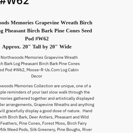
 #W62
ods Memories Grapevine Wreath Birch
g Pheasant Birch Bark Pine Cones Seed
Pod #W62
Approx. 20″ Tall by 20″ Wide
hwoods Memories Collection are unique, one of a
mple reminders of your last slow walk through the
mories gathered together and artistically displayed
tler arrangements, Grapevine Wreaths and anything
will gracefully display a good dose of nature. Hand
with Birch Bark, Deer Antlers, Pheasant and Wild
Feathers, Pine Cones, Forest Moss, Birch Fairy
Milk Weed Pods, Silk Greenery, Pine Boughs, River