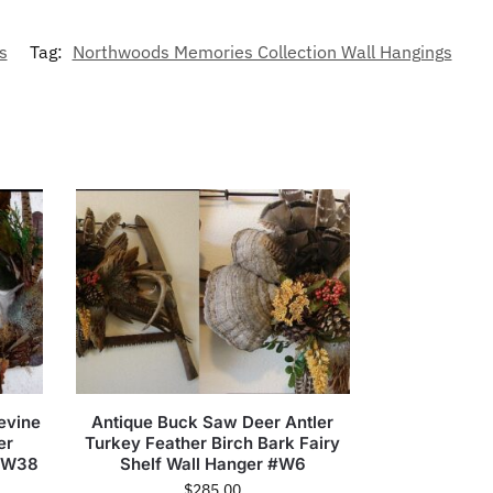
s
Tag:
Northwoods Memories Collection Wall Hangings
evine
Antique Buck Saw Deer Antler
er
Turkey Feather Birch Bark Fairy
 #W38
Shelf Wall Hanger #W6
$
285.00