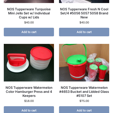
NOS Tupperware Turquoise
NOS Tupperware Fresh N Cool
Mini Jello Set w/ Individual
Set/4 #5056 5057 5058 Brand
Cups w/ Lids
New
$
40.00
$
40.00
Add to cart
Add to cart
NOS Tupperware Watermelon
NOS Tupperware Watermelon
Color Hamburger Press and 4
#4653 Bucket and Lidded Glass
Keepers
#5107 Set
$
18.00
$
75.00
Add to cart
Add to cart