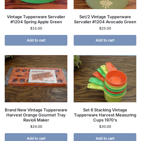
Vintage Tupperware Servalier
Set/2 Vintage Tupperware
#1204 Spring Apple Green
Servalier #1204 Avocado Green
$
15.00
$
25.00
Add to cart
Add to cart
Brand New Vintage Tupperware
Set 6 Stacking Vintage
Harvest Orange Gourmet Tray
Tupperware Harvest Measuring
Ravioli Maker
Cups 1970’s
$
24.00
$
30.00
Add to cart
Add to cart