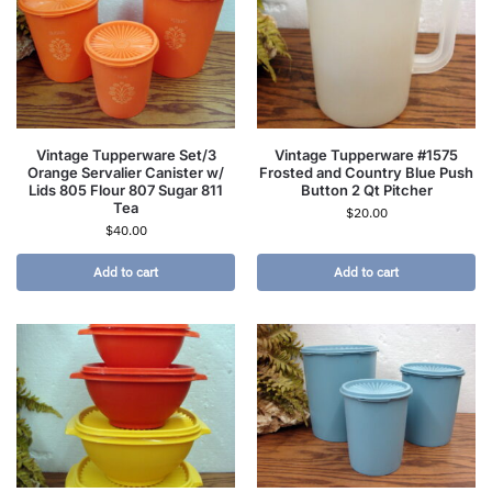
Vintage Tupperware Set/3
Vintage Tupperware #1575
Orange Servalier Canister w/
Frosted and Country Blue Push
Lids 805 Flour 807 Sugar 811
Button 2 Qt Pitcher
Tea
$
20.00
$
40.00
Add to cart
Add to cart