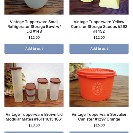
Vintage Tupperware Small
Vintage Tupperware Yellow
Refrigerator Storage Bowl w/
Canister Storage Scoops #292
Lid #148
#1452
$
12.00
$
12.00
Add to cart
Add to cart
Vintage Tupperware Brown Lid
Vintage Tupperware Servalier
Modular Mates #1611 1613 1661
Canister #1297 Orange
$
28.00
$
16.00