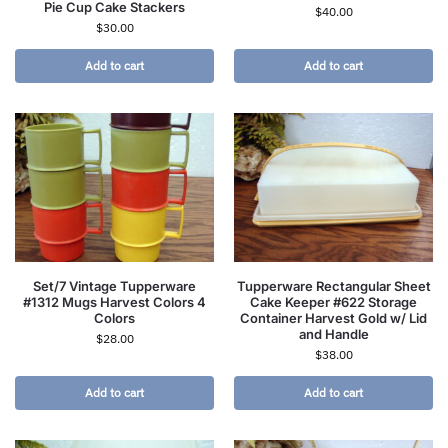
Pie Cup Cake Stackers
$
40.00
$
30.00
Add to cart
Add to cart
Set/7 Vintage Tupperware
Tupperware Rectangular Sheet
#1312 Mugs Harvest Colors 4
Cake Keeper #622 Storage
Colors
Container Harvest Gold w/ Lid
and Handle
$
28.00
$
38.00
Add to cart
Add to cart