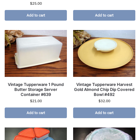
$
25.00
Add to cart
Add to cart
Vintage Tupperware 1 Pound
Vintage Tupperware Harvest
Butter Storage Server
Gold Almond Chip Dip Covered
Container #639
Bowl #492
$
21.00
$
32.00
Add to cart
Add to cart