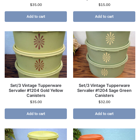
$
35.00
$
15.00
Add to cart
Add to cart
Set/3 Vintage Tupperware
Set/3 Vintage Tupperware
Servalier #1204 Gold Yellow
Servalier #1204 Sage Green
Canisters
Canisters
$
35.00
$
32.00
Add to cart
Add to cart