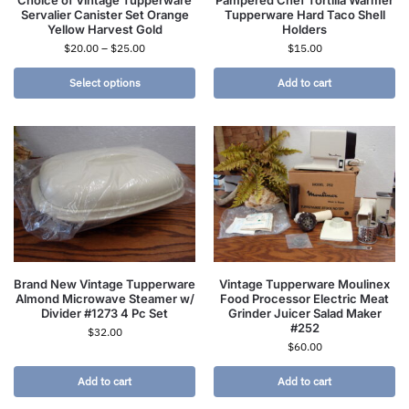
Servalier Canister Set Orange
Tupperware Hard Taco Shell
Yellow Harvest Gold
Holders
$
20.00
–
$
25.00
$
15.00
Select options
Add to cart
Brand New Vintage Tupperware
Vintage Tupperware Moulinex
Almond Microwave Steamer w/
Food Processor Electric Meat
Divider #1273 4 Pc Set
Grinder Juicer Salad Maker
#252
$
32.00
$
60.00
Add to cart
Add to cart