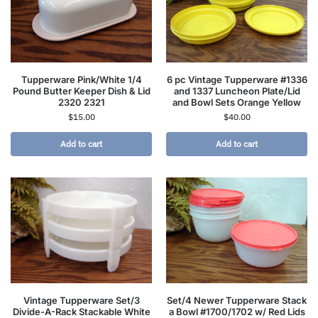
Tupperware Pink/White 1/4
6 pc Vintage Tupperware #1336
Pound Butter Keeper Dish & Lid
and 1337 Luncheon Plate/Lid
2320 2321
and Bowl Sets Orange Yellow
$
15.00
$
40.00
Add to cart
Add to cart
Vintage Tupperware Set/3
Set/4 Newer Tupperware Stack
Divide-A-Rack Stackable White
a Bowl #1700/1702 w/ Red Lids