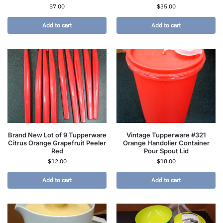
$
7.00
$
35.00
Add to cart
Add to cart
Brand New Lot of 9 Tupperware
Vintage Tupperware #321
Citrus Orange Grapefruit Peeler
Orange Handolier Container
Red
Pour Spout Lid
$
12.00
$
18.00
Add to cart
Add to cart