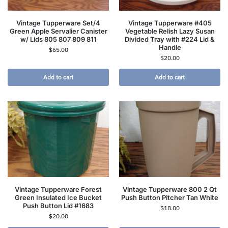
Vintage Tupperware Set/4
Vintage Tupperware #405
Green Apple Servalier Canister
Vegetable Relish Lazy Susan
w/ Lids 805 807 809 811
Divided Tray with #224 Lid &
Handle
$
65.00
$
20.00
Add to cart
Add to cart
Vintage Tupperware Forest
Vintage Tupperware 800 2 Qt
Green Insulated Ice Bucket
Push Button Pitcher Tan White
Push Button Lid #1683
$
18.00
$
20.00