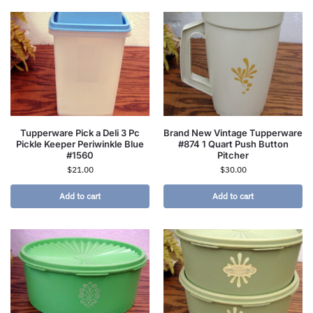
Tupperware Pick a Deli 3 Pc
Brand New Vintage Tupperware
Pickle Keeper Periwinkle Blue
#874 1 Quart Push Button
#1560
Pitcher
$
21.00
$
30.00
Add to cart
Add to cart