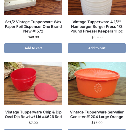
Set/2 Vintage Tupperware Wax
Vintage Tupperware 4 1/2″
Paper Foil Dispenser One Brand
Hamburger Burger Press 1/3
New #1572
Pound Freezer Keepers 11 pc
$
48.00
$
30.00
Add to cart
Add to cart
Vintage Tupperware Chip & Dip
Vintage Tupperware Servalier
Oval Dip Bowl w/ Lid #4626 Red
Canister #1204 Large Orange
$
7.00
$
16.00