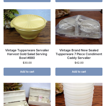
Vintage Tupperware Servalier
Vintage Brand New Sealed
Harvest Gold Salad Serving
Tupperware 7 Piece Condiment
Bowl #880
Caddy Servalier
$
30.00
$
42.00
Add to cart
Add to cart