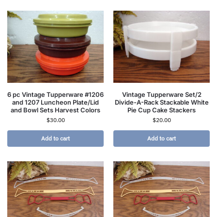
6 pc Vintage Tupperware #1206
Vintage Tupperware Set/2
and 1207 Luncheon Plate/Lid
Divide-A-Rack Stackable White
and Bowl Sets Harvest Colors
Pie Cup Cake Stackers
$
30.00
$
20.00
Add to cart
Add to cart