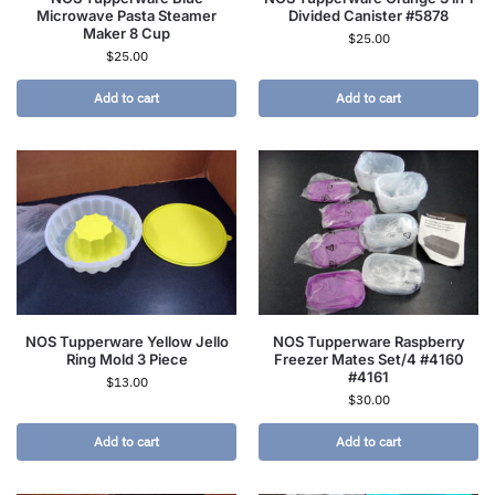
Microwave Pasta Steamer
Divided Canister #5878
Maker 8 Cup
$
25.00
$
25.00
Add to cart
Add to cart
NOS Tupperware Yellow Jello
NOS Tupperware Raspberry
Ring Mold 3 Piece
Freezer Mates Set/4 #4160
#4161
$
13.00
$
30.00
Add to cart
Add to cart