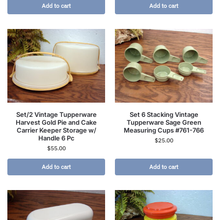
Add to cart
Add to cart
Set/2 Vintage Tupperware
Set 6 Stacking Vintage
Harvest Gold Pie and Cake
Tupperware Sage Green
Carrier Keeper Storage w/
Measuring Cups #761-766
Handle 6 Pc
$
25.00
$
55.00
Add to cart
Add to cart