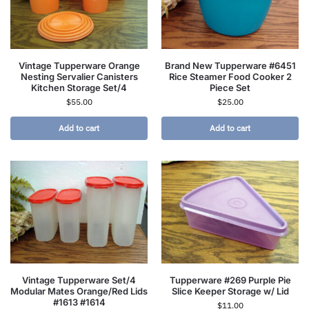
Vintage Tupperware Orange
Brand New Tupperware #6451
Nesting Servalier Canisters
Rice Steamer Food Cooker 2
Kitchen Storage Set/4
Piece Set
$
55.00
$
25.00
Add to cart
Add to cart
Vintage Tupperware Set/4
Tupperware #269 Purple Pie
Modular Mates Orange/Red Lids
Slice Keeper Storage w/ Lid
#1613 #1614
$
11.00