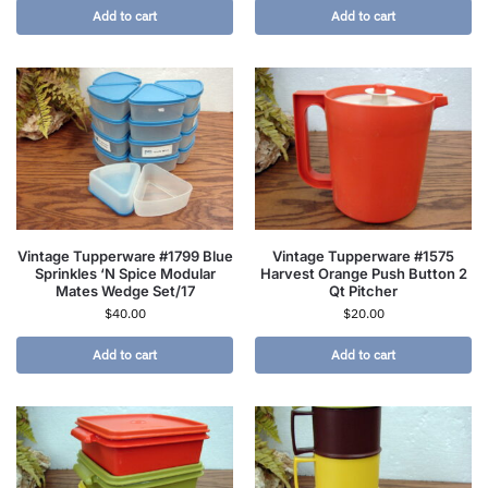
Add to cart
Add to cart
Vintage Tupperware #1799 Blue
Vintage Tupperware #1575
Sprinkles ‘N Spice Modular
Harvest Orange Push Button 2
Mates Wedge Set/17
Qt Pitcher
$
40.00
$
20.00
Add to cart
Add to cart