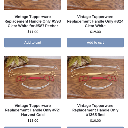
Vintage Tupperware
Vintage Tupperware
Replacement Handle Only #593
Replacement Handle Only #824
Clear White for #587 Pitcher
Clear White
$
11.00
$
19.00
Add to cart
Add to cart
Vintage Tupperware
Vintage Tupperware
Replacement Handle Only #721
Replacement Handle Only
Harvest Gold
#1365 Red
$
15.00
$
10.00