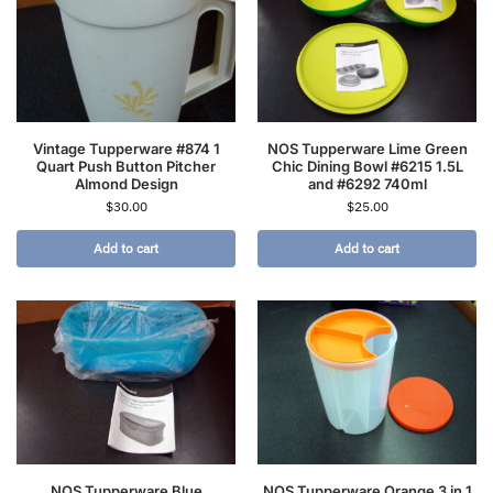
Vintage Tupperware #874 1
NOS Tupperware Lime Green
Quart Push Button Pitcher
Chic Dining Bowl #6215 1.5L
Almond Design
and #6292 740ml
$
30.00
$
25.00
Add to cart
Add to cart
NOS Tupperware Blue
NOS Tupperware Orange 3 in 1