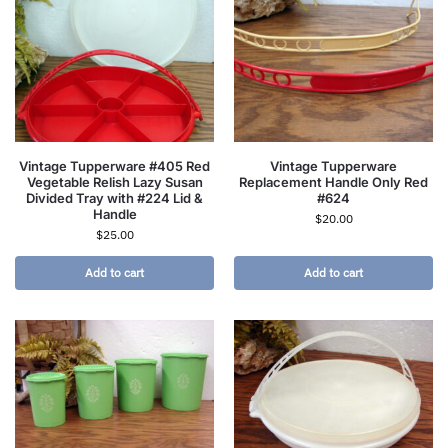
Vintage Tupperware #405 Red
Vintage Tupperware
Vegetable Relish Lazy Susan
Replacement Handle Only Red
Divided Tray with #224 Lid &
#624
Handle
$
20.00
$
25.00
Add to cart
Add to cart