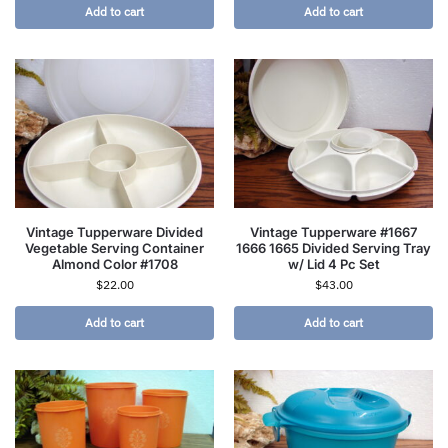
Add to cart
Add to cart
Vintage Tupperware Divided
Vintage Tupperware #1667
Vegetable Serving Container
1666 1665 Divided Serving Tray
Almond Color #1708
w/ Lid 4 Pc Set
$
22.00
$
43.00
Add to cart
Add to cart