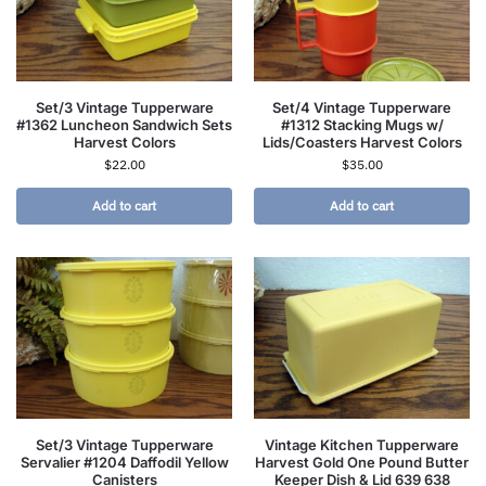
Set/3 Vintage Tupperware
Set/4 Vintage Tupperware
#1362 Luncheon Sandwich Sets
#1312 Stacking Mugs w/
Harvest Colors
Lids/Coasters Harvest Colors
$
22.00
$
35.00
Add to cart
Add to cart
Set/3 Vintage Tupperware
Vintage Kitchen Tupperware
Servalier #1204 Daffodil Yellow
Harvest Gold One Pound Butter
Canisters
Keeper Dish & Lid 639 638