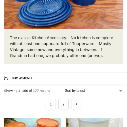
The classic Kitchen Accessory. No kitchen is complete
with at least one cupboard full of Tupperware. Mostly
Vintage, some new and everything in between. If
Grandma had one, we probably offer one (or two).
SHOW MENU
Showing 1–150 of 177 results
1
2