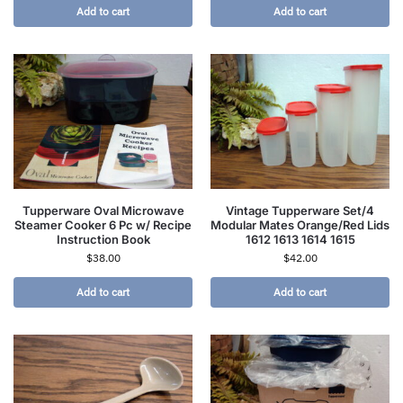
Add to cart
Add to cart
Tupperware Oval Microwave
Vintage Tupperware Set/4
Steamer Cooker 6 Pc w/ Recipe
Modular Mates Orange/Red Lids
Instruction Book
1612 1613 1614 1615
$
38.00
$
42.00
Add to cart
Add to cart