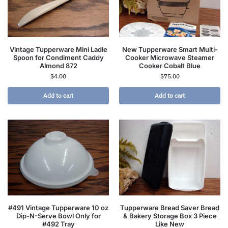
Vintage Tupperware Mini Ladle
New Tupperware Smart Multi-
Spoon for Condiment Caddy
Cooker Microwave Steamer
Almond 872
Cooker Cobalt Blue
$
4.00
$
75.00
Add to cart
Add to cart
#491 Vintage Tupperware 10 oz
Tupperware Bread Saver Bread
Dip-N-Serve Bowl Only for
& Bakery Storage Box 3 Piece
#492 Tray
Like New