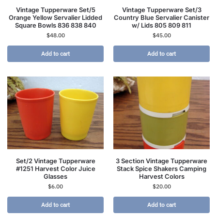
Vintage Tupperware Set/5
Vintage Tupperware Set/3
Orange Yellow Servalier Lidded
Country Blue Servalier Canister
Square Bowls 836 838 840
w/ Lids 805 809 811
$
48.00
$
45.00
Add to cart
Add to cart
Set/2 Vintage Tupperware
3 Section Vintage Tupperware
#1251 Harvest Color Juice
Stack Spice Shakers Camping
Glasses
Harvest Colors
$
6.00
$
20.00
Add to cart
Add to cart