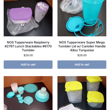
NOS Tupperware Raspberry
NOS Tupperware Super Mega
#2797 Lunch Stackables #6170
Tumbler Lid w/ Cariolier Handle
Tumbler
48oz Turquoise
$
28.00
$
28.00
Add to cart
Add to cart