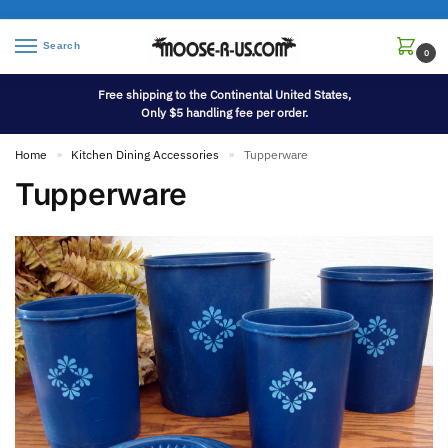
Search
0
Free shipping to the Continental United States,
Only $5 handling fee per order.
Home
Kitchen Dining Accessories
Tupperware
»
»
Tupperware