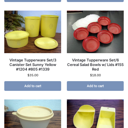
Vintage Tupperware Set/3
Vintage Tupperware Set/6
Canister Set Sunny Yellow
Cereal Salad Bowls w/ Lids #155
#1204 #805 #1339
Red
$
35.00
$
18.00
Add to cart
Add to cart