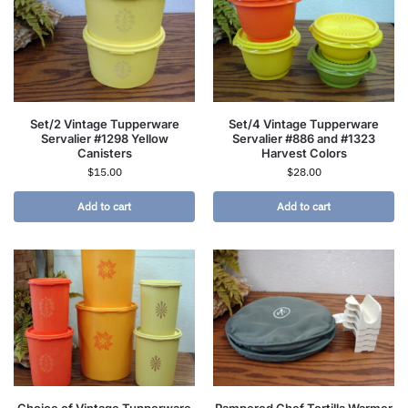
Set/2 Vintage Tupperware
Set/4 Vintage Tupperware
Servalier #1298 Yellow
Servalier #886 and #1323
Canisters
Harvest Colors
$
15.00
$
28.00
Add to cart
Add to cart
Choice of Vintage Tupperware
Pampered Chef Tortilla Warmer