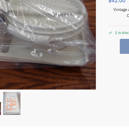
$
42.00
Vintage 
C
1 in sto