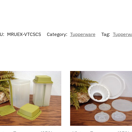
U:
MRUEX-VTCSCS
Category:
Tupperware
Tag:
Tupperw