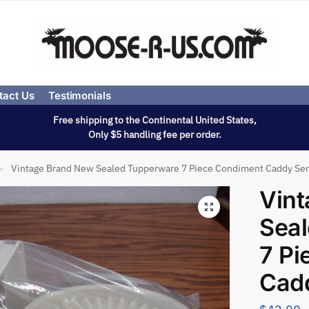
tact Us
Testimonials
Free shipping to the Continental United States,
Only $5 handling fee per order.
Vintage Brand New Sealed Tupperware 7 Piece Condiment Caddy Ser
»
Vin
Sea
7 Pi
Cadd