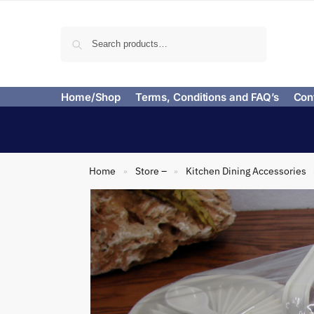
Search
Home/Shop
Terms, Conditions and FAQ’s
Con
Home
Store –
Kitchen Dining Accessories
»
»