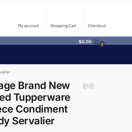
My account
Shopping Cart
Checkout
$
0.00
0
valier
tage Brand New
led Tupperware
ece Condiment
y Servalier