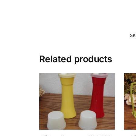
SK
Related products