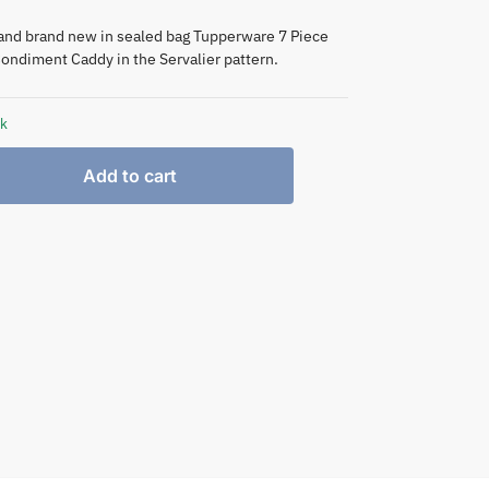
and brand new in sealed bag Tupperware 7 Piece
ondiment Caddy in the Servalier pattern.
ck
Add to cart