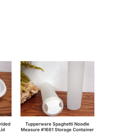
vided
Tupperware Spaghetti Noodle
Lid
Measure #1661 Storage Container