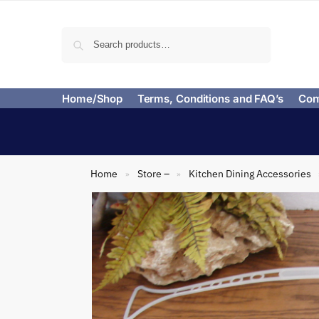
Search
Home/Shop
Terms, Conditions and FAQ’s
Con
Home
Store –
Kitchen Dining Accessories
»
»