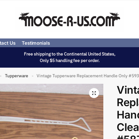
tact Us
Testimonials
Free shipping to the Continental United States,
Only $5 handling fee per order.
Tupperware
Vintage Tupperware Replacement Handle Only #593 
»
»
Vin
Rep
Han
Clea