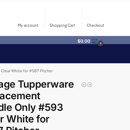
My account
Shopping Cart
Checkout
$
0.00
0
Clear White for #587 Pitcher
tage Tupperware
lacement
dle Only #593
r White for