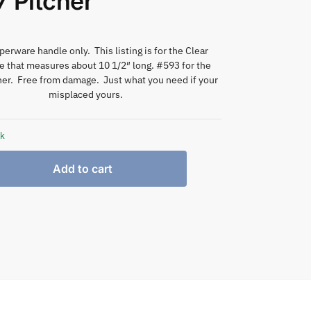
 Pitcher
erware handle only. This listing is for the Clear
e that measures about 10 1/2″ long. #593 for the
er. Free from damage. Just what you need if your
misplaced yours.
ck
Add to cart