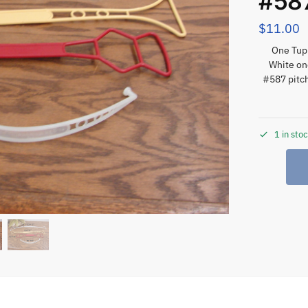
#587
$
11.00
One Tupp
White on
#587 pitch
1 in sto