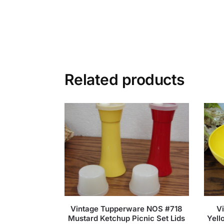
Related products
Vintage Tupperware NOS #718
V
Mustard Ketchup Picnic Set Lids
Yell