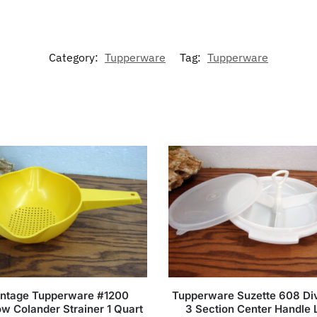
Category:
Tupperware
Tag:
Tupperware
intage Tupperware #1200
Tupperware Suzette 608 Di
ow Colander Strainer 1 Quart
3 Section Center Handle 