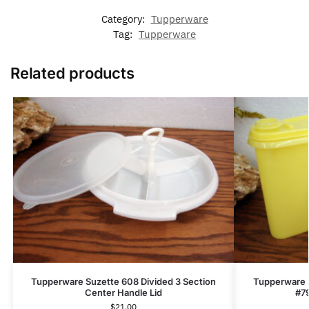
Category:
Tupperware
Tag:
Tupperware
Related products
Tupperware Suzette 608 Divided 3 Section
Tupperware 
Center Handle Lid
#79
$
21.00