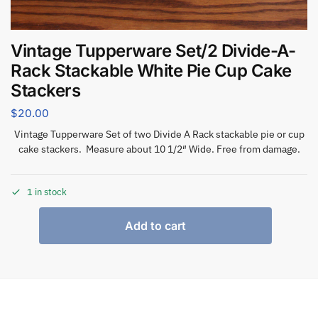
Vintage Tupperware Set/2 Divide-A-
Rack Stackable White Pie Cup Cake
Stackers
$
20.00
Vintage Tupperware Set of two Divide A Rack stackable pie or cup
cake stackers. Measure about 10 1/2″ Wide. Free from damage.
1 in stock
Add to cart