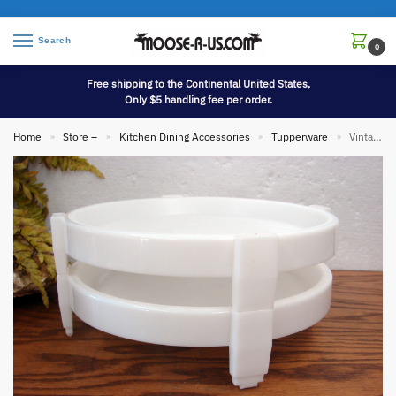
Search
0
Free shipping to the Continental United States,
Only $5 handling fee per order.
Home
Store –
Kitchen Dining Accessories
Tupperware
Vintage Tupperware Set/2 Divide-A-Rack Stackable White Pie Cup Cake Stackers
»
»
»
»