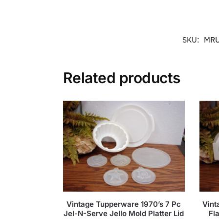
SKU:
MRU
Related products
Vintage Tupperware 1970’s 7 Pc
Vint
Jel-N-Serve Jello Mold Platter Lid
Fl