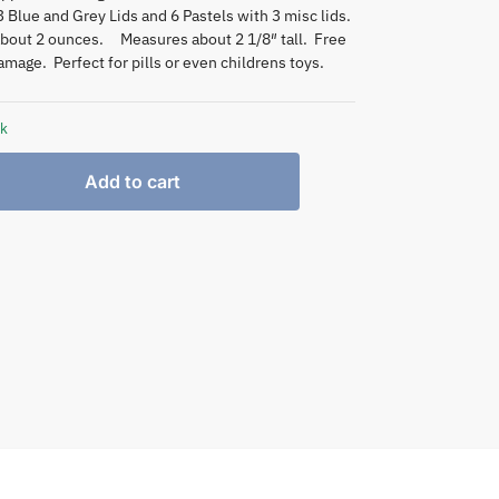
3 Blue and Grey Lids and 6 Pastels with 3 misc lids.
about 2 ounces. Measures about 2 1/8″ tall. Free
mage. Perfect for pills or even childrens toys.
ck
Add to cart