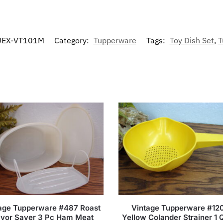
EX-VT101M
Category:
Tupperware
Tags:
Toy Dish Set
,
T
age Tupperware #487 Roast
Vintage Tupperware #12
avor Saver 3 Pc Ham Meat
Yellow Colander Strainer 1 