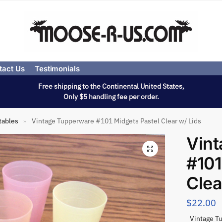
tact Us
Testimonials
Free shipping to the Continental United States,
Only $5 handling fee per order.
tables
Vintage Tupperware #101 Midgets Pastel Clear w/ Lids
»
Vin
#101
Clea
$
22.00
Vintage Tu