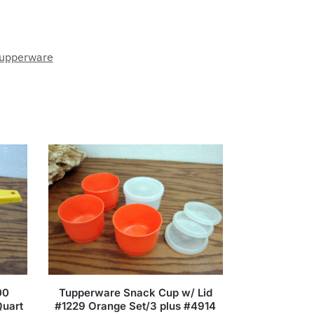
upperware
00
Tupperware Snack Cup w/ Lid
Quart
#1229 Orange Set/3 plus #4914