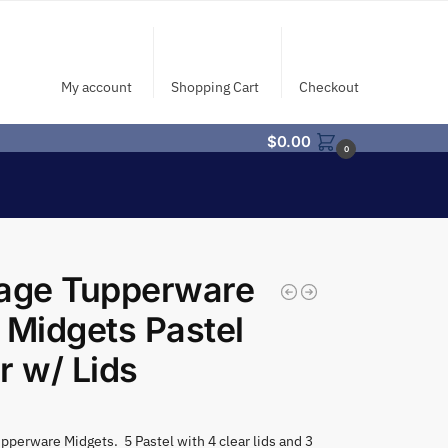
My account
Shopping Cart
Checkout
$
0.00
0
tage Tupperware
 Midgets Pastel
r w/ Lids
pperware Midgets. 5 Pastel with 4 clear lids and 3