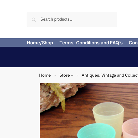
Search
Home/Shop
Terms, Conditions and FAQ’s
Con
Home
Store –
Antiques, Vintage and Collec
»
»