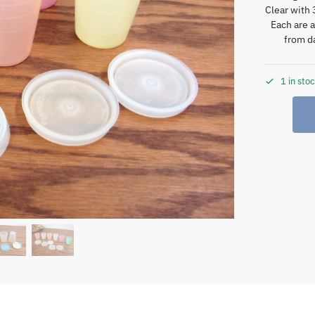
Clear with 
Each are 
from da
1 in sto