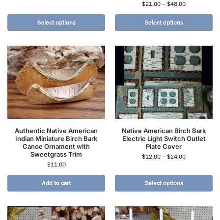
$
21.00
–
$
48.00
Select options
Select options
Authentic Native American
Native American Birch Bark
Indian Miniature Birch Bark
Electric Light Switch Outlet
Canoe Ornament with
Plate Cover
Sweetgrass Trim
$
12.00
–
$
24.00
$
11.00
Add to cart
Select options