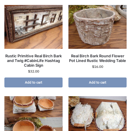
Rustic Primitive Real Birch Bark
Real Birch Bark Round Flower
and Twig #CabinLife Hashtag
Pot Lined Rustic Wedding Table
Cabin Sign
$
16.00
$
32.00
Add to cart
Add to cart