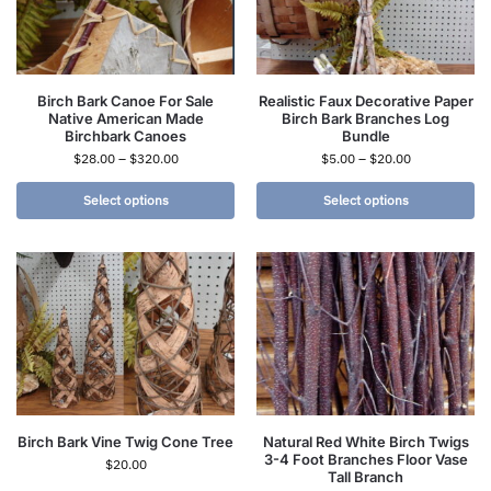
Birch Bark Canoe For Sale
Realistic Faux Decorative Paper
Native American Made
Birch Bark Branches Log
Birchbark Canoes
Bundle
$
28.00
–
$
320.00
$
5.00
–
$
20.00
Select options
Select options
Birch Bark Vine Twig Cone Tree
Natural Red White Birch Twigs
3-4 Foot Branches Floor Vase
$
20.00
Tall Branch