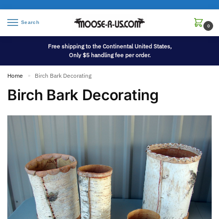
Search
0
Free shipping to the Continental United States,
Only $5 handling fee per order.
Home
Birch Bark Decorating
»
Birch Bark Decorating