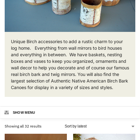
Unique Birch accessories to add a rustic charm to your
log home. Everything from wall mirrors to bird houses
and everything in between. We have baskets, nesting
boxes and vases to keep you organized, ornaments and
wall decor to help you decorate and of course our famous
real birch bark and twig mirrors. You will also find the
largest selection of Authentic Native American Birch Bark
Canoes for display in a variety of sizes and styles.
SHOW MENU
Showing all 32 results