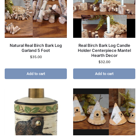
Natural Real Birch Bark Log
Real Birch Bark Log Candle
Garland 5 Foot
Holder Centerpiece Mantel
Hearth Decor
$
35.00
$
32.00
Add to cart
Add to cart