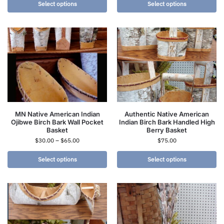
Select options
Select options
MN Native American Indian
Authentic Native American
Ojibwe Birch Bark Wall Pocket
Indian Birch Bark Handled High
Basket
Berry Basket
$
30.00
–
$
65.00
$
75.00
Select options
Select options