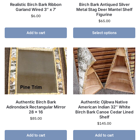
Realistic Birch Bark Ribbon
Birch Bark Antiqued Silver
Garland Wired 3″ x 7′
Metal Stag Deer Mantel Shelf
Figurine
$
6.00
$
65.00
Add to cart
Select options
Authentic Birch Bark
Authentic Ojibwa Native
Adirondack Rectangular Mirror
American Indian 32″ White
28 x 16
Birch Bark Canoe Cedar Lined
Shelf
$
85.00
$
145.00
Add to cart
Add to cart