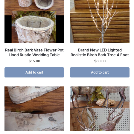
Real Birch Bark Vase Flower Pot
Brand New LED Lighted
Lined Rustic Wedding Table
Realistic Birch Bark Tree 4 Foot
$
15.00
$
60.00
Add to cart
Add to cart