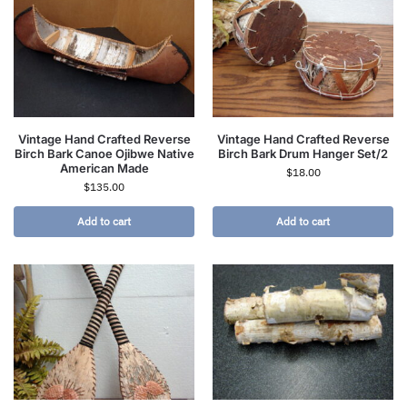
Vintage Hand Crafted Reverse
Vintage Hand Crafted Reverse
Birch Bark Canoe Ojibwe Native
Birch Bark Drum Hanger Set/2
American Made
$
18.00
$
135.00
Add to cart
Add to cart