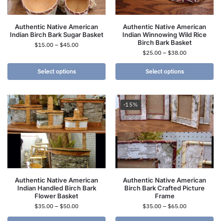
Authentic Native American
Authentic Native American
Indian Birch Bark Sugar Basket
Indian Winnowing Wild Rice
Birch Bark Basket
$
15.00
–
$
45.00
$
25.00
–
$
38.00
Select options
Select options
-15%
Authentic Native American
Authentic Native American
Indian Handled Birch Bark
Birch Bark Crafted Picture
Flower Basket
Frame
$
35.00
–
$
50.00
$
35.00
–
$
65.00