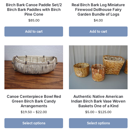
Birch Bark Canoe Paddle Set/2
Real Birch Bark Log Miniature
Birch Bark Paddles with Birch
Firewood Dollhouse Fairy
Pine Cone
Garden Bundle of Logs
$
85.00
$
4.00
Add to cart
Add to cart
Canoe Centerpiece Bowl Red
Authentic Native American
Green Birch Bark Candy
Indian Birch Bark Vase Woven
Arrangements
Baskets One of a Kind
$
19.50
–
$
22.00
$
5.00
–
$
125.00
Select options
Select options