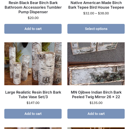
Resin Black Bear Birch Bark
Native American Made Birch
Bathroom Accessories Tumbler
Bark Tepee Bird House Teepee
Pump Dispenser
$
32.00
–
$
38.00
$
20.00
Add to cart
Select options
Large Realistic Resin Birch Bark
MN Ojibwe Indian Birch Bark
Tube Vase Set/3
Peeled Twig Mirror 26 x 22
$
147.00
$
135.00
Add to cart
Add to cart