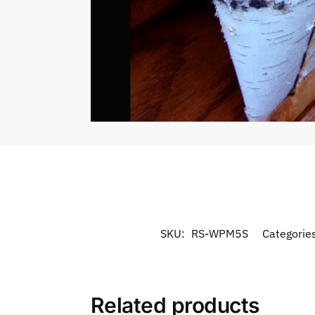
SKU:
RS-WPM5S
Categorie
Related products