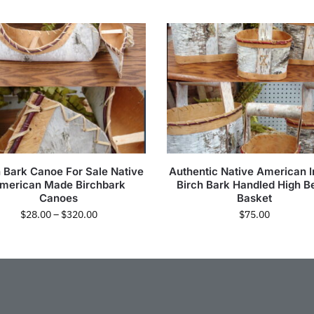
h Bark Canoe For Sale Native
Authentic Native American I
merican Made Birchbark
Birch Bark Handled High B
Canoes
Basket
$
28.00
–
$
320.00
$
75.00