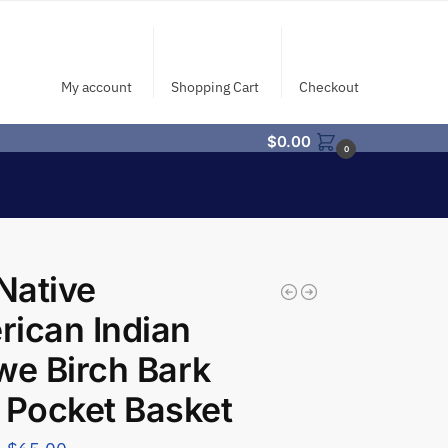
My account
Shopping Cart
Checkout
$
0.00
0
Native
ican Indian
we Birch Bark
 Pocket Basket