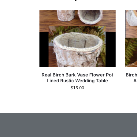
Real Birch Bark Vase Flower Pot
Birc
Lined Rustic Wedding Table
A
$
15.00