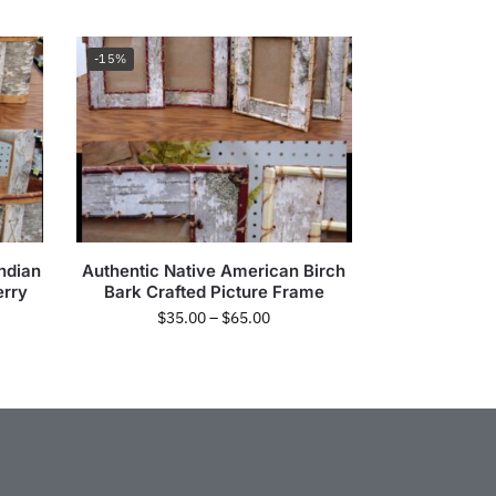
-15%
ndian
Authentic Native American Birch
erry
Bark Crafted Picture Frame
$
35.00
–
$
65.00