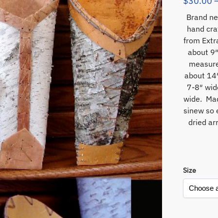
$
30.00
Brand ne
hand cra
from Extr
about 9″
measure
about 14″
7-8″ wid
wide. Mad
sinew so 
dried ar
Size