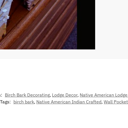
s:
Birch Bark Decorating
,
Lodge Decor
,
Native American Lodge
Tags:
birch bark
,
Native American Indian Crafted
,
Wall Pocket