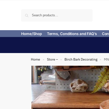
Search
Home/Shop
Terms, Conditions and FAQ’s
Con
Home
Store –
Birch Bark Decorating
MN 
»
»
»