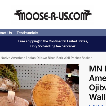
tact Us
Testimonials
Free shipping to the Continental United States,
Only $5 handling fee per order.
Native American Indian Ojibwe Birch Bark Wall Pocket Basket
MN 
Amer
Ojib
Wall