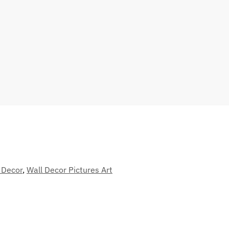
 Decor
,
Wall Decor Pictures Art