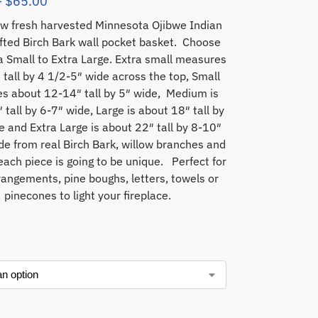
–
$
65.00
w fresh harvested Minnesota Ojibwe Indian
fted Birch Bark wall pocket basket. Choose
a Small to Extra Large. Extra small measures
 tall by 4 1/2-5″ wide across the top, Small
s about 12-14″ tall by 5″ wide, Medium is
 tall by 6-7″ wide, Large is about 18″ tall by
e and Extra Large is about 22″ tall by 8-10″
e from real Birch Bark, willow branches and
each piece is going to be unique. Perfect for
rangements, pine boughs, letters, towels or
pinecones to light your fireplace.