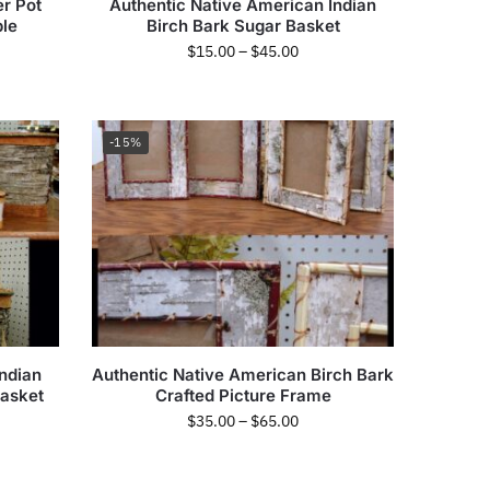
r Pot
Authentic Native American Indian
ble
Birch Bark Sugar Basket
$
15.00
–
$
45.00
-15%
ndian
Authentic Native American Birch Bark
Basket
Crafted Picture Frame
$
35.00
–
$
65.00