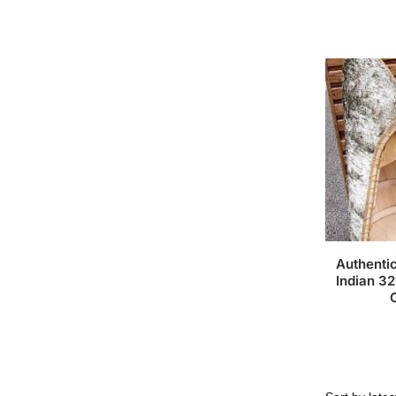
Authenti
Indian 3