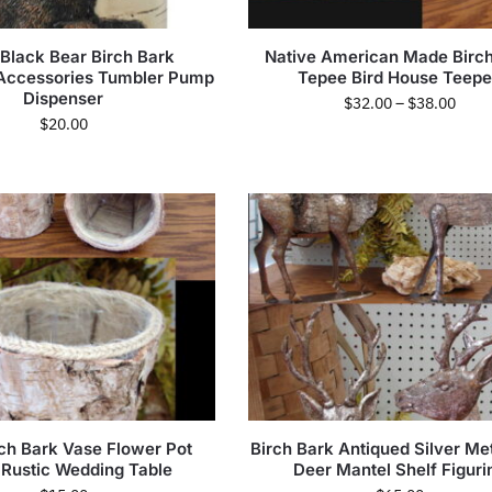
 Black Bear Birch Bark
Native American Made Birch
Accessories Tumbler Pump
Tepee Bird House Teep
Dispenser
$
32.00
–
$
38.00
$
20.00
rch Bark Vase Flower Pot
Birch Bark Antiqued Silver Me
 Rustic Wedding Table
Deer Mantel Shelf Figuri