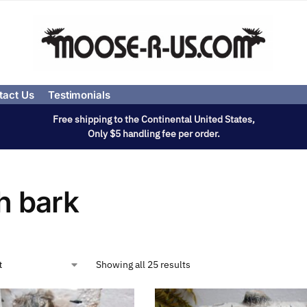
tact Us
Testimonials
Free shipping to the Continental United States,
Only $5 handling fee per order.
h bark
Showing all 25 results