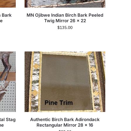
 Bark
MN Ojibwe Indian Birch Bark Peeled
ee
Twig Mirror 26 x 22
$
135.00
tal Stag
Authentic Birch Bark Adirondack
ne
Rectangular Mirror 28 x 16