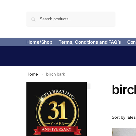
Search
Home/Shop
Terms, Conditions and FAQ’s
Con
Home
birch bark
»
birc