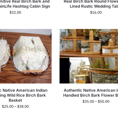
mitive Real Birch Bark and
Real Birch Bark Round Flowe
inLife Hashtag Cabin Sign
Lined Rustic Wedding Ta
$
32.00
$
16.00
c Native American Indian
Authentic Native American I
ng Wild Rice Birch Bark
Handled Birch Bark Flower 
Basket
$
35.00
–
$
50.00
$
25.00
–
$
38.00