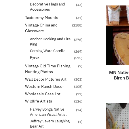
Decorative Flags and
(43)
Accessories
Taxidermy Mounts
(31)
Vintage China and
(2188)
Glassware
Anchor Hocking and Fire
(276)
King
Corning Ware Corelle
(269)
Pyrex
(525)
Vintage Old Time Fishing
(7)
Hunting Photos
MN Nativ
Birch 
Wall Decor Pictures Art
(303)
Western Ranch Decor
(105)
Wholesale Case Lot
(21)
Wildlife Artists
(126)
Harvey Bonga Native
(14)
American Visual Artist
Jeffrey Severn Laughing
(4)
Bear Art