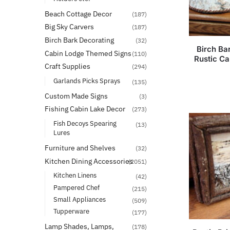
Beach Cottage Decor
(187)
Big Sky Carvers
(187)
Birch Bark Decorating
(32)
Birch Ba
Cabin Lodge Themed Signs
(110)
Rustic C
Craft Supplies
(294)
Garlands Picks Sprays
(135)
Custom Made Signs
(3)
Fishing Cabin Lake Decor
(273)
Fish Decoys Spearing
(13)
Lures
Furniture and Shelves
(32)
Kitchen Dining Accessories
(2051)
Kitchen Linens
(42)
Pampered Chef
(215)
Small Appliances
(509)
Tupperware
(177)
Lamp Shades, Lamps,
(178)