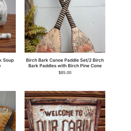
nk Soup
Birch Bark Canoe Paddle Set/2 Birch
e
Bark Paddles with Birch Pine Cone
$
85.00