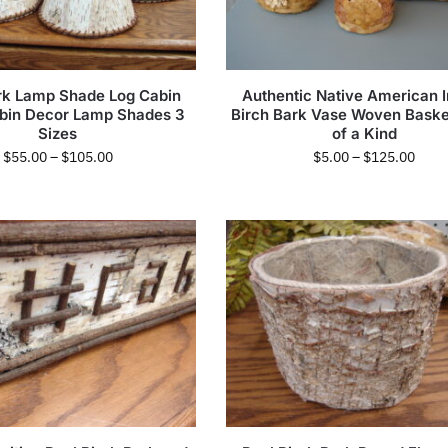
rk Lamp Shade Log Cabin
Authentic Native American I
abin Decor Lamp Shades 3
Birch Bark Vase Woven Bask
Sizes
of a Kind
$
55.00
–
$
105.00
$
5.00
–
$
125.00