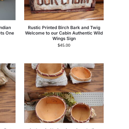
ndian
Rustic Printed Birch Bark and Twig
ets One
Welcome to our Cabin Authentic Wild
Wings Sign
$
45.00