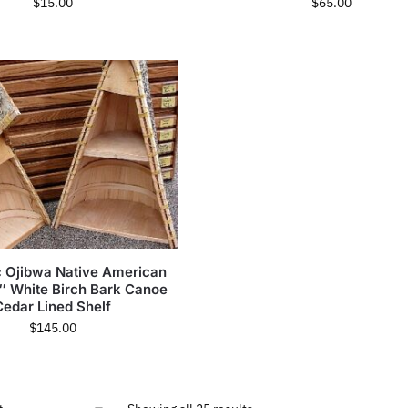
$
15.00
$
65.00
c Ojibwa Native American
2″ White Birch Bark Canoe
Cedar Lined Shelf
$
145.00