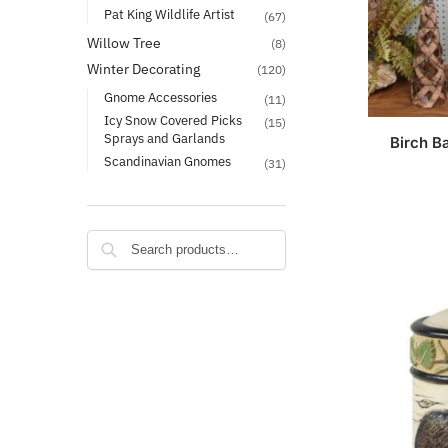
Pat King Wildlife Artist
(67)
Willow Tree
(8)
Winter Decorating
(120)
Gnome Accessories
(11)
Icy Snow Covered Picks
(15)
Sprays and Garlands
Birch B
Scandinavian Gnomes
(31)
Search