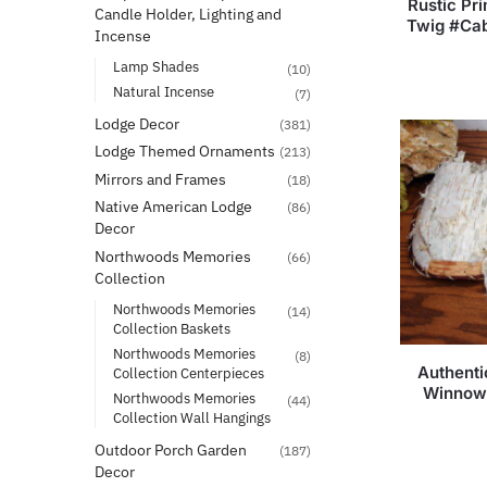
Rustic Pri
Candle Holder, Lighting and
Twig #Cab
Incense
Lamp Shades
(10)
Natural Incense
(7)
Lodge Decor
(381)
Lodge Themed Ornaments
(213)
Mirrors and Frames
(18)
Native American Lodge
(86)
Decor
Northwoods Memories
(66)
Collection
Northwoods Memories
(14)
Collection Baskets
Northwoods Memories
(8)
Authenti
Collection Centerpieces
Winnowi
Northwoods Memories
(44)
Collection Wall Hangings
Outdoor Porch Garden
(187)
Decor