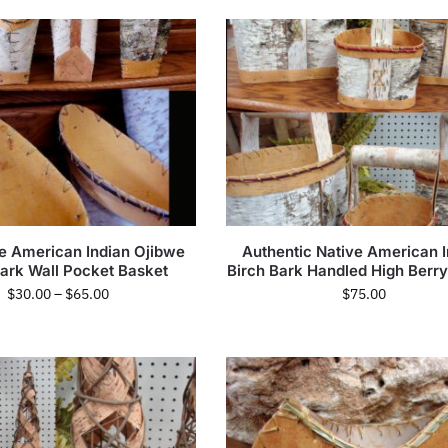
e American Indian Ojibwe
Authentic Native American I
Bark Wall Pocket Basket
Birch Bark Handled High Berr
$
30.00
–
$
65.00
$
75.00