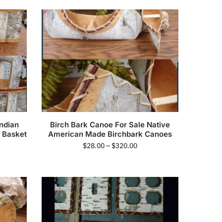
ndian
Birch Bark Canoe For Sale Native
y Basket
American Made Birchbark Canoes
$
28.00
–
$
320.00