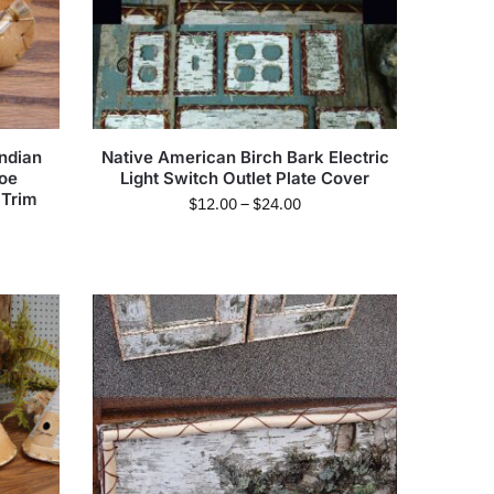
ndian
Native American Birch Bark Electric
noe
Light Switch Outlet Plate Cover
 Trim
$
12.00
–
$
24.00