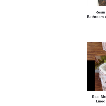
Resin
Bathroom 
Real Bi
Lined