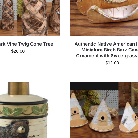
ark Vine Twig Cone Tree
Authentic Native American I
Miniature Birch Bark Ca
$
20.00
Ornament with Sweetgrass
$
11.00