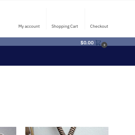
My account
Shopping Cart
Checkout
$
0.00
0