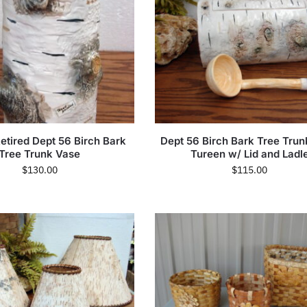
etired Dept 56 Birch Bark
Dept 56 Birch Bark Tree Tru
Tree Trunk Vase
Tureen w/ Lid and Ladl
$
130.00
$
115.00