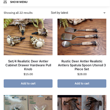
SHOW MENU
Showing all 22 results
Set/4 Realistic Deer Antler
Rustic Deer Antler Realistic
Cabinet Drawer Hardware Pull
Antlers Spatula Spoon Utensil 3
Knob
Piece Set
$
15.00
$
28.00
Add to cart
Add to cart