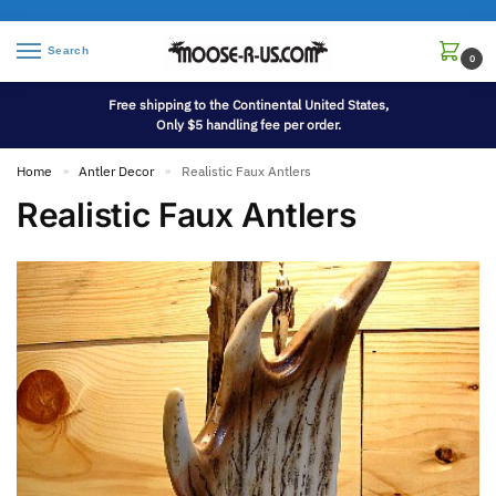
Search
0
Free shipping to the Continental United States,
Only $5 handling fee per order.
Home
Antler Decor
Realistic Faux Antlers
»
»
Realistic Faux Antlers