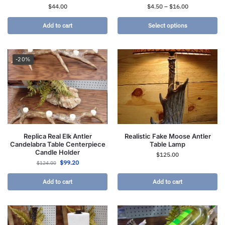
$
44.00
$
4.50
–
$
16.00
Add to cart
Select options
-20%
Replica Real Elk Antler
Realistic Fake Moose Antler
Candelabra Table Centerpiece
Table Lamp
Candle Holder
$
125.00
$
99.20
$
124.00
Add to cart
Add to cart