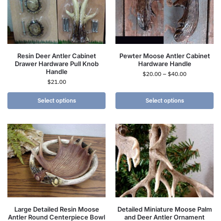
Resin Deer Antler Cabinet
Pewter Moose Antler Cabinet
Drawer Hardware Pull Knob
Hardware Handle
Handle
$
20.00
–
$
40.00
$
21.00
Select options
Select options
Large Detailed Resin Moose
Detailed Miniature Moose Palm
Antler Round Centerpiece Bowl
and Deer Antler Ornament