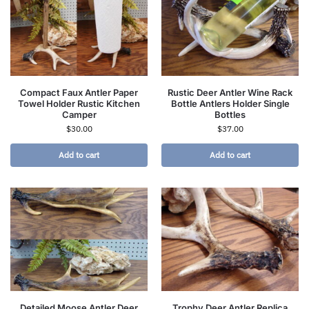
Compact Faux Antler Paper
Rustic Deer Antler Wine Rack
Towel Holder Rustic Kitchen
Bottle Antlers Holder Single
Camper
Bottles
$
30.00
$
37.00
Add to cart
Add to cart
Detailed Moose Antler Deer
Trophy Deer Antler Replica