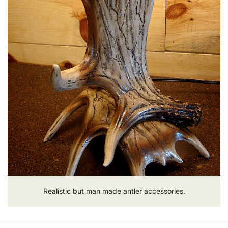
Realistic but man made antler accessories.