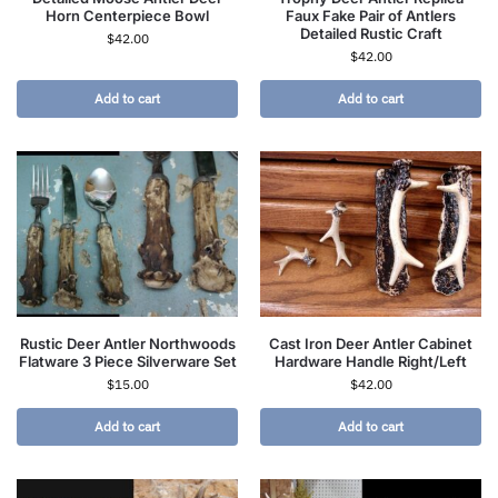
Horn Centerpiece Bowl
Faux Fake Pair of Antlers
Detailed Rustic Craft
$
42.00
$
42.00
Add to cart
Add to cart
Rustic Deer Antler Northwoods
Cast Iron Deer Antler Cabinet
Flatware 3 Piece Silverware Set
Hardware Handle Right/Left
$
15.00
$
42.00
Add to cart
Add to cart