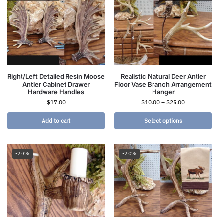
Right/Left Detailed Resin Moose
Realistic Natural Deer Antler
Antler Cabinet Drawer
Floor Vase Branch Arrangement
Hardware Handles
Hanger
$
17.00
$
10.00
–
$
25.00
Add to cart
Select options
-20%
-20%