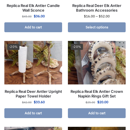
Replica Real Elk Antler Candle
Replica Real Deer Elk Antler
Wall Sconce
Bathroom Accessories
$
36.00
$
16.00
–
$
52.00
$
45.00
Add to cart
Select options
-20%
-20%
Replica Real Deer Antler Upright
Replica Real Elk Antler Crown
Paper Towel Holder
Napkin Rings Gift Set
$
33.60
$
20.00
$
42.00
$
25.00
Add to cart
Add to cart