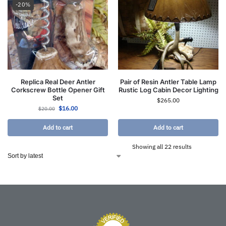
-20%
Replica Real Deer Antler
Pair of Resin Antler Table Lamp
Corkscrew Bottle Opener Gift
Rustic Log Cabin Decor Lighting
Set
$
265.00
$
16.00
$
20.00
Add to cart
Add to cart
Showing all 22 results