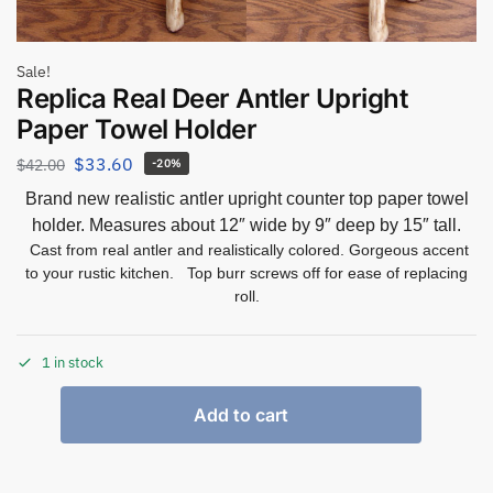
Sale!
Replica Real Deer Antler Upright
Paper Towel Holder
$
33.60
$
42.00
-20%
Brand new realistic antler upright counter top paper towel
holder. Measures about 12″ wide by 9″ deep by 15″ tall.
Cast from real antler and realistically colored. Gorgeous accent
to your rustic kitchen. Top burr screws off for ease of replacing
roll.
1 in stock
Add to cart