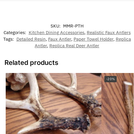
SKU:
MMR-PTH
Categories:
Kitchen Dining Accessories
,
Realistic Faux Antlers
Tags:
Detailed Resin
,
Faux Antler
,
Paper Towel Holder
,
Replica
Antler
,
Replica Real Deer Antler
Related products
-20%