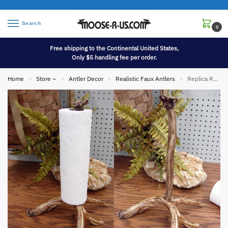
Search
0
Free shipping to the Continental United States,
Only $5 handling fee per order.
Home
Store –
Antler Decor
Realistic Faux Antlers
Replica Real Deer Antler Upright Paper Towel Holder
»
»
»
»