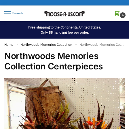
Search
0
Free shipping to the Continental United States,
Only $5 handling fee per order.
Home
Northwoods Memories Collection
Northwoods Memories Collection Centerpieces
»
»
Northwoods Memories
Collection Centerpieces