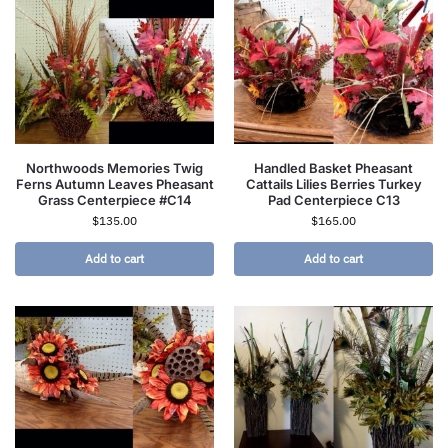
Northwoods Memories Twig
Handled Basket Pheasant
Ferns Autumn Leaves Pheasant
Cattails Lilies Berries Turkey
Grass Centerpiece #C14
Pad Centerpiece C13
$
135.00
$
165.00
Add to cart
Add to cart