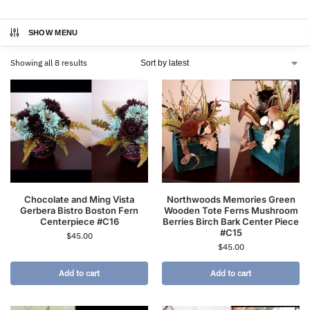
SHOW MENU
Showing all 8 results
Chocolate and Ming Vista
Northwoods Memories Green
Gerbera Bistro Boston Fern
Wooden Tote Ferns Mushroom
Centerpiece #C16
Berries Birch Bark Center Piece
#C15
$
45.00
$
45.00
Add to cart
Add to cart