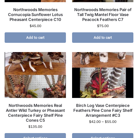
Northwoods Memories
Northwoods Memories Pair of
Cornucopia Sunflower Lotus
Tall Twig Mantel Floor Vase
Pheasant Centerpiece C10
Peacock Feathers C7
$
45.00
$
75.00
Add to cart
Add to cart
Northwoods Memories Real
Birch Log Vase Centerpiece
Antler Wild Turkey or Pheasant
Feathers Pine Cone Fairy Shelf
Centerpiece Fairy Shelf Pine
Arrangement #C3
Cones C5
$
42.00
–
$
55.00
$
135.00