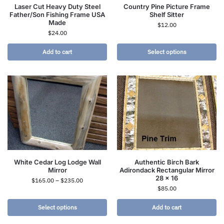
Laser Cut Heavy Duty Steel
Country Pine Picture Frame
Father/Son Fishing Frame USA
Shelf Sitter
Made
$
12.00
$
24.00
Add to cart
Select options
White Cedar Log Lodge Wall
Authentic Birch Bark
Mirror
Adirondack Rectangular Mirror
28 x 16
$
165.00
–
$
235.00
$
85.00
Select options
Add to cart