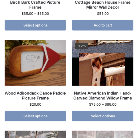
Birch Bark Crafted Picture
Cottage Beach House Frame
Frame
Mirror Wall Decor
$
35.00
–
$
65.00
$
55.00
Select options
Add to cart
-12%
Wood Adirondack Canoe Paddle
Native American Indian Hand-
Picture Frame
Carved Diamond Willow Frame
$
20.00
$
75.00
–
$
85.00
Select options
Select options