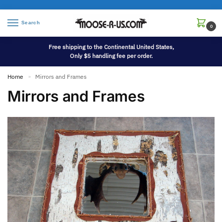
Search
0
Free shipping to the Continental United States,
Only $5 handling fee per order.
Home
Mirrors and Frames
»
Mirrors and Frames