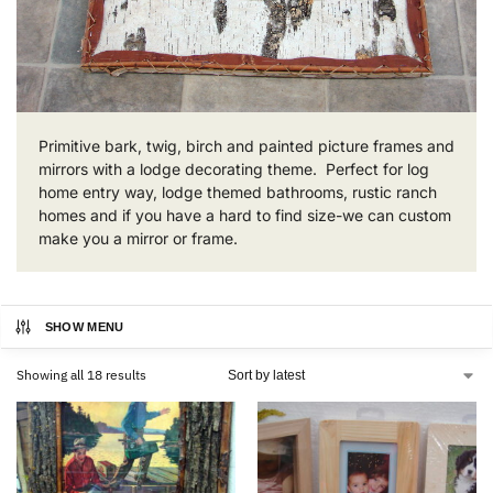
Primitive bark, twig, birch and painted picture frames and
mirrors with a lodge decorating theme. Perfect for log
home entry way, lodge themed bathrooms, rustic ranch
homes and if you have a hard to find size-we can custom
make you a mirror or frame.
SHOW MENU
Showing all 18 results