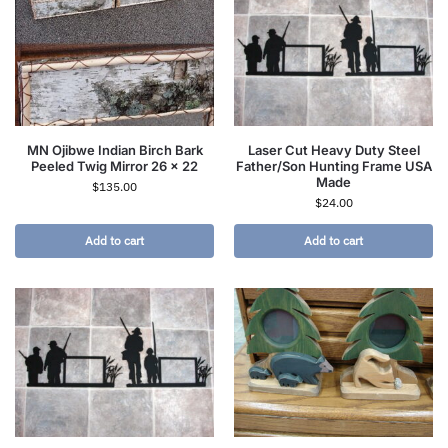
MN Ojibwe Indian Birch Bark
Laser Cut Heavy Duty Steel
Peeled Twig Mirror 26 x 22
Father/Son Hunting Frame USA
Made
$
135.00
$
24.00
Add to cart
Add to cart