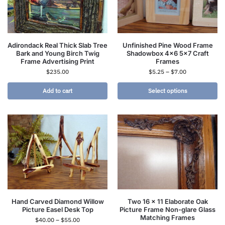
Adirondack Real Thick Slab Tree
Unfinished Pine Wood Frame
Bark and Young Birch Twig
Shadowbox 4×6 5×7 Craft
Frame Advertising Print
Frames
$
235.00
$
5.25
–
$
7.00
Add to cart
Select options
Hand Carved Diamond Willow
Two 16 x 11 Elaborate Oak
Picture Easel Desk Top
Picture Frame Non-glare Glass
Matching Frames
$
40.00
–
$
55.00