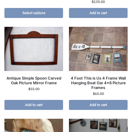
$
135.00
Select options
Add to cart
Antique Simple Spoon Carved
4 Foot This is Us 4 Frame Wall
Oak Picture Mirror Frame
Hanging Boat Oar 4×6 Picture
Frames
$
55.00
$
65.00
Add to cart
Add to cart