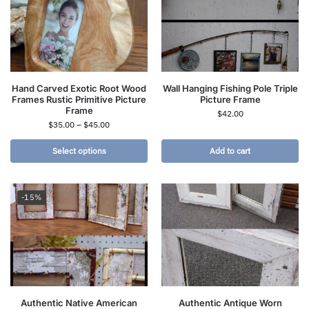
Hand Carved Exotic Root Wood
Wall Hanging Fishing Pole Triple
Frames Rustic Primitive Picture
Picture Frame
Frame
$
42.00
$
35.00
–
$
45.00
Select options
Add to cart
-15%
Authentic Native American
Authentic Antique Worn