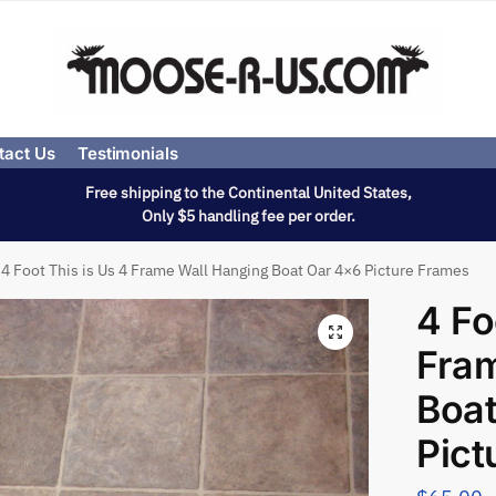
tact Us
Testimonials
Free shipping to the Continental United States,
Only $5 handling fee per order.
4 Foot This is Us 4 Frame Wall Hanging Boat Oar 4×6 Picture Frames
4 Fo
Fram
Boat
Pict