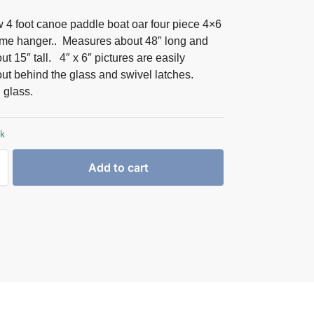
 4 foot canoe paddle boat oar four piece 4×6
rame hanger.. Measures about 48″ long and
t 15″ tall. 4″ x 6″ pictures are easily
ut behind the glass and swivel latches.
glass.
ck
Add to cart