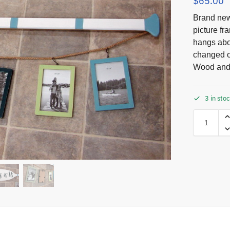
$
65.00
Brand new
picture f
hangs abou
changed o
Wood and 
3 in sto