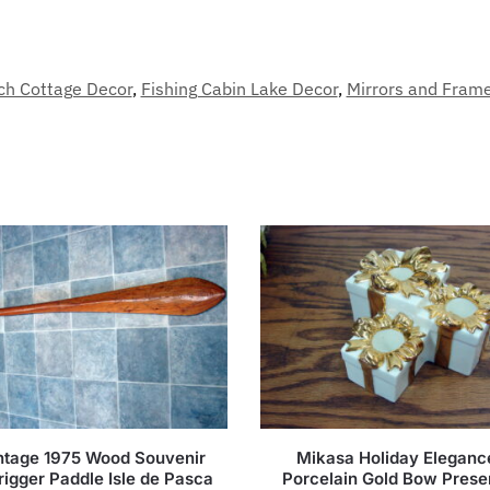
ch Cottage Decor
,
Fishing Cabin Lake Decor
,
Mirrors and Fram
ntage 1975 Wood Souvenir
Mikasa Holiday Eleganc
rigger Paddle Isle de Pasca
Porcelain Gold Bow Prese