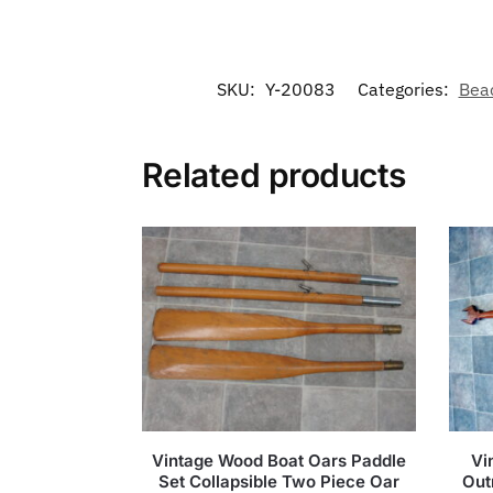
SKU:
Y-20083
Categories:
Bea
Related products
Vintage Wood Boat Oars Paddle
Vi
Set Collapsible Two Piece Oar
Out