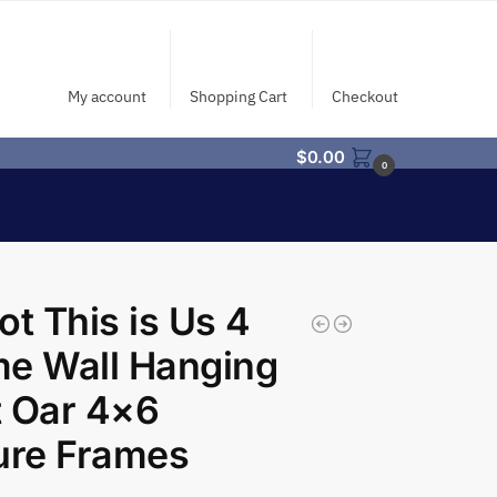
My account
Shopping Cart
Checkout
$
0.00
0
ot This is Us 4
e Wall Hanging
 Oar 4×6
ure Frames