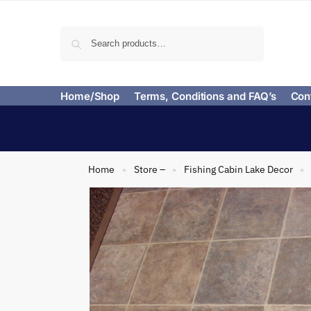
Search
Home/Shop
Terms, Conditions and FAQ’s
Con
Home
Store –
Fishing Cabin Lake Decor
»
»
»