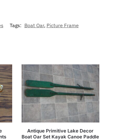
es
Tags:
Boat Oar
,
Picture Frame
e
Antique Primitive Lake Decor
nts
Boat Oar Set Kayak Canoe Paddle