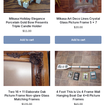
Mikasa Holiday Elegance
Mikasa Art Deco Lines Crystal
Porcelain Gold Bow Presents
Glass Picture Frame 5 x 7
Triple Candle Holder
$
20.00
$
11.00
Add to cart
Add to cart
Two 16 x 11 Elaborate Oak
4 Foot This is Us 4 Frame Wall
Picture Frame Non-glare Glass
Hanging Boat Oar 4×6 Picture
Matching Frames
Frames
$
135.00
$
65.00