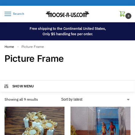
Search
0
Free shipping to the Continental United States,
Only $5 handling fee per order.
Home
Picture Frame
»
Picture Frame
SHOW MENU
Showing all 9 results