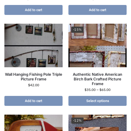
Add to cart
Add to cart
-15%
Wall Hanging Fishing Pole Triple
Authentic Native American
Picture Frame
Birch Bark Crafted Picture
Frame
$
42.00
$
35.00
–
$
65.00
Add to cart
Select options
-12%