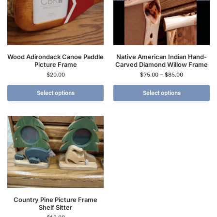
Wood Adirondack Canoe Paddle
Native American Indian Hand-
Picture Frame
Carved Diamond Willow Frame
$
20.00
$
75.00
–
$
85.00
Select options
Select options
Country Pine Picture Frame
Shelf Sitter