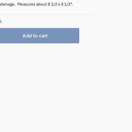
damage. Measures about 8 1/2 x 4 1/2″.
ck
Add to cart