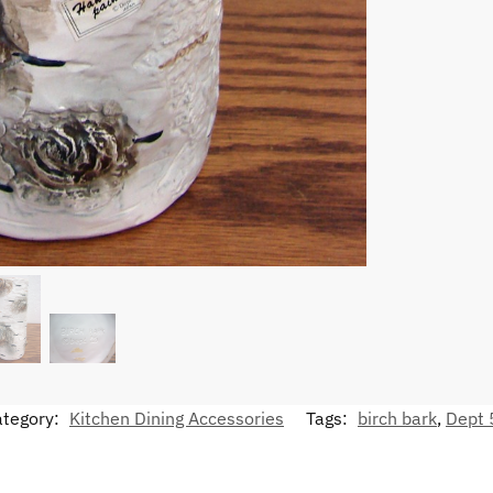
ategory:
Kitchen Dining Accessories
Tags:
birch bark
,
Dept 