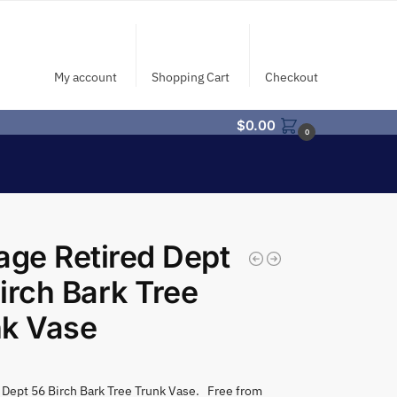
My account
Shopping Cart
Checkout
$
0.00
0
age Retired Dept
irch Bark Tree
nk Vase
 Dept 56 Birch Bark Tree Trunk Vase. Free from