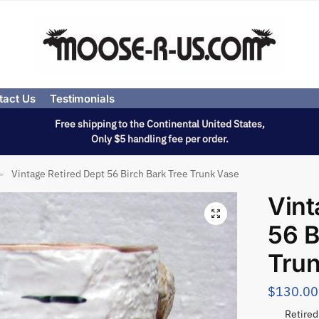
tact Us
Testimonials
Free shipping to the Continental United States,
Only $5 handling fee per order.
Vintage Retired Dept 56 Birch Bark Tree Trunk Vase
»
Vint
56 B
Tru
$
130.00
Retired