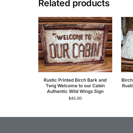
Related products
Rustic Printed Birch Bark and
Birc
Twig Welcome to our Cabin
Rust
Authentic Wild Wings Sign
$
45.00