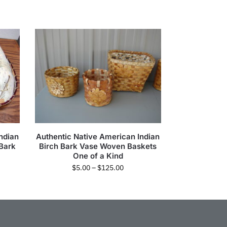
ndian
Authentic Native American Indian
 Bark
Birch Bark Vase Woven Baskets
One of a Kind
$
5.00
–
$
125.00