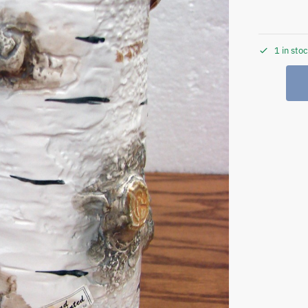
1 in sto