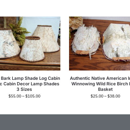
h Bark Lamp Shade Log Cabin
Authentic Native American I
ic Cabin Decor Lamp Shades
Winnowing Wild Rice Birch
3 Sizes
Basket
$
55.00
–
$
105.00
$
25.00
–
$
38.00