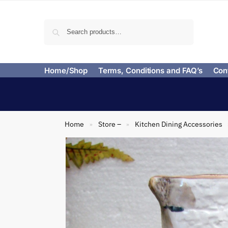
Search
Home/Shop
Terms, Conditions and FAQ’s
Con
Home
Store –
Kitchen Dining Accessories
»
»