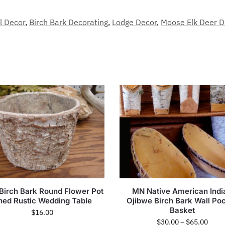
l Decor
,
Birch Bark Decorating
,
Lodge Decor
,
Moose Elk Deer D
 Birch Bark Round Flower Pot
MN Native American Indi
ned Rustic Wedding Table
Ojibwe Birch Bark Wall Po
Basket
$
16.00
$
30.00
–
$
65.00