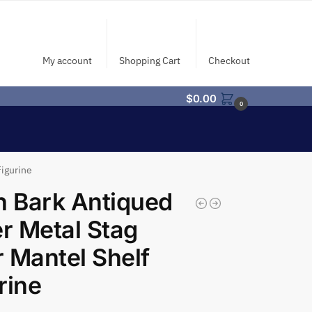
My account
Shopping Cart
Checkout
$
0.00
0
Figurine
h Bark Antiqued
er Metal Stag
 Mantel Shelf
rine