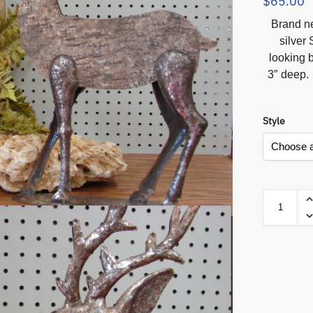
$
65.00
Brand ne
silver 
looking 
3″ deep. 
Style