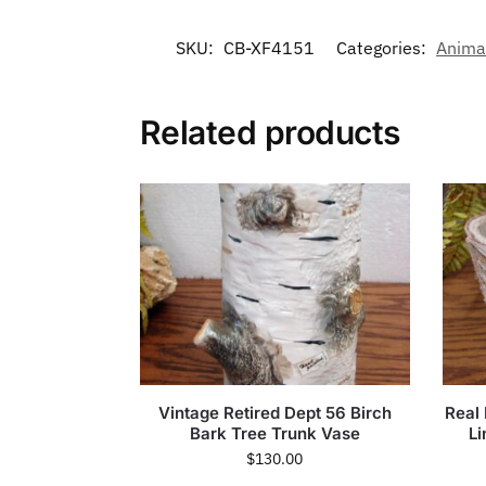
SKU:
CB-XF4151
Categories:
Anima
Related products
Vintage Retired Dept 56 Birch
Real
Bark Tree Trunk Vase
Li
$
130.00