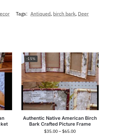
ecor
Tags:
Antiqued
,
birch bark
,
Deer
-15%
an
Authentic Native American Birch
cket
Bark Crafted Picture Frame
$
35.00
–
$
65.00