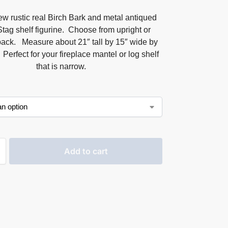
w rustic real Birch Bark and metal antiqued
Stag shelf figurine. Choose from upright or
back. Measure about 21″ tall by 15″ wide by
Perfect for your fireplace mantel or log shelf
that is narrow.
Add to cart