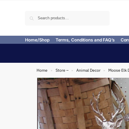
Search
Home/Shop
Terms, Conditions and FAQ’s
Con
Home
Store –
Animal Decor
Moose Elk 
»
»
»