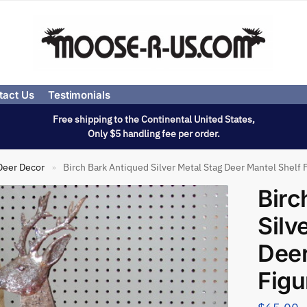
tact Us
Testimonials
Free shipping to the Continental United States,
Only $5 handling fee per order.
Deer Decor
Birch Bark Antiqued Silver Metal Stag Deer Mantel Shelf 
»
Birc
Silv
Deer
Figu