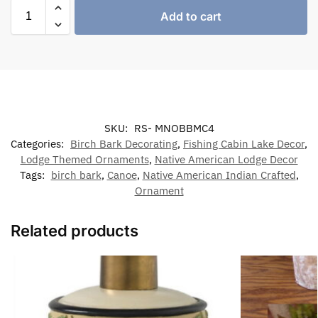
Add to cart
SKU:
RS- MNOBBMC4
Categories:
Birch Bark Decorating
,
Fishing Cabin Lake Decor
,
Lodge Themed Ornaments
,
Native American Lodge Decor
Tags:
birch bark
,
Canoe
,
Native American Indian Crafted
,
Ornament
Related products