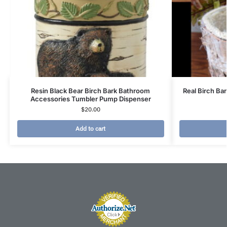
Resin Black Bear Birch Bark Bathroom
Real Birch Ba
Accessories Tumbler Pump Dispenser
$
20.00
Add to cart