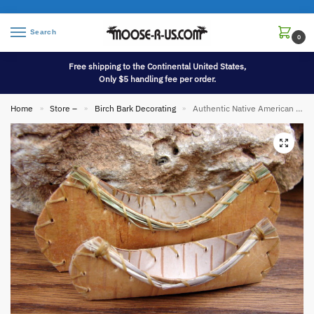
Search
0
Free shipping to the Continental United States,
Only $5 handling fee per order.
Home
Store –
Birch Bark Decorating
Authentic Native American Indian Miniature Birch Bark Canoe Ornament with Sweetgrass Trim
»
»
»