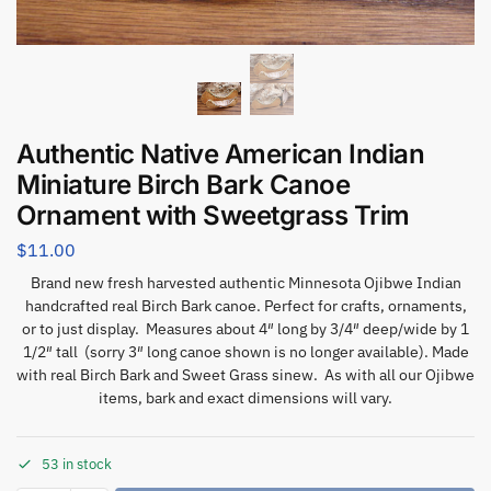
Authentic Native American Indian
Miniature Birch Bark Canoe
Ornament with Sweetgrass Trim
$
11.00
Brand new fresh harvested authentic Minnesota Ojibwe Indian
handcrafted real Birch Bark canoe. Perfect for crafts, ornaments,
or to just display. Measures about 4″ long by 3/4″ deep/wide by 1
1/2″ tall (sorry 3″ long canoe shown is no longer available). Made
with real Birch Bark and Sweet Grass sinew. As with all our Ojibwe
items, bark and exact dimensions will vary.
53 in stock