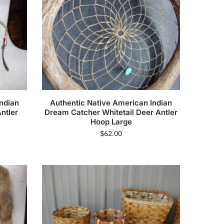
ndian
Authentic Native American Indian
ntler
Dream Catcher Whitetail Deer Antler
Hoop Large
$
62.00