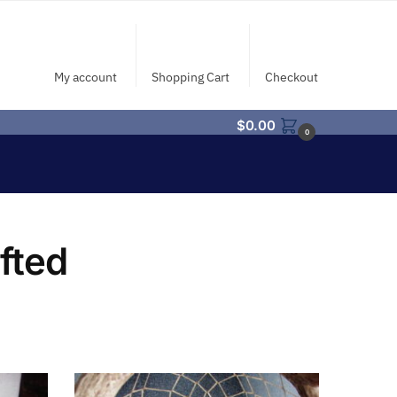
My account
Shopping Cart
Checkout
$
0.00
0
fted