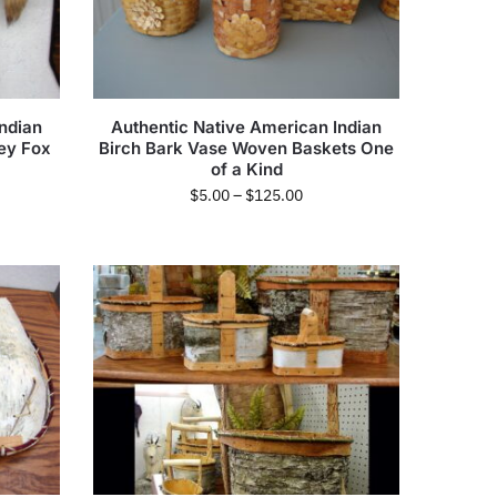
ndian
Authentic Native American Indian
ey Fox
Birch Bark Vase Woven Baskets One
of a Kind
$
5.00
–
$
125.00