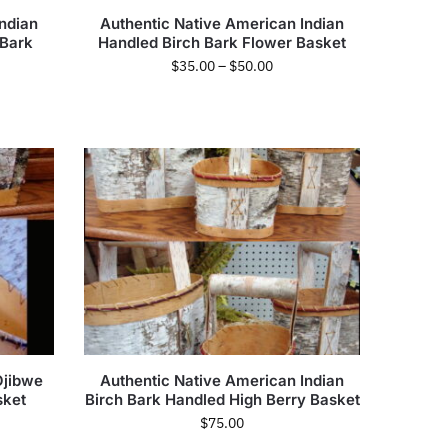
ndian
Authentic Native American Indian
 Bark
Handled Birch Bark Flower Basket
$
35.00
–
$
50.00
Ojibwe
Authentic Native American Indian
sket
Birch Bark Handled High Berry Basket
$
75.00