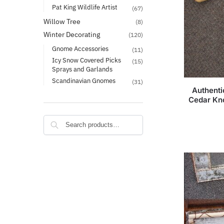
Pat King Wildlife Artist
(67)
Willow Tree
(8)
Winter Decorating
(120)
Gnome Accessories
(11)
Icy Snow Covered Picks
(15)
Sprays and Garlands
Scandinavian Gnomes
(31)
Authenti
Cedar Kn
Search