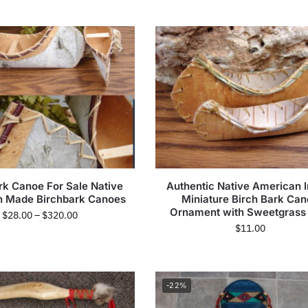
rk Canoe For Sale Native
Authentic Native American I
 Made Birchbark Canoes
Miniature Birch Bark Ca
Ornament with Sweetgrass
$
28.00
–
$
320.00
$
11.00
-22%