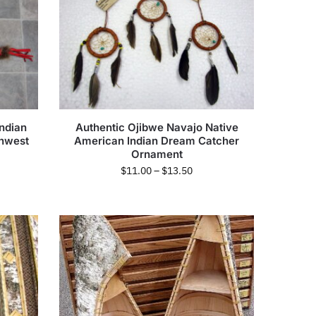
ndian
Authentic Ojibwe Navajo Native
thwest
American Indian Dream Catcher
Ornament
$
11.00
–
$
13.50