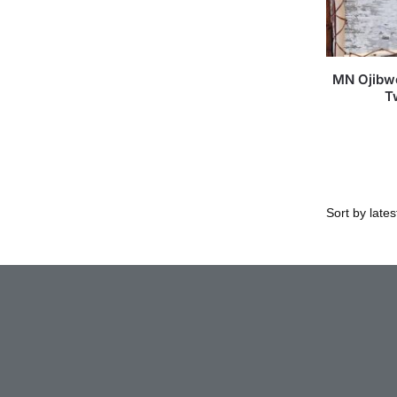
MN Ojibwe
T