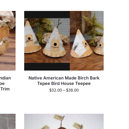
ndian
Native American Made Birch Bark
noe
Tepee Bird House Teepee
 Trim
$
32.00
–
$
38.00