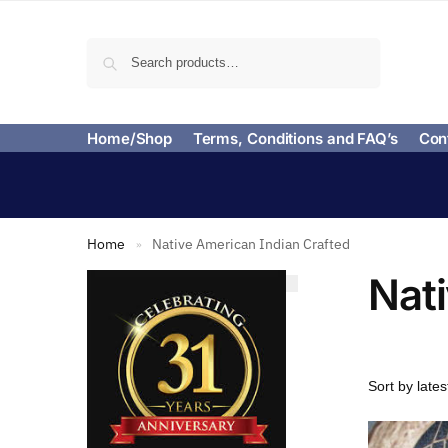
Search
Home/Shop
Terms, Conditions and FAQ’s
Con
Home
Native American Indian Crafted
»
Nat