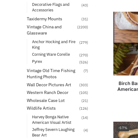
Decorative Flags and
(43)
Accessories
Taxidermy Mounts
(31)
Vintage China and
(2200)
Glassware
Anchor Hocking and Fire
(279)
King
Corning Ware Corelle
(270)
Pyrex
(526)
Vintage Old Time Fishing
(7)
Hunting Photos
Birch Ba
Wall Decor Pictures Art
(303)
American
Western Ranch Decor
(105)
Wholesale Case Lot
(21)
Wildlife Artists
(126)
Harvey Bonga Native
(14)
American Visual Artist
-57%
Jeffrey Severn Laughing
(4)
Bear Art