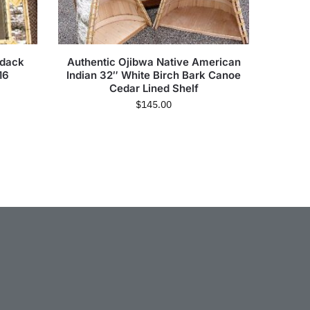
ndack
Authentic Ojibwa Native American
16
Indian 32″ White Birch Bark Canoe
Cedar Lined Shelf
$
145.00