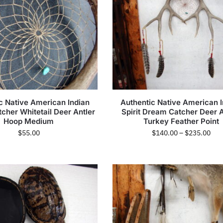
c Native American Indian
Authentic Native American I
cher Whitetail Deer Antler
Spirit Dream Catcher Deer A
Hoop Medium
Turkey Feather Point
$
55.00
$
140.00
–
$
235.00