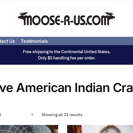
tact Us
Testimonials
Free shipping to the Continental United States,
Only $5 handling fee per order.
ive American Indian Cra
Showing all 21 results