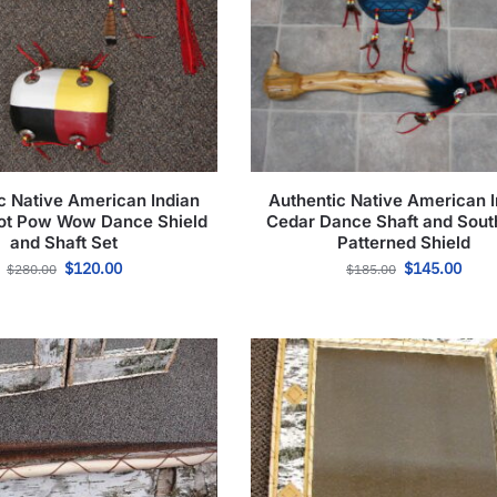
c Native American Indian
Authentic Native American I
ot Pow Wow Dance Shield
Cedar Dance Shaft and Sou
and Shaft Set
Patterned Shield
$
120.00
$
145.00
$
280.00
$
185.00