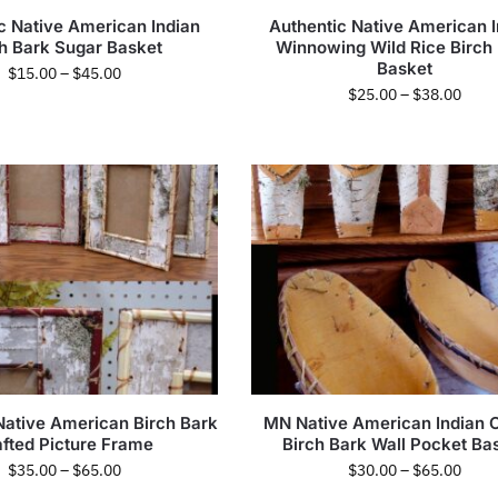
c Native American Indian
Authentic Native American I
ch Bark Sugar Basket
Winnowing Wild Rice Birch
Basket
$
15.00
–
$
45.00
$
25.00
–
$
38.00
Native American Birch Bark
MN Native American Indian 
afted Picture Frame
Birch Bark Wall Pocket Ba
$
35.00
–
$
65.00
$
30.00
–
$
65.00