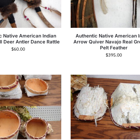
c Native American Indian
Authentic Native American I
ll Deer Antler Dance Rattle
Arrow Quiver Navajo Real Gr
Pelt Feather
$
60.00
$
395.00