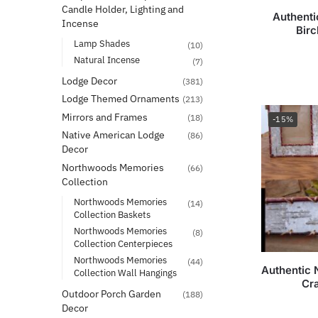
Candle Holder, Lighting and
Authenti
Incense
Bir
Lamp Shades
(10)
Natural Incense
(7)
Lodge Decor
(381)
Lodge Themed Ornaments
(213)
Mirrors and Frames
(18)
-15%
Native American Lodge
(86)
Decor
Northwoods Memories
(66)
Collection
Northwoods Memories
(14)
Collection Baskets
Northwoods Memories
(8)
Collection Centerpieces
Northwoods Memories
(44)
Authentic 
Collection Wall Hangings
Cr
Outdoor Porch Garden
(188)
Decor