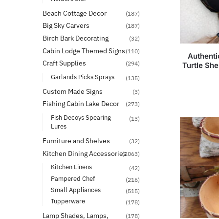
Beach Cottage Decor
(187)
Big Sky Carvers
(187)
Birch Bark Decorating
(32)
Cabin Lodge Themed Signs
(110)
Authenti
Craft Supplies
(294)
Turtle She
Garlands Picks Sprays
(135)
Custom Made Signs
(3)
Fishing Cabin Lake Decor
(273)
Fish Decoys Spearing
(13)
Lures
Furniture and Shelves
(32)
Kitchen Dining Accessories
(2063)
Kitchen Linens
(42)
Pampered Chef
(216)
Small Appliances
(515)
Tupperware
(178)
Lamp Shades, Lamps,
(178)