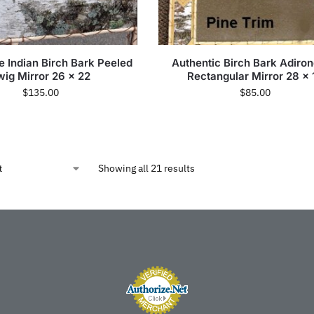
 Indian Birch Bark Peeled
Authentic Birch Bark Adiro
wig Mirror 26 x 22
Rectangular Mirror 28 x 
$
135.00
$
85.00
Showing all 21 results