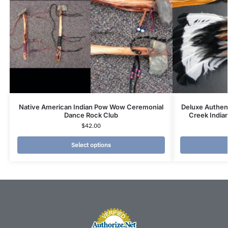
Native American Indian Pow Wow Ceremonial
Deluxe Authen
Dance Rock Club
Creek India
$
42.00
Select options