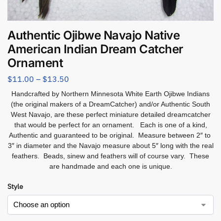
Authentic Ojibwe Navajo Native
American Indian Dream Catcher
Ornament
$
11.00
–
$
13.50
Handcrafted by Northern Minnesota White Earth Ojibwe Indians
(the original makers of a DreamCatcher) and/or Authentic South
West Navajo, are these perfect miniature detailed dreamcatcher
that would be perfect for an ornament. Each is one of a kind,
Authentic and guaranteed to be original. Measure between 2″ to
3″ in diameter and the Navajo measure about 5″ long with the real
feathers. Beads, sinew and feathers will of course vary. These
are handmade and each one is unique.
Style