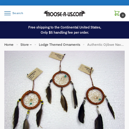
Search
0
Free shipping to the Continental United States,
Only $5 handling fee per order.
Home
Store –
Lodge Themed Ornaments
Authentic Ojibwe Navajo Native American Indian Dream Catcher Ornament
»
»
»