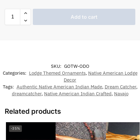
Add to cart
SKU:
GOTW-ODO
Categories:
Lodge Themed Ornaments
,
Native American Lodge
Decor
Tags:
Authentic Native American Indian Made
,
Dream Catcher
,
dreamcatcher
,
Native American Indian Crafted
,
Navajo
Related products
-35%