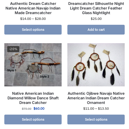
Authentic Dream Catcher
Dreamcatcher Silhouette Night
Native American Navajo Indian
Light Dream Catcher Feather
Made Dreamcatcher
Glass Nightlight
$
14.00
–
$
28.00
$
25.00
Select options
Add to cart
-20%
Native American Indian
Authentic Ojibwe Navajo Native
Diamond Willow Dance Shaft
American Indian Dream Catcher
Dream Catcher
Ornament
$
60.00
$
11.00
–
$
13.50
$
75.00
Select options
Select options