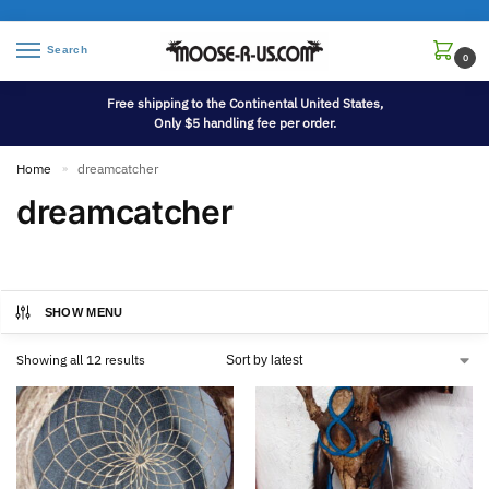
Search
0
Free shipping to the Continental United States,
Only $5 handling fee per order.
Home
dreamcatcher
»
dreamcatcher
SHOW MENU
Showing all 12 results