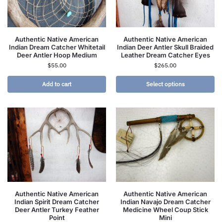
Authentic Native American
Authentic Native American
Indian Dream Catcher Whitetail
Indian Deer Antler Skull Braided
Deer Antler Hoop Medium
Leather Dream Catcher Eyes
$
55.00
$
265.00
Add to cart
Select options
Authentic Native American
Authentic Native American
Indian Spirit Dream Catcher
Indian Navajo Dream Catcher
Deer Antler Turkey Feather
Medicine Wheel Coup Stick
Point
Mini