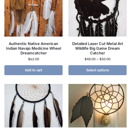
Authentic Native American
Detailed Laser Cut Metal Art
Indian Navajo Medicine Wheel
Wildlife Big Game Dream
Dreamcatcher
Catcher
$
62.00
$
48.00
–
$
50.00
Add to cart
Select options