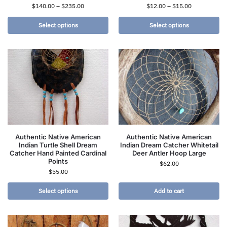
$
140.00
–
$
235.00
$
12.00
–
$
15.00
Select options
Select options
Authentic Native American
Authentic Native American
Indian Turtle Shell Dream
Indian Dream Catcher Whitetail
Catcher Hand Painted Cardinal
Deer Antler Hoop Large
Points
$
62.00
$
55.00
Select options
Add to cart