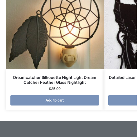
Dreamcatcher Silhouette Night Light Dream
Detailed Laser
Catcher Feather Glass Nightlight
$
25.00
Add to cart