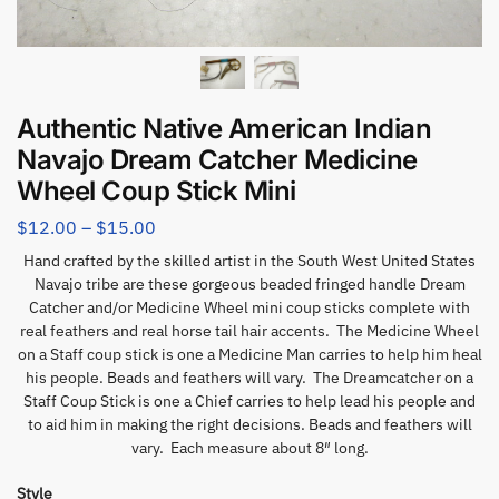
Authentic Native American Indian
Navajo Dream Catcher Medicine
Wheel Coup Stick Mini
$
12.00
–
$
15.00
Hand crafted by the skilled artist in the South West United States
Navajo tribe are these gorgeous beaded fringed handle Dream
Catcher and/or Medicine Wheel mini coup sticks complete with
real feathers and real horse tail hair accents. The Medicine Wheel
on a Staff coup stick is one a Medicine Man carries to help him heal
his people. Beads and feathers will vary. The Dreamcatcher on a
Staff Coup Stick is one a Chief carries to help lead his people and
to aid him in making the right decisions. Beads and feathers will
vary. Each measure about 8″ long.
Style