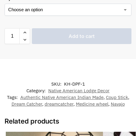
Add to cart
SKU:
KH-DPF-1
Category:
Native American Lodge Decor
Tags:
Authentic Native American Indian Made
,
Coup Stick
,
Dream Catcher
,
dreamcatcher
,
Medicine wheel
,
Navajo
Related products