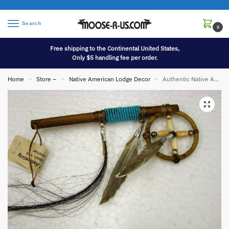
Search
0
Free shipping to the Continental United States,
Only $5 handling fee per order.
Home
Store –
Native American Lodge Decor
Authentic Native American Indian Navajo Dream Catcher Medicine Wheel Coup Stick Mini
»
»
»