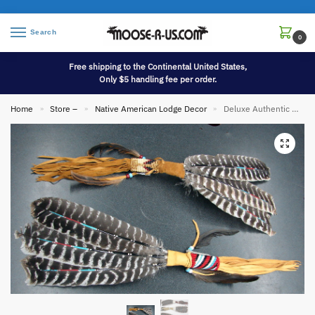
Search
0
Free shipping to the Continental United States,
Only $5 handling fee per order.
Home
Store –
Native American Lodge Decor
Deluxe Authentic Native American Indian Navajo Prayer Smudge Feather Fan
»
»
»