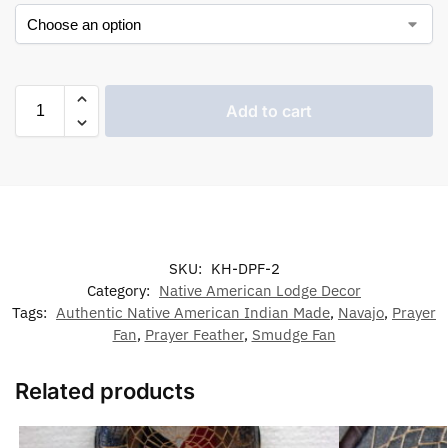
Add to cart
SKU:
KH-DPF-2
Category:
Native American Lodge Decor
Tags:
Authentic Native American Indian Made
,
Navajo
,
Prayer
Fan
,
Prayer Feather
,
Smudge Fan
Related products