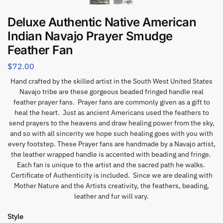
Deluxe Authentic Native American
Indian Navajo Prayer Smudge
Feather Fan
$
72.00
Hand crafted by the skilled artist in the South West United States
Navajo tribe are these gorgeous beaded fringed handle real
feather prayer fans. Prayer fans are commonly given as a gift to
heal the heart. Just as ancient Americans used the feathers to
send prayers to the heavens and draw healing power from the sky,
and so with all sincerity we hope such healing goes with you with
every footstep. These Prayer fans are handmade by a Navajo artist,
the leather wrapped handle is accented with beading and fringe.
Each fan is unique to the artist and the sacred path he walks.
Certificate of Authenticity is included. Since we are dealing with
Mother Nature and the Artists creativity, the feathers, beading,
leather and fur will vary.
Style