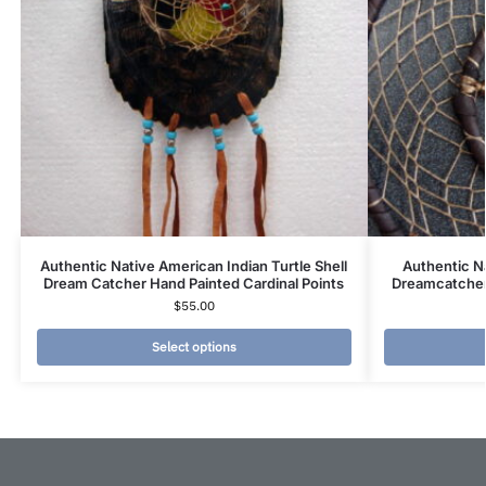
Authentic Native American Indian Turtle Shell
Authentic N
Dream Catcher Hand Painted Cardinal Points
Dreamcatcher 
$
55.00
Select options