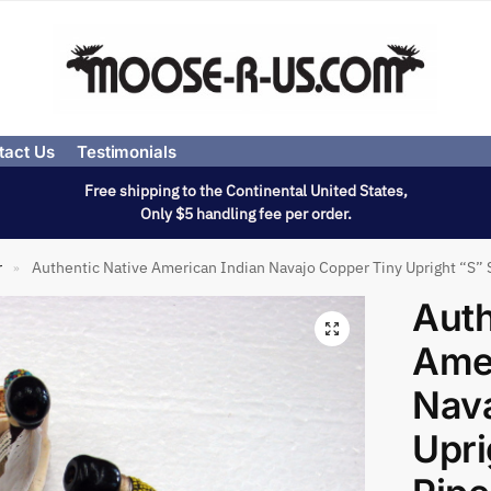
tact Us
Testimonials
Free shipping to the Continental United States,
Only $5 handling fee per order.
r
Authentic Native American Indian Navajo Copper Tiny Upright “S” 
»
Auth
Amer
Nava
Upri