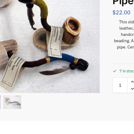
Pipe
$
22.00
This old
leather
handcra
beading. A
pipe. Cer
7 in sto