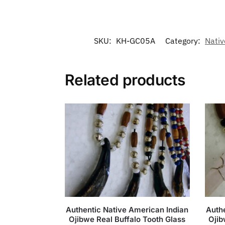
SKU:
KH-GC05A
Category:
Nativ
Related products
Authentic Native American Indian
Auth
Ojibwe Real Buffalo Tooth Glass
Ojib