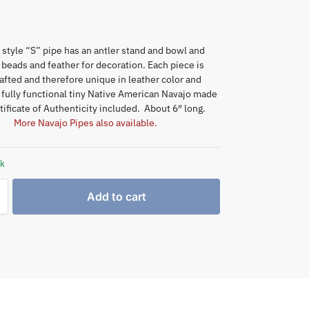
 style “S” pipe has an antler stand and bowl and
, beads and feather for decoration. Each piece is
fted and therefore unique in leather color and
 fully functional tiny Native American Navajo made
tificate of Authenticity included. About 6″ long.
More Navajo Pipes also available.
ck
Add to cart