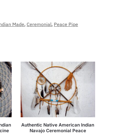
Indian Made
,
Ceremonial
,
Peace Pipe
ndian
Authentic Native American Indian
cine
Navajo Ceremonial Peace