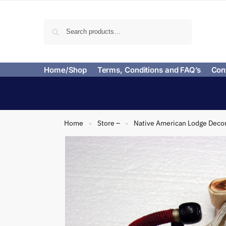
Search
Home/Shop
Terms, Conditions and FAQ’s
Con
Home
Store –
Native American Lodge Deco
»
»