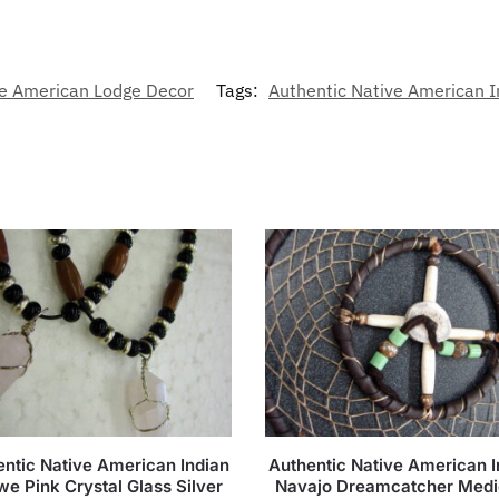
e American Lodge Decor
Tags:
Authentic Native American 
entic Native American Indian
Authentic Native American I
we Pink Crystal Glass Silver
Navajo Dreamcatcher Medi