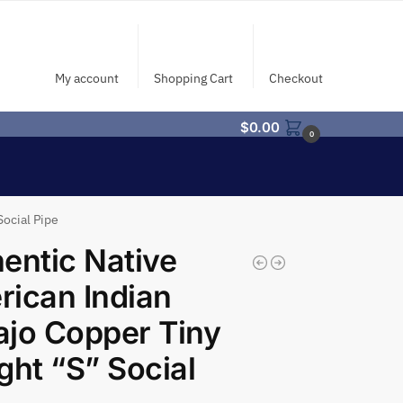
My account
Shopping Cart
Checkout
$
0.00
0
Social Pipe
entic Native
ican Indian
jo Copper Tiny
ght “S” Social