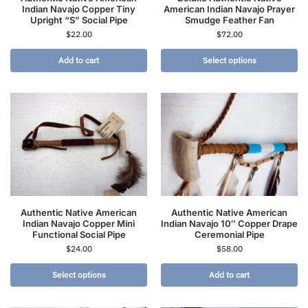
Indian Navajo Copper Tiny
American Indian Navajo Prayer
Upright “S” Social Pipe
Smudge Feather Fan
$
22.00
$
72.00
Add to cart
Select options
Authentic Native American
Authentic Native American
Indian Navajo Copper Mini
Indian Navajo 10″ Copper Drape
Functional Social Pipe
Ceremonial Pipe
$
24.00
$
58.00
Select options
Add to cart