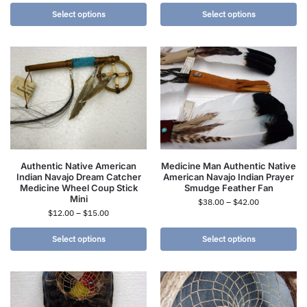
Select options
Select options
Authentic Native American
Medicine Man Authentic Native
Indian Navajo Dream Catcher
American Navajo Indian Prayer
Medicine Wheel Coup Stick
Smudge Feather Fan
Mini
$
38.00
–
$
42.00
$
12.00
–
$
15.00
Select options
Select options