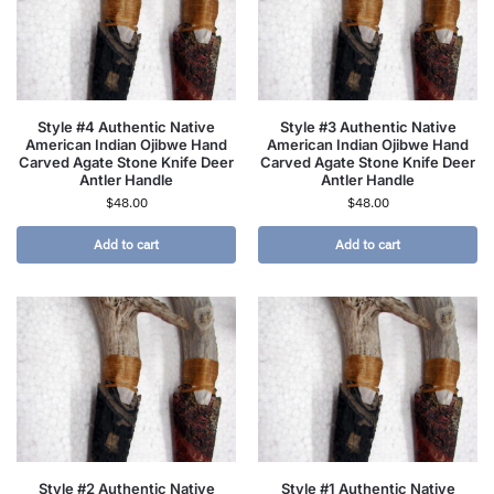
Style #4 Authentic Native
Style #3 Authentic Native
American Indian Ojibwe Hand
American Indian Ojibwe Hand
Carved Agate Stone Knife Deer
Carved Agate Stone Knife Deer
Antler Handle
Antler Handle
$
48.00
$
48.00
Add to cart
Add to cart
Style #2 Authentic Native
Style #1 Authentic Native