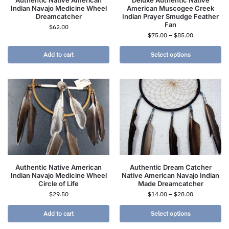
Authentic Native American
Deluxe Authentic Native
Indian Navajo Medicine Wheel
American Muscogee Creek
Dreamcatcher
Indian Prayer Smudge Feather
Fan
$
62.00
$
75.00
–
$
85.00
Add to cart
Select options
Authentic Native American
Authentic Dream Catcher
Indian Navajo Medicine Wheel
Native American Navajo Indian
Circle of Life
Made Dreamcatcher
$
29.50
$
14.00
–
$
28.00
Add to cart
Select options