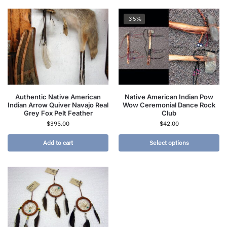
-35%
Authentic Native American
Native American Indian Pow
Indian Arrow Quiver Navajo Real
Wow Ceremonial Dance Rock
Grey Fox Pelt Feather
Club
$
395.00
$
42.00
Add to cart
Select options