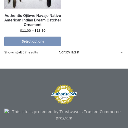
Authentic Ojibwe Navajo Native
American Indian Dream Catcher
Ornament
$
11.00
–
$
13.50
Select options
Showing all 37 results