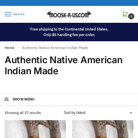
Search
0
Free shipping to the Continental United States,
Only $5 handling fee per order.
Home
Authentic Native American Indian Made
»
Authentic Native American
Indian Made
SHOW MENU
Showing all 37 results