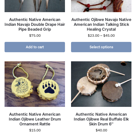
Authentic Native American
Authentic Ojibwe Navajo Native
Indian Navajo Double Drape Hair
American Indian Talking Stick
Pipe Beaded Grip
Healing Crystal
$
75.00
$
23.00
–
$
45.00
Add to cart
Select options
Authentic Native American
Authentic Native American
Indian Ojibwe Leather Drum
Indian Ojibwe Real Buffalo Elk
Ornament Rattle
Skin Drum 6″
$
15.00
$
40.00