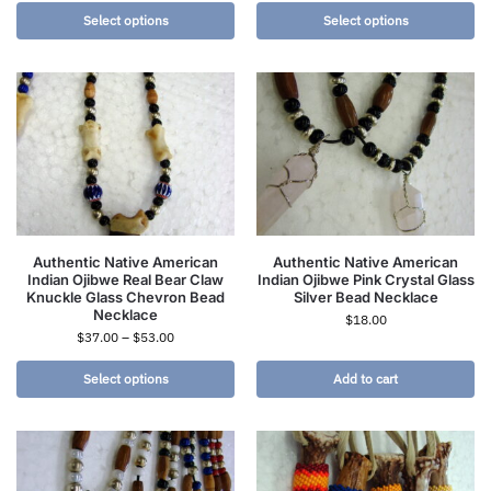
Select options
Select options
Authentic Native American
Authentic Native American
Indian Ojibwe Real Bear Claw
Indian Ojibwe Pink Crystal Glass
Knuckle Glass Chevron Bead
Silver Bead Necklace
Necklace
$
18.00
$
37.00
–
$
53.00
Select options
Add to cart