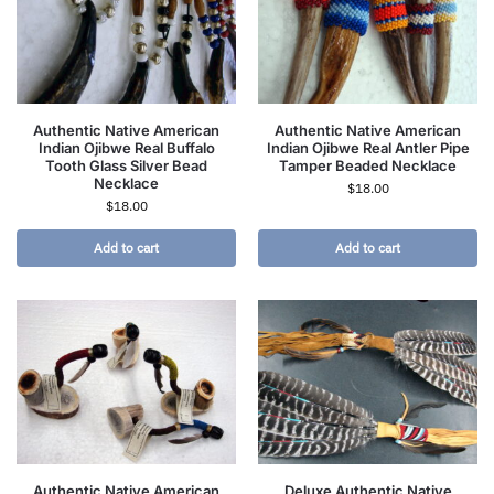
Authentic Native American
Authentic Native American
Indian Ojibwe Real Buffalo
Indian Ojibwe Real Antler Pipe
Tooth Glass Silver Bead
Tamper Beaded Necklace
Necklace
$
18.00
$
18.00
Add to cart
Add to cart
Authentic Native American
Deluxe Authentic Native