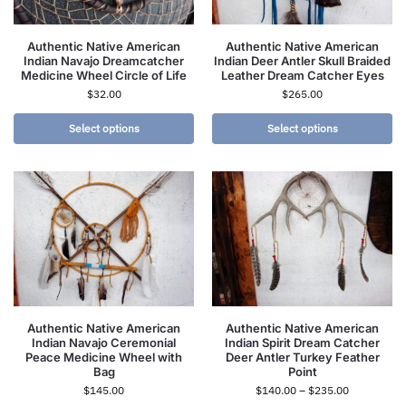
Authentic Native American
Authentic Native American
Indian Navajo Dreamcatcher
Indian Deer Antler Skull Braided
Medicine Wheel Circle of Life
Leather Dream Catcher Eyes
$
32.00
$
265.00
Select options
Select options
Authentic Native American
Authentic Native American
Indian Navajo Ceremonial
Indian Spirit Dream Catcher
Peace Medicine Wheel with
Deer Antler Turkey Feather
Bag
Point
$
145.00
$
140.00
–
$
235.00