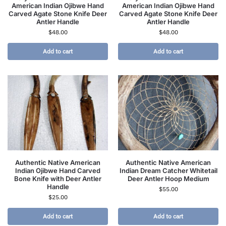
American Indian Ojibwe Hand
American Indian Ojibwe Hand
Carved Agate Stone Knife Deer
Carved Agate Stone Knife Deer
Antler Handle
Antler Handle
$
48.00
$
48.00
Add to cart
Add to cart
Authentic Native American
Authentic Native American
Indian Ojibwe Hand Carved
Indian Dream Catcher Whitetail
Bone Knife with Deer Antler
Deer Antler Hoop Medium
Handle
$
55.00
$
25.00
Add to cart
Add to cart