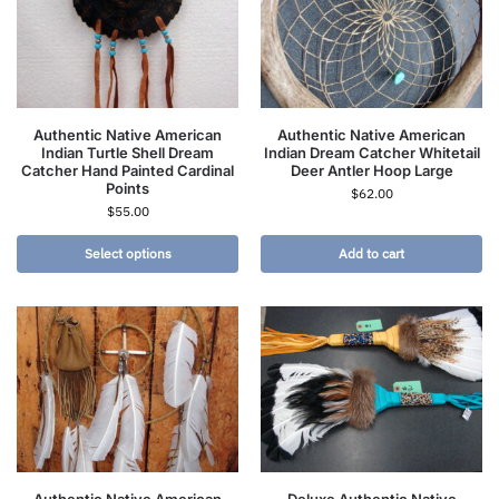
Authentic Native American
Authentic Native American
Indian Turtle Shell Dream
Indian Dream Catcher Whitetail
Catcher Hand Painted Cardinal
Deer Antler Hoop Large
Points
$
62.00
$
55.00
Select options
Add to cart