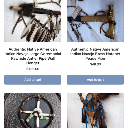
Authentic Native American
Authentic Native American
Indian Navajo Large Ceremonial
Indian Navajo Brass Hatchet
Rawhide Antler Pipe Wall
Peace Pipe
Hanger
$
48.00
$
165.00
Add to cart
Add to cart