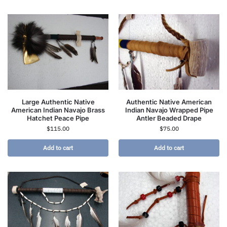
Large Authentic Native
Authentic Native American
American Indian Navajo Brass
Indian Navajo Wrapped Pipe
Hatchet Peace Pipe
Antler Beaded Drape
$
115.00
$
75.00
Add to cart
Add to cart