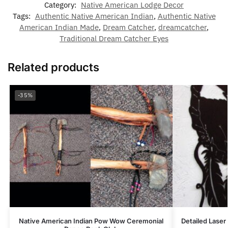
Category:
Native American Lodge Decor
Tags:
Authentic Native American Indian
,
Authentic Native
American Indian Made
,
Dream Catcher
,
dreamcatcher
,
Traditional Dream Catcher Eyes
Related products
-35%
Native American Indian Pow Wow Ceremonial
Detailed Laser