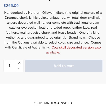
$
265.00
Handcrafted by Northern Ojibwe Indians (the original makers of a
Dreamcatcher), is this deluxe unique real whitetail deer skull with
antlers decorated wall hanger complete with traditional dream
catcher eye socket, leather braided rope, leather lace, real
feathers, real turquoise chunk and brass beads. One of a kind,
Authentic and guaranteed to be original. Brand new. Choose
from the Options available to select color, size and price. Comes
with Certificate of Authenticity.
Cow skull decorated version also
available
.
Add to cart
SKU:
MRUEX-ARWDSD