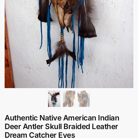
Authentic Native American Indian
Deer Antler Skull Braided Leather
Dream Catcher Eyes