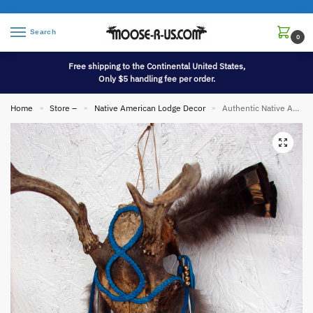
Search
0
Free shipping to the Continental United States,
Only $5 handling fee per order.
Home
Store –
Native American Lodge Decor
Authentic Native American Indian Deer Antler Skull Braided Leather Dream Catcher Eyes
»
»
»