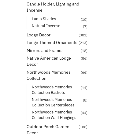
Candle Holder, Lighting and
Incense
Lamp Shades
(10)
Natural Incense
(7)
Lodge Decor
(381)
Lodge Themed Ornaments
(213)
Mirrors and Frames
(18)
Native American Lodge
(86)
Decor
Northwoods Memories
(66)
Collection
Northwoods Memories
(14)
Collection Baskets
Northwoods Memories
(8)
Collection Centerpieces
Northwoods Memories
(44)
Collection Wall Hangings
Outdoor Porch Garden
(188)
Decor