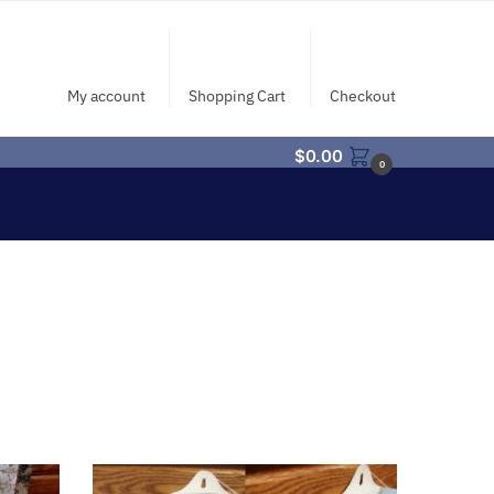
My account
Shopping Cart
Checkout
$
0.00
0