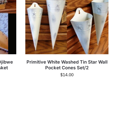
Ojibwe
Primitive White Washed Tin Star Wall
sket
Pocket Cones Set/2
$
14.00