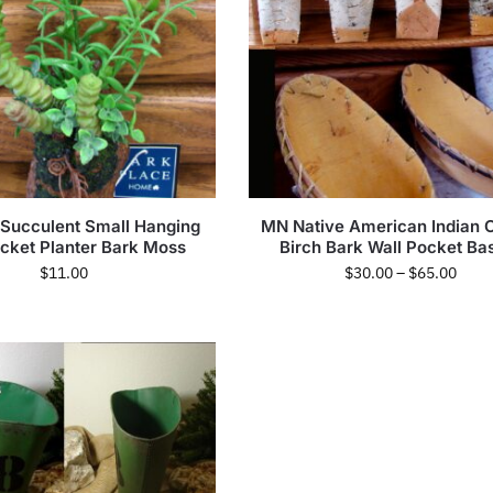
c Succulent Small Hanging
MN Native American Indian 
ocket Planter Bark Moss
Birch Bark Wall Pocket Ba
$
11.00
$
30.00
–
$
65.00