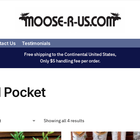
tact Us
Testimonials
Free shipping to the Continental United States,
Only $5 handling fee per order.
l Pocket
Showing all 4 results