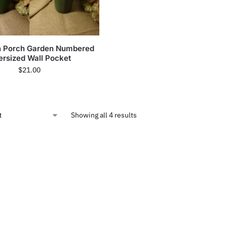
in Porch Garden Numbered
rsized Wall Pocket
$
21.00
Showing all 4 results