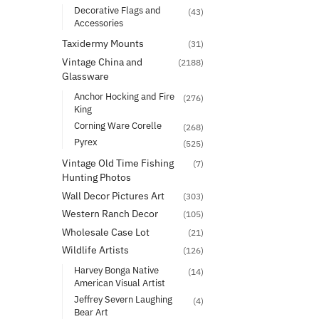
Decorative Flags and
(43)
Accessories
Taxidermy Mounts
(31)
Vintage China and
(2188)
Glassware
Anchor Hocking and Fire
(276)
King
Corning Ware Corelle
(268)
Pyrex
(525)
Vintage Old Time Fishing
(7)
Hunting Photos
Wall Decor Pictures Art
(303)
Western Ranch Decor
(105)
Wholesale Case Lot
(21)
Wildlife Artists
(126)
Harvey Bonga Native
(14)
American Visual Artist
Jeffrey Severn Laughing
(4)
Bear Art