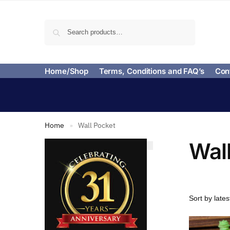
Search
Home/Shop
Terms, Conditions and FAQ’s
Con
Home
Wall Pocket
»
Wal