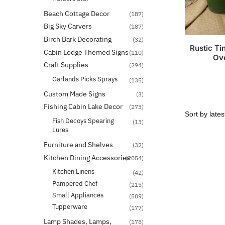
Beach Cottage Decor
(187)
Big Sky Carvers
(187)
Birch Bark Decorating
(32)
Rustic T
Cabin Lodge Themed Signs
(110)
Ove
Craft Supplies
(294)
Garlands Picks Sprays
(135)
Custom Made Signs
(3)
Fishing Cabin Lake Decor
(273)
Fish Decoys Spearing
(13)
Lures
Furniture and Shelves
(32)
Kitchen Dining Accessories
(2054)
Kitchen Linens
(42)
Pampered Chef
(215)
Small Appliances
(509)
Tupperware
(177)
Lamp Shades, Lamps,
(178)