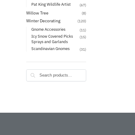
Pat King Wildlife Artist
(67)
Willow Tree
(8)
Winter Decorating
(120)
Gnome Accessories
(11)
Icy Snow Covered Picks
(15)
Sprays and Garlands
Scandinavian Gnomes
(31)
Search