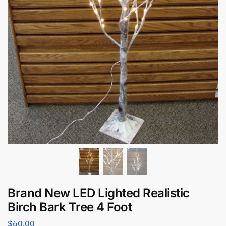
Brand New LED Lighted Realistic
Birch Bark Tree 4 Foot
$
60.00