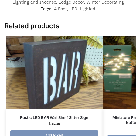
Lighting and Incense
,
Lodge Decor
,
Winter Decorating
Tags:
4 Foot
,
LED
,
Lighted
Related products
Rustic LED BAR Wall Shelf Sitter Sign
Miniature Fa
Batt
$
35.00
Add to cart