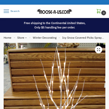
Search
0
Free shipping to the Continental United States,
Only $5 handling fee per order.
Home
Store –
Winter Decorating
Icy Snow Covered Picks Sprays and Garlands
»
»
»