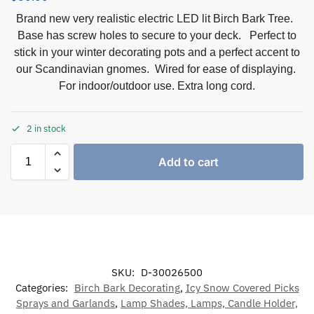
Brand new very realistic electric LED lit Birch Bark Tree.
Base has screw holes to secure to your deck. Perfect to
stick in your winter decorating pots and a perfect accent to
our Scandinavian gnomes. Wired for ease of displaying.
For indoor/outdoor use. Extra long cord.
2 in stock
Add to cart
SKU:
D-30026500
Categories:
Birch Bark Decorating
,
Icy Snow Covered Picks
Sprays and Garlands
,
Lamp Shades, Lamps, Candle Holder,